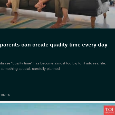
parents can create quality time every day
rase “quality time” has become almost too big to fit into real life.
 something special, carefully planned
mments