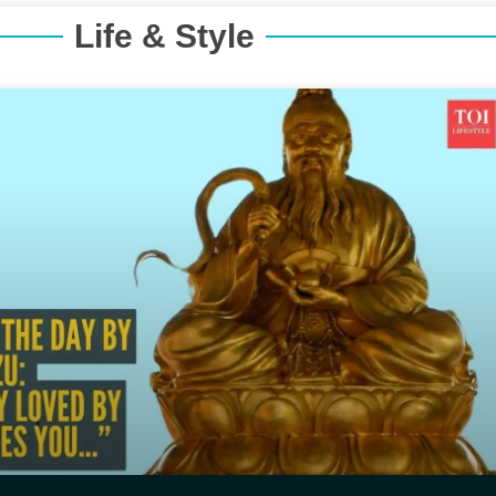
Life & Style