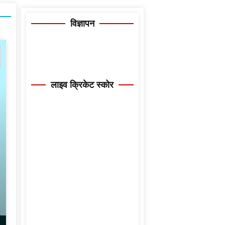
विज्ञापन
लाइव क्रिकेट स्कोर