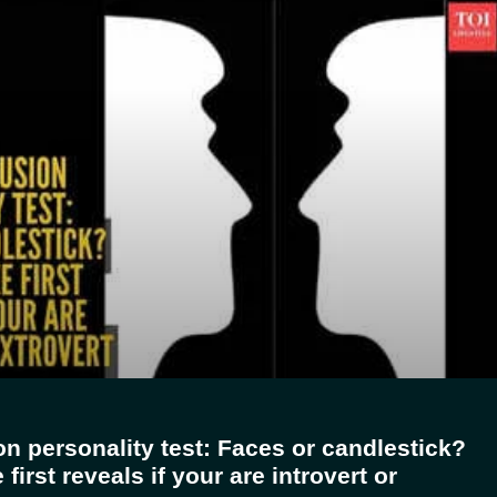
ion personality test: Faces or candlestick?
first reveals if your are introvert or