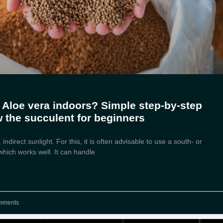
 Aloe vera indoors? Simple step-by-step
w the succulent for beginners
 indirect sunlight. For this, it is often advisable to use a south- or
hich works well. It can handle
mments