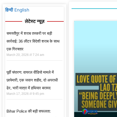
हिन्दी
English
लेटेस्ट न्यूज़
समस्तीपुर में शराब तस्करी पर बड़ी
कार्रवाई: 36 लीटर विदेशी शराब के साथ
एक गिरफ्तार
March 20, 2026
7:24 am
पूर्वी चंपारण: वायरल वीडियो मामले में
छापेमारी, एक जवान शहीद, दो अपराधी
ढेर, भारी मात्रा में हथियार बरामद
March 17, 2026
9:45 pm
Bihar Police की बड़ी सफलता: