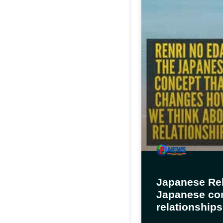
Japanese Rel
Japanese con
relationships