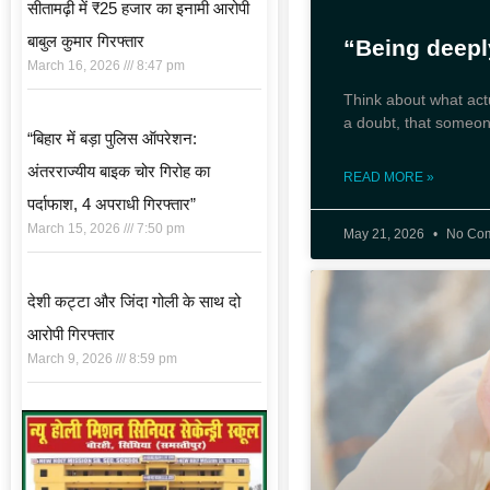
सीतामढ़ी में ₹25 हजार का इनामी आरोपी
बाबुल कुमार गिरफ्तार
“Being deep
March 16, 2026
8:47 pm
Think about what act
a doubt, that someon
“बिहार में बड़ा पुलिस ऑपरेशन:
अंतरराज्यीय बाइक चोर गिरोह का
READ MORE »
पर्दाफाश, 4 अपराधी गिरफ्तार”
March 15, 2026
7:50 pm
May 21, 2026
No Co
देशी कट्टा और जिंदा गोली के साथ दो
आरोपी गिरफ्तार
March 9, 2026
8:59 pm