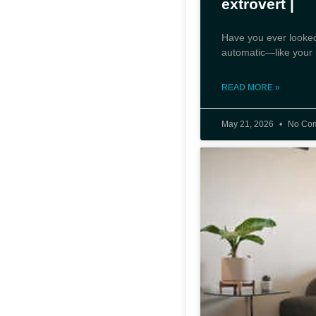
extrovert |
Have you ever looked
automatic—like your m
READ MORE »
May 21, 2026
No Co