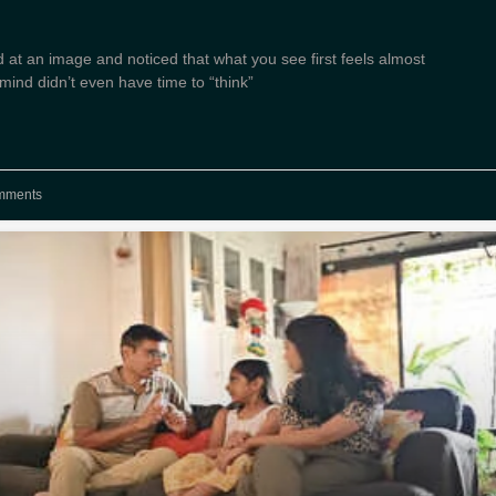
 at an image and noticed that what you see first feels almost
ind didn’t even have time to “think”
mments