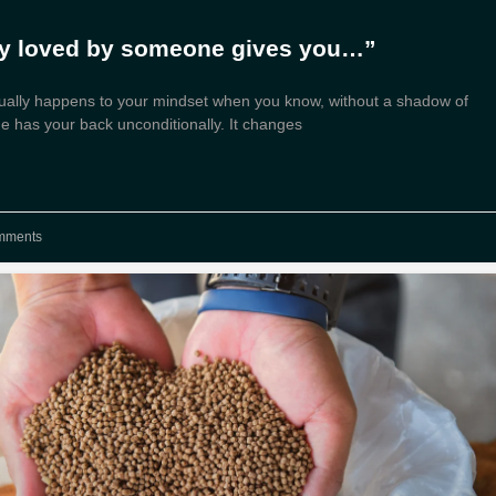
ly loved by someone gives you…”
ually happens to your mindset when you know, without a shadow of
e has your back unconditionally. It changes
mments