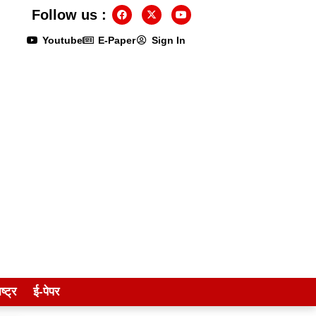
Follow us :
Youtube
E-Paper
Sign In
ष्ट्र
ई-पेपर