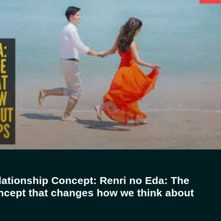
ationship Concept: Renri no Eda: The
cept that changes how we think about