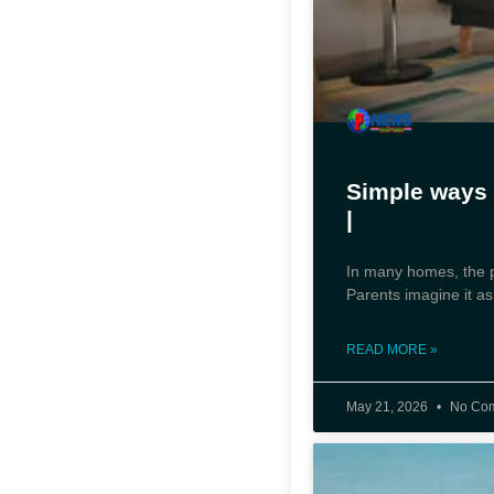
Simple ways 
|
In many homes, the ph
Parents imagine it as
READ MORE »
May 21, 2026
No Co