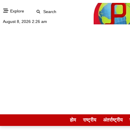
Explore
Search
August 8, 2026 2:26 am
होम
राष्ट्रीय
अंतर्राष्ट्रीय