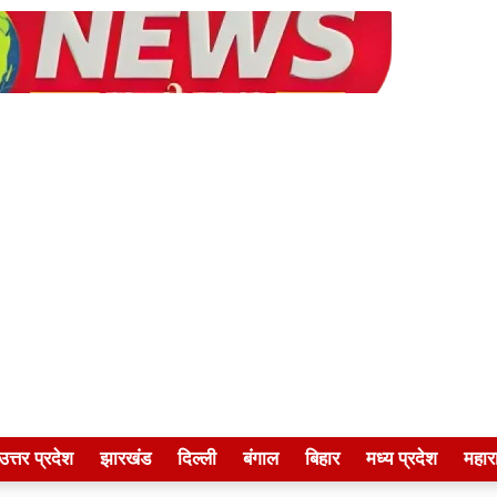
उत्तर प्रदेश
झारखंड
दिल्ली
बंगाल
बिहार
मध्य प्रदेश
महारा