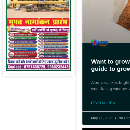
Want to grow
guide to gro
Aloe vera likes bright,
west-facing window, w
READ MORE »
May 21, 2026
No Co