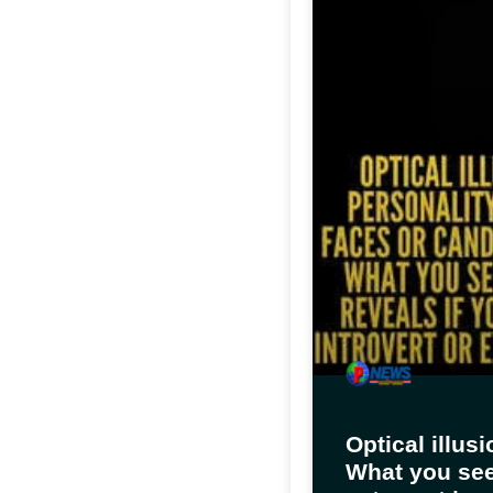
Optical illus
What you see 