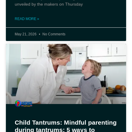
unveiled by the makers on Thursday
READ MORE »
May 21, 2026
No Comments
Child Tantrums: Mindful parenting
during tantrums: 5 ways to