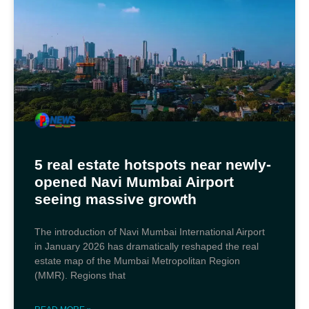
5 real estate hotspots near newly-
opened Navi Mumbai Airport
seeing massive growth
The introduction of Navi Mumbai International Airport
in January 2026 has dramatically reshaped the real
estate map of the Mumbai Metropolitan Region
(MMR). Regions that