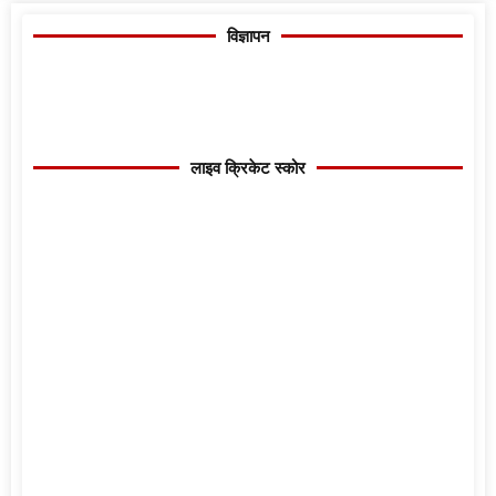
विज्ञापन
लाइव क्रिकेट स्कोर