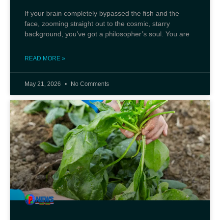
If your brain completely bypassed the fish and the
face, zooming straight out to the cosmic, starry
background, you’ve got a philosopher’s soul. You are
READ MORE »
May 21, 2026
No Comments