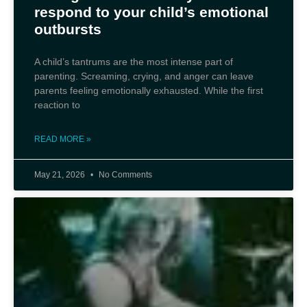
respond to your child’s emotional
outbursts
A child’s tantrums are the most intense part of
parenting. Screaming, crying, and anger can leave
parents feeling emotionally exhausted. While the first
reaction to
READ MORE »
May 21, 2026
No Comments