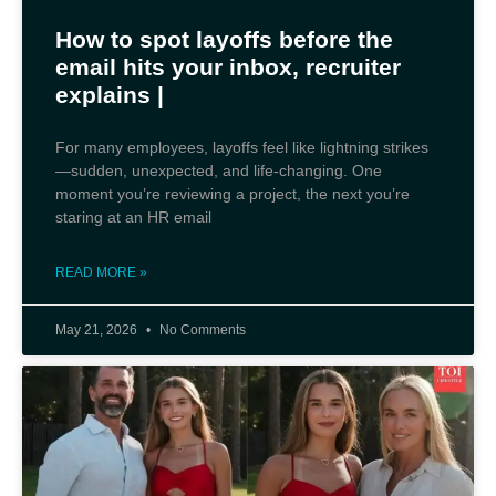
How to spot layoffs before the
email hits your inbox, recruiter
explains |
For many employees, layoffs feel like lightning strikes
—sudden, unexpected, and life‑changing. One
moment you’re reviewing a project, the next you’re
staring at an HR email
READ MORE »
May 21, 2026
No Comments