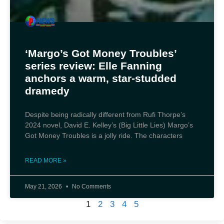
‘Margo’s Got Money Troubles’
series review: Elle Fanning
anchors a warm, star-studded
dramedy
Despite being radically different from Rufi Thorpe’s
2024 novel, David E. Kelley’s (Big Little Lies) Margo’s
Got Money Troubles is a jolly ride. The characters
READ MORE »
May 21, 2026
No Comments
1
2
3
4
5