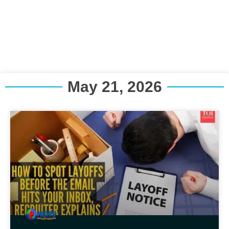
May 21, 2026