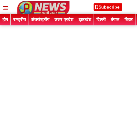
Subscribe
होम
राष्ट्रीय
अंतर्राष्ट्रीय
उत्तर प्रदेश
झारखंड
दिल्ली
बंगाल
बिहार