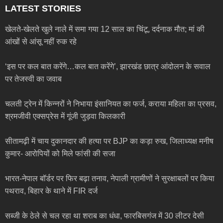
LATEST STORIES
खेलते-खेलते खुले नाले में समा गया 12 साल का चिंटू, दर्दनाक मौत; मां की
आंखों से आंसू नहीं रुक रहे
‘इस पर कल बात करेंगे…कल बात करेंगे’, झारखंड छात्र आंदोलन के सवाल
पर तेजस्वी का जवाब
चलती ट्रेन में किन्नरों ने निभाया इंसानियत का फर्ज, कराया महिला का प्रसव,
श्रमजीवी एक्सप्रेस में गूंजी जुड़वा किलकारी
सीतामढ़ी में चाय दुकानदार की हत्या पर BJP का कड़ा रुख, जिलाध्यक्ष मनीष
कुमार- आरोपियों को मिले फांसी की सजा
भारत-नेपाल बॉर्डर पर फिर बढ़ा तनाव, नेपाली ग्रामीणों ने सुरक्षाबलों पर किया
पथराव, बिहार के थाने में FIR दर्ज
सब्जी के ठेले से चल रहा था शराब का धंधा, फारबिसगंज में 30 लीटर देसी