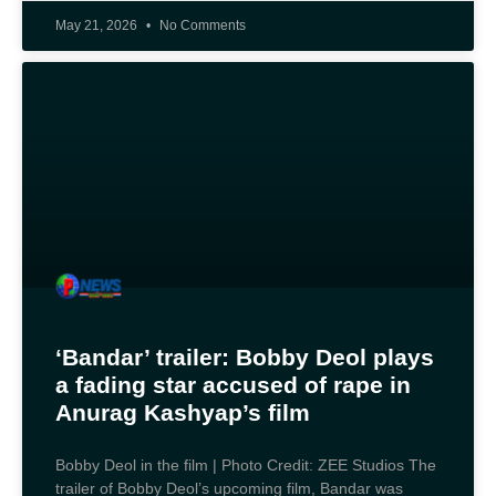
May 21, 2026
No Comments
‘Bandar’ trailer: Bobby Deol plays
a fading star accused of rape in
Anurag Kashyap’s film
Bobby Deol in the film | Photo Credit: ZEE Studios The
trailer of Bobby Deol’s upcoming film, Bandar was