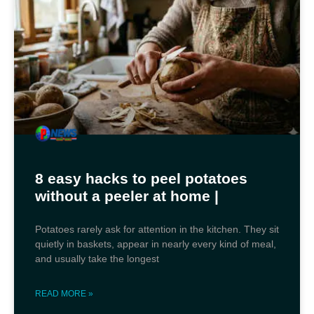
8 easy hacks to peel potatoes
without a peeler at home |
Potatoes rarely ask for attention in the kitchen. They sit
quietly in baskets, appear in nearly every kind of meal,
and usually take the longest
READ MORE »