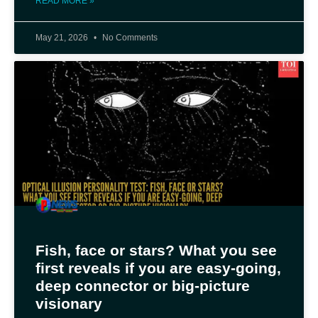
READ MORE »
May 21, 2026
No Comments
Fish, face or stars? What you see
first reveals if you are easy-going,
deep connector or big-picture
visionary