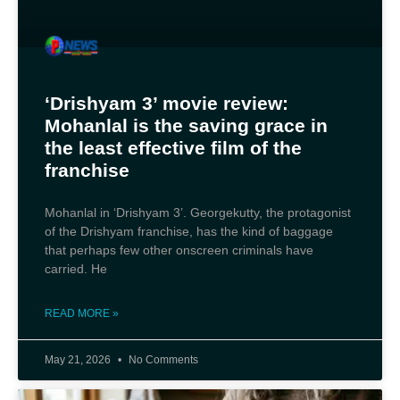
‘Drishyam 3’ movie review:
Mohanlal is the saving grace in
the least effective film of the
franchise
Mohanlal in ‘Drishyam 3’. Georgekutty, the protagonist
of the Drishyam franchise, has the kind of baggage
that perhaps few other onscreen criminals have
carried. He
READ MORE »
May 21, 2026
No Comments