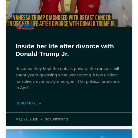
Inside her life after divorce with
Donald Trump Jr.
Because they kept the details private, the rumour mill
spent years guessing what went wrong.A few distinct
narratives eventually emerged: The political pressure:
In April
READ MORE »
May 21, 2026
No Comments