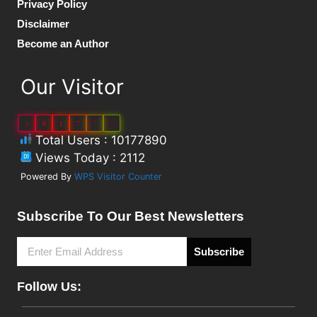
Privacy Policy
Disclaimer
Become an Author
Our Visitor
1
0
1
7
7
8
Total Users : 10177890
Views Today : 2112
Powered By
WPS Visitor Counter
Subscribe To Our Best Newsletters
Subscribe
Follow Us: