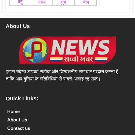
About Us
हमारा उद्देश्य आपको सटीक और विश्वसनीय समाचार प्रदान करना है,
ताकि आप दुनिया के गतिविधियों से सबसे आगाह रह सकें।
Quick Links:
Home
About Us
Contact us