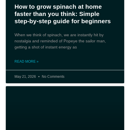
How to grow spinach at home
faster than you think: Simple
step-by-step guide for beginners
When we think of spinach, we are instantly hit by
nostalgia and reminded of Popeye the sailor man,
getting a shot of instant energy as
READ MORE »
May 21, 2026
No Comments