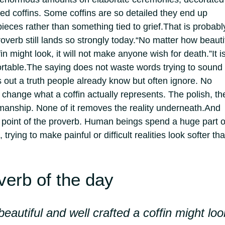
ed coffins. Some coffins are so detailed they end up
ieces rather than something tied to grief.
That is probabl
overb still lands so strongly today.
“No matter how beauti
fin might look, it will not make anyone wish for death.”
It i
rtable.
The saying does not waste words trying to sound
ts out a truth people already know but often ignore.
No
change what a coffin actually represents. The polish, th
smanship. None of it removes the reality underneath.
And
l point of the proverb. Human beings spend a huge part o
, trying to make painful or difficult realities look softer th
verb of the day
eautiful and well crafted a coffin might loo