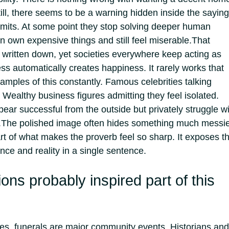
ill, there seems to be a warning hidden inside the saying
limits. At some point they stop solving deeper human
n own expensive things and still feel miserable.
That
written down, yet societies everywhere keep acting as
ess automatically creates happiness.
It rarely works that
mples of this constantly. Famous celebrities talking
 Wealthy business figures admitting they feel isolated.
ear successful from the outside but privately struggle w
.
The polished image often hides something much messi
art of what makes the proverb feel so sharp. It exposes t
e and reality in a single sentence.
ions probably inspired part of this
res, funerals are major community events. Historians and