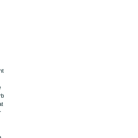
ht
e
rb
at
r
e