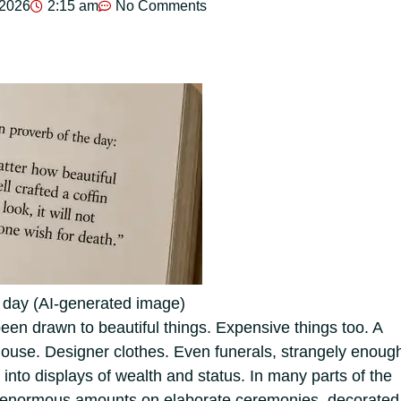
 2026
2:15 am
No Comments
e day (AI-generated image)
en drawn to beautiful things. Expensive things too. A
 house. Designer clothes. Even funerals, strangely enoug
into displays of wealth and status.
In many parts of the
d enormous amounts on elaborate ceremonies, decorated