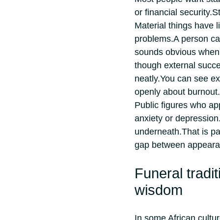
or financial security.
St
Material things have 
problems.
A person ca
sounds obvious when 
though external succ
neatly.
You can see exa
openly about burnout.
Public figures who app
anxiety or depression
underneath.
That is p
gap between appearanc
Funeral tradit
wisdom
In some African cultu