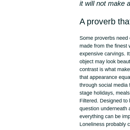
it will not make
A proverb th
Some proverbs need ex
made from the finest 
expensive carvings. I
object may look beaut
contrast is what mak
that appearance equal
through social media 
stage holidays, meals
Filtered. Designed to 
question underneath 
everything can be imp
Loneliness probably c