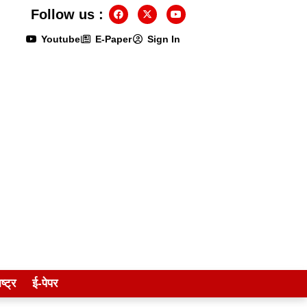
Follow us :
Youtube
E-Paper
Sign In
ष्ट्र
ई-पेपर