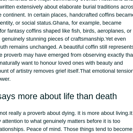
ritten extensively about elaborate burial traditions acro
he continent. In certain places, handcrafted coffins becam
ntity, or social status.
Ghana, for example, became
for fantasy coffins shaped like fish, birds, aeroplanes, or
genuinely stunning pieces of craftsmanship.
Yet even
ruth remains unchanged. A beautiful coffin still represent
e proverb may have emerged from observing exactly tha
 naturally want to honour loved ones with beauty and
t of artistry removes grief itself.
That emotional tensio
ower.
ays more about life than death
not really a proverb about dying.
It is more about living.
It
attention to what genuinely matters before it is too
lationships. Peace of mind. Those things tend to become