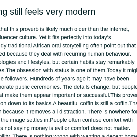
g still feels very modern
that this proverb is likely much older than the internet,
luencer culture. Yet it fits perfectly into today’s
y traditional African oral storytelling often point out that
ed because they deal with recurring human behaviour.
ogies and lifestyles, but certain habits stay remarkably
es.
The obsession with status is one of them.
Today it mig
ine followers. Hundreds of years ago it may have been
aborate public ceremonies.
The details change, but peopl
hat make them appear important or successful.
This prove
sion down to its basics.
A beautiful coffin is still a coffin.
Th
h because it removes all distraction. There is nowhere fo
the image settles in.
People often confuse comfort with
s not saying money is evil or comfort does not matter.
ility. There is nothing wrong with wanting a decent hom