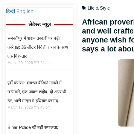
Life & Style
हिन्दी
English
African prover
लेटेस्ट न्यूज़
and well crafte
समस्तीपुर में शराब तस्करी पर बड़ी
anyone wish for
कार्रवाई: 36 लीटर विदेशी शराब के साथ
says a lot abou
एक गिरफ्तार
March 20, 2026
7:24 am
पूर्वी चंपारण: वायरल वीडियो मामले में
छापेमारी, एक जवान शहीद, दो अपराधी
ढेर, भारी मात्रा में हथियार बरामद
March 17, 2026
9:45 pm
Bihar Police की बड़ी सफलता: