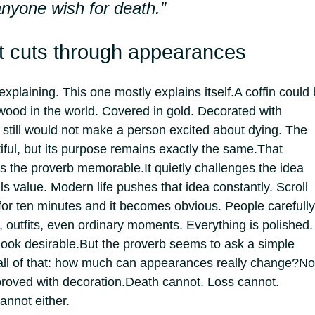
 anyone wish for death.”
at cuts through appearances
plaining. This one mostly explains itself.
A coffin could
wood in the world. Covered in gold. Decorated with
t still would not make a person excited about dying. The
iful, but its purpose remains exactly the same.
That
es the proverb memorable.
It quietly challenges the idea
s value. Modern life pushes that idea constantly. Scroll
for ten minutes and it becomes obvious. People carefully
, outfits, even ordinary moments.
Everything is polished.
look desirable.
But the proverb seems to ask a simple
all of that: how much can appearances really change?
No
roved with decoration.
Death cannot. Loss cannot.
annot either.