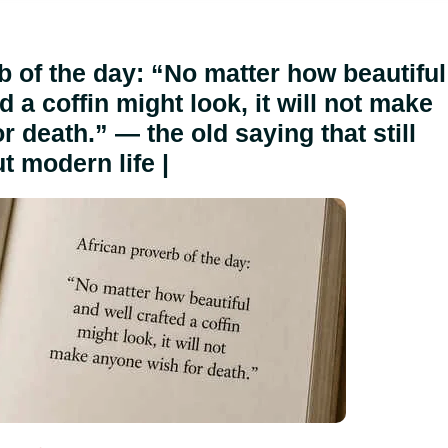
b of the day: “No matter how beautiful
d a coffin might look, it will not make
 death.” — the old saying that still
t modern life |