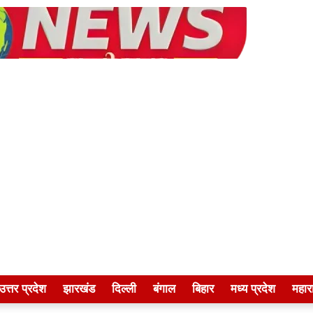
उत्तर प्रदेश
झारखंड
दिल्ली
बंगाल
बिहार
मध्य प्रदेश
महारा