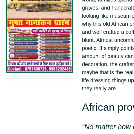
graves, and handcraft
looking like museum p
why this old African pr
and well crafted a cof
blunt. Almost uncomfo
poetic. It simply poin
amount of beauty can 
decoration, the craft
maybe that is the rea
life dressing things up
they really are.
African pro
“No matter how b