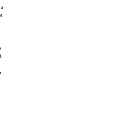
ss
e
s
t
n