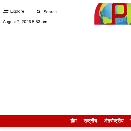
Explore
Search
August 7, 2026 5:53 pm
होम
राष्ट्रीय
अंतर्राष्ट्रीय