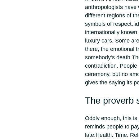
anthropologists have w
different regions of t
symbols of respect, ide
internationally known 
luxury cars.
Some are 
there, the emotional t
somebody’s death.
Th
contradiction. People
ceremony, but no amoun
gives the saying its p
The proverb s
Oddly enough, this is 
reminds people to pay 
late.
Health. Time. Re