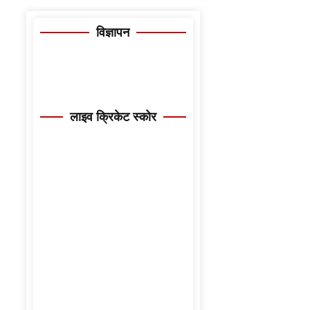
विज्ञापन
लाइव क्रिकेट स्कोर