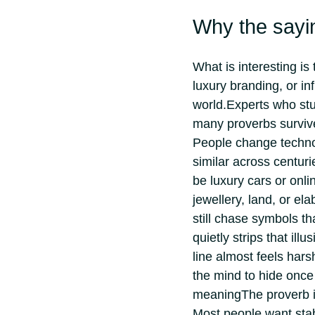
Why the sayin
What is interesting is 
luxury branding, or inf
world.
Experts who stud
many proverbs surviv
People change technol
similar across centuri
be luxury cars or onl
jewellery, land, or el
still chase symbols t
quietly strips that illu
line almost feels hars
the mind to hide once 
meaning
The proverb i
Most people want stab