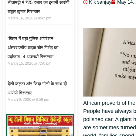
K k sanjay
May 14,
सीतामढ़ी में ₹25 हजार का इनामी आरोपी
बाबुल कुमार गिरफ्तार
March 16, 2026
8:47 pm
“बिहार में बड़ा पुलिस ऑपरेशन:
अंतरराज्यीय बाइक चोर गिरोह का
पर्दाफाश, 4 अपराधी गिरफ्तार”
March 15, 2026
7:50 pm
देशी कट्टा और जिंदा गोली के साथ दो
आरोपी गिरफ्तार
March 9, 2026
8:59 pm
African proverb of th
People have always be
polished car. A giant
are sometimes turned 
world, families spen