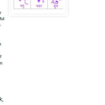
y
ful
s
e
f
an
k,