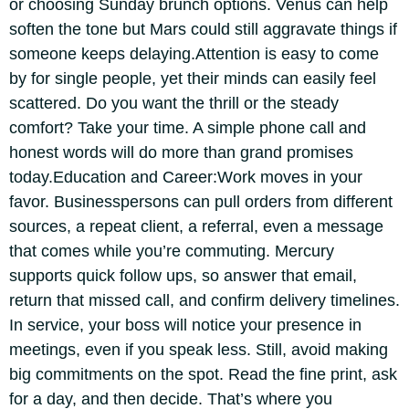
or choosing Sunday brunch options. Venus can help
soften the tone but Mars could still aggravate things if
someone keeps delaying.
Attention is easy to come
by for single people, yet their minds can easily feel
scattered. Do you want the thrill or the steady
comfort? Take your time. A simple phone call and
honest words will do more than grand promises
today.
Education and Career:
Work moves in your
favor. Businesspersons can pull orders from different
sources, a repeat client, a referral, even a message
that comes while you’re commuting. Mercury
supports quick follow ups, so answer that email,
return that missed call, and confirm delivery timelines.
In service, your boss will notice your presence in
meetings, even if you speak less.
Still, avoid making
big commitments on the spot. Read the fine print, ask
for a day, and then decide.
That’s where you