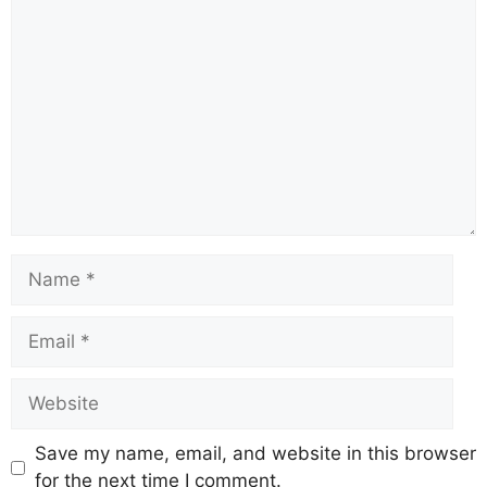
b
A
st
a
d
Li
o
p
m
s
n
o
p
k
k
Save my name, email, and website in this browser
for the next time I comment.