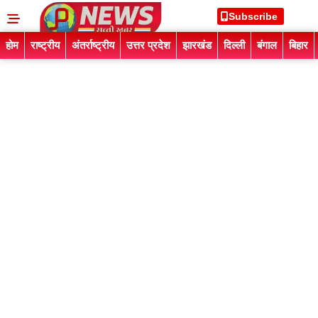
Subscribe
होम
राष्ट्रीय
अंतर्राष्ट्रीय
उत्तर प्रदेश
झारखंड
दिल्ली
बंगाल
बिहार