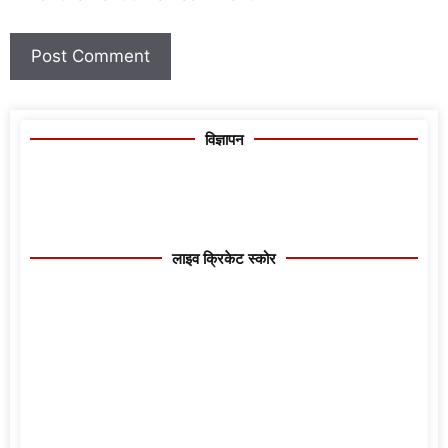
विज्ञापन
लाइव क्रिकेट स्कोर