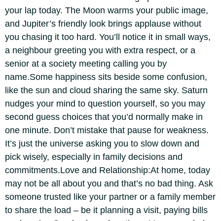
your lap today. The Moon warms your public image,
and Jupiter’s friendly look brings applause without
you chasing it too hard.
You’ll notice it in small ways,
a neighbour greeting you with extra respect, or a
senior at a society meeting calling you by
name.
Some happiness sits beside some confusion,
like the sun and cloud sharing the same sky. Saturn
nudges your mind to question yourself, so you may
second guess choices that you’d normally make in
one minute. Don’t mistake that pause for weakness.
It’s just the universe asking you to slow down and
pick wisely, especially in family decisions and
commitments.
Love and Relationship:
At home, today
may not be all about you and that’s no bad thing. Ask
someone trusted like your partner or a family member
to share the load – be it planning a visit, paying bills