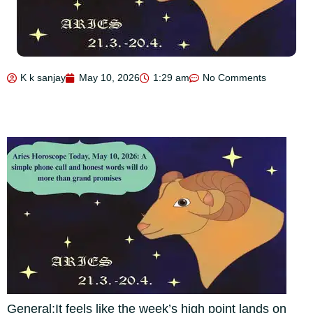
K k sanjay
May 10, 2026
1:29 am
No Comments
General:
It feels like the week’s high point lands on