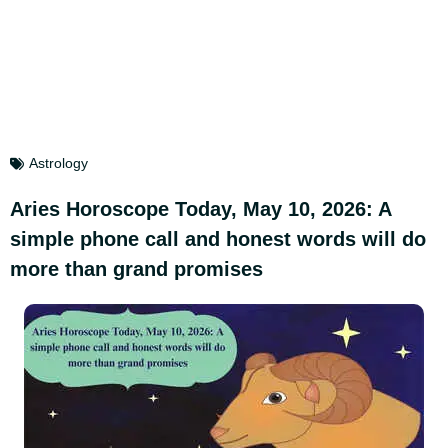
Astrology
Aries Horoscope Today, May 10, 2026: A
simple phone call and honest words will do
more than grand promises