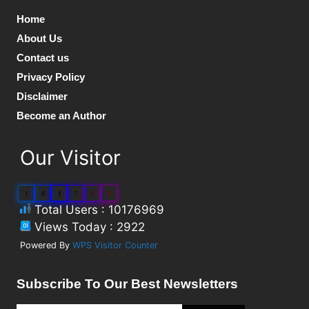
Home
About Us
Contact us
Privacy Policy
Disclaimer
Become an Author
Our Visitor
1
0
1
7
6
9
Total Users : 10176969
Views Today : 2922
Powered By
WPS Visitor Counter
Subscribe To Our Best Newsletters