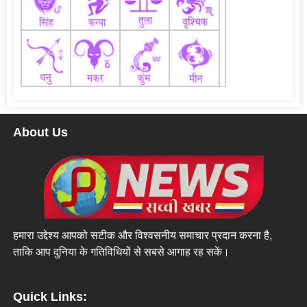
About Us
हमारा उद्देश्य आपको सटीक और विश्वसनीय समाचार प्रदान करना है,
ताकि आप दुनिया के गतिविधियों से सबसे आगाह रह सकें।
Quick Links: