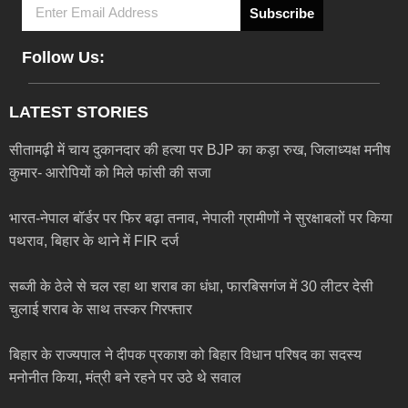
Subscribe
Follow Us:
LATEST STORIES
सीतामढ़ी में चाय दुकानदार की हत्या पर BJP का कड़ा रुख, जिलाध्यक्ष मनीष
कुमार- आरोपियों को मिले फांसी की सजा
भारत-नेपाल बॉर्डर पर फिर बढ़ा तनाव, नेपाली ग्रामीणों ने सुरक्षाबलों पर किया
पथराव, बिहार के थाने में FIR दर्ज
सब्जी के ठेले से चल रहा था शराब का धंधा, फारबिसगंज में 30 लीटर देसी
चुलाई शराब के साथ तस्कर गिरफ्तार
बिहार के राज्यपाल ने दीपक प्रकाश को बिहार विधान परिषद का सदस्य
मनोनीत किया, मंत्री बने रहने पर उठे थे सवाल