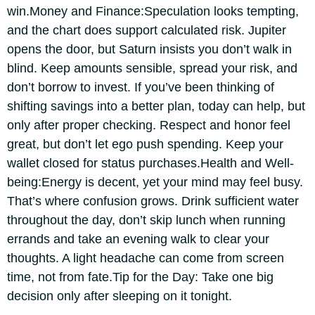
win.
Money and Finance:
Speculation looks tempting,
and the chart does support calculated risk. Jupiter
opens the door, but Saturn insists you don’t walk in
blind. Keep amounts sensible, spread your risk, and
don’t borrow to invest. If you’ve been thinking of
shifting savings into a better plan, today can help, but
only after proper checking.
Respect and honor feel
great, but don’t let ego push spending. Keep your
wallet closed for status purchases.
Health and Well-
being:
Energy is decent, yet your mind may feel busy.
That’s where confusion grows. Drink sufficient water
throughout the day, don’t skip lunch when running
errands and take an evening walk to clear your
thoughts. A light headache can come from screen
time, not from fate.
Tip for the Day:
Take one big
decision only after sleeping on it tonight.