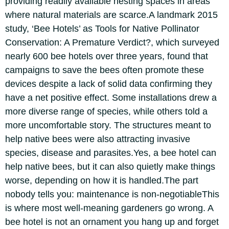
providing readily available nesting spaces in areas
where natural materials are scarce.
A landmark 2015
study,
‘Bee Hotels’ as Tools for Native Pollinator
Conservation: A Premature Verdict?
, which surveyed
nearly 600 bee hotels over three years, found that
campaigns to save the bees often promote these
devices despite a lack of solid data confirming they
have a net positive effect. Some installations drew a
more diverse range of species, while others told a
more uncomfortable story. The structures meant to
help native bees were also attracting invasive
species, disease and parasites.
Yes, a bee hotel can
help native bees, but it can also quietly make things
worse, depending on how it is handled.
The part
nobody tells you: maintenance is non-negotiable
This
is where most well-meaning gardeners go wrong. A
bee hotel is not an ornament you hang up and forget