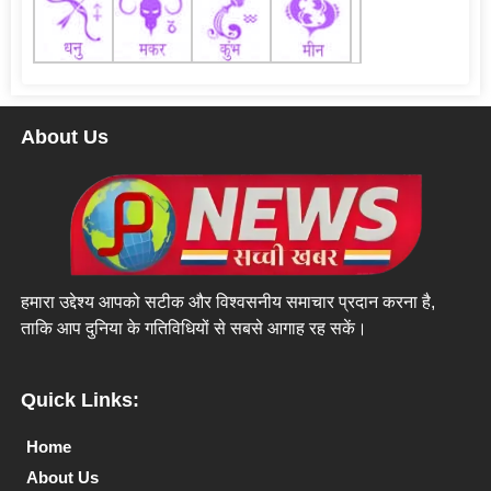
About Us
हमारा उद्देश्य आपको सटीक और विश्वसनीय समाचार प्रदान करना है,
ताकि आप दुनिया के गतिविधियों से सबसे आगाह रह सकें।
Quick Links:
Home
About Us