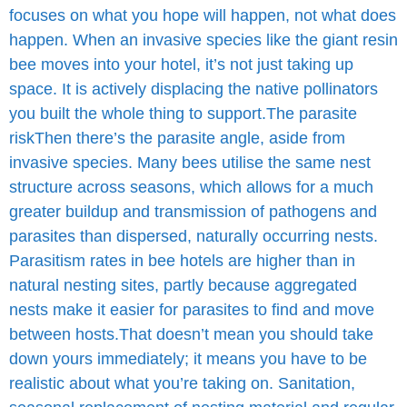
focuses on what you hope will happen, not what does
happen. When an invasive species like the giant resin
bee moves into your hotel, it’s not just taking up
space. It is actively displacing the native pollinators
you built the whole thing to support.
The parasite
risk
Then there’s the parasite angle, aside from
invasive species.
Many bees utilise the same nest
structure across seasons, which allows for a much
greater buildup and transmission of pathogens and
parasites than dispersed, naturally occurring nests.
Parasitism rates in bee hotels are higher than in
natural nesting sites, partly because aggregated
nests make it easier for parasites to find and move
between hosts.
That doesn’t mean you should take
down yours immediately; it means you have to be
realistic about what you’re taking on.
Sanitation,