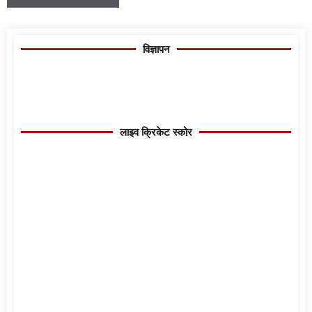
विज्ञापन
लाइव क्रिकेट स्कोर