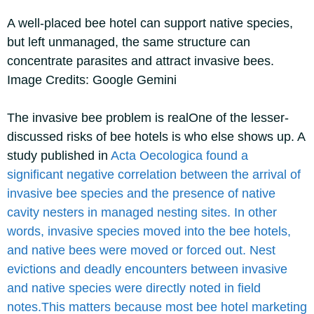
A well-placed bee hotel can support native species,
but left unmanaged, the same structure can
concentrate parasites and attract invasive bees.
Image Credits: Google Gemini
The invasive bee problem is real
One of the lesser-
discussed risks of bee hotels is who else shows up. A
study published in
Acta Oecologica
found a
significant negative correlation between the arrival of
invasive bee species and the presence of native
cavity nesters in managed nesting sites. In other
words, invasive species moved into the bee hotels,
and native bees were moved or forced out.
Nest
evictions and deadly encounters between invasive
and native species were directly noted in field
notes.
This matters because most bee hotel marketing