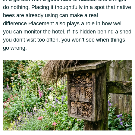
do nothing. Placing it thoughtfully in a spot that native
bees are already using can make a real
difference.
Placement also plays a role in how well
you can monitor the hotel.
If it’s hidden behind a shed
you don’t visit too often, you won’t see when things
go wrong.