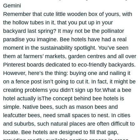
Gemini
Remember that cute little wooden box of yours, with
the hollow tubes in it, that you put up in your
backyard last spring? It may not be the pollinator
paradise you imagine. Bee hotels have had a real
moment in the sustainability spotlight.
You’ve seen
them at farmers’ markets, garden centres and all over
Pinterest boards dedicated to eco-friendly backyards.
However, here’s the thing: buying one and nailing it
on a fence post isn’t going to cut it. In fact, it might be
creating problems you didn’t sign up for.
What a
bee
hotel
actually is
The concept behind bee hotels is
simple. Native bees, such as mason bees and
leafcutter bees, need small spaces to nest. In cities
and suburbs, such natural places are often difficult to
locate. Bee hotels are designed to fill that gap,