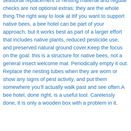
seasonal replacement of nesting material and regular
checks are not optional extras; they are the whole
thing.
The right way to look at it
If you want to support
native bees, a bee hotel can be part of your
approach, but it works best as part of a larger effort
that includes native plants, reduced pesticide use,
and preserved natural ground cover.
Keep the focus
on the goal: this is a structure for native bees, not a
general insect welcome mat. Periodically empty it out.
Replace the nesting tubes when they are worn or
show any signs of pest activity, and put them
somewhere you’ll actually walk past and see often.
A
bee hotel, done right, is a useful tool. Carelessly
done, it is only a wooden box with a problem in it.