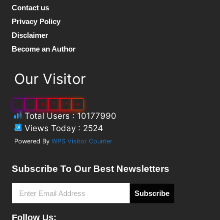
Contact us
Privacy Policy
Disclaimer
Become an Author
Our Visitor
1
0
1
7
7
9
Total Users : 10177990
Views Today : 2524
Powered By
WPS Visitor Counter
Subscribe To Our Best Newsletters
Subscribe
Follow Us: