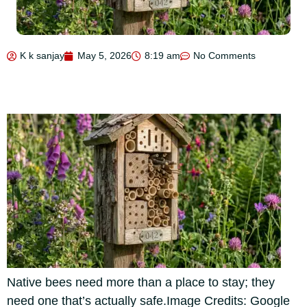
K k sanjay
May 5, 2026
8:19 am
No Comments
Native bees need more than a place to stay; they
need one that’s actually safe.Image Credits: Google