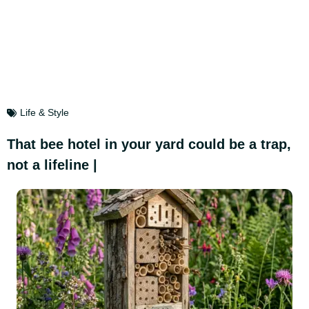
Life & Style
That bee hotel in your yard could be a trap,
not a lifeline |