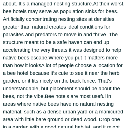
about.
It’s a managed nesting structure.
At their worst,
bee hotels may serve as population sinks for bees.
Artificially concentrating nesting sites at densities
greater than natural creates ideal conditions for
parasites and predators to move in and thrive. The
structure meant to be a safe haven can end up
accelerating the very threats it was designed to help
native bees escape.
Where you put it matters more
than how it looks
A lot of people choose a location for
a bee hotel because it’s cute to see it near the herb
garden, or it fits nicely on the back fence.
That’s
understandable, but placement should be about the
bees, not the vibe.
Bee hotels are most useful in
areas where native bees have no natural nesting
material, such as a dense urban yard or a manicured
area with little bare ground or dead wood. Drop one
in a garden with a good natural habitat, and it might