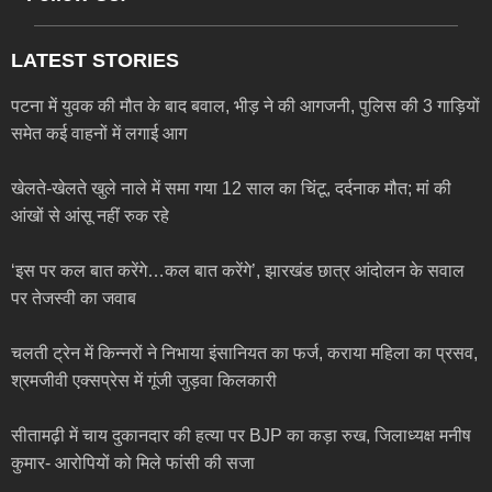
LATEST STORIES
पटना में युवक की मौत के बाद बवाल, भीड़ ने की आगजनी, पुलिस की 3 गाड़ियों
समेत कई वाहनों में लगाई आग
खेलते-खेलते खुले नाले में समा गया 12 साल का चिंटू, दर्दनाक मौत; मां की
आंखों से आंसू नहीं रुक रहे
‘इस पर कल बात करेंगे…कल बात करेंगे’, झारखंड छात्र आंदोलन के सवाल
पर तेजस्वी का जवाब
चलती ट्रेन में किन्नरों ने निभाया इंसानियत का फर्ज, कराया महिला का प्रसव,
श्रमजीवी एक्सप्रेस में गूंजी जुड़वा किलकारी
सीतामढ़ी में चाय दुकानदार की हत्या पर BJP का कड़ा रुख, जिलाध्यक्ष मनीष
कुमार- आरोपियों को मिले फांसी की सजा