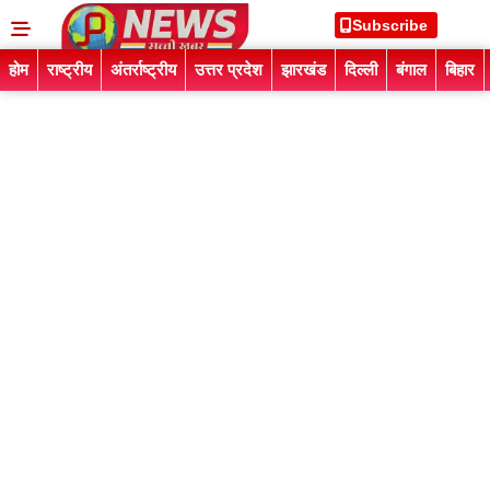
Subscribe
होम
राष्ट्रीय
अंतर्राष्ट्रीय
उत्तर प्रदेश
झारखंड
दिल्ली
बंगाल
बिहार