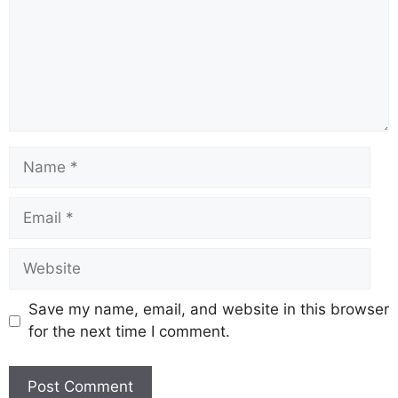
o
p
k
k
Save my name, email, and website in this browser
for the next time I comment.