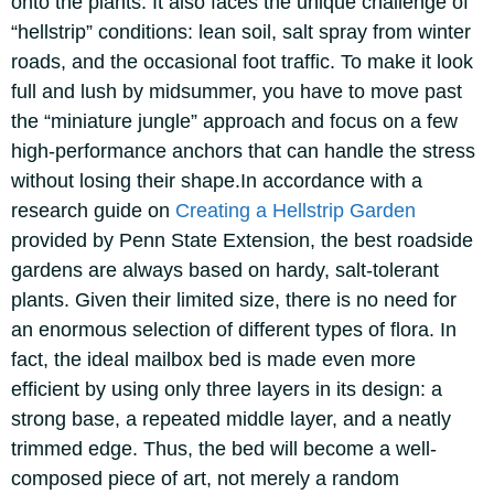
onto the plants.
It also faces the unique challenge of
“hellstrip” conditions: lean soil, salt spray from winter
roads, and the occasional foot traffic. To make it look
full and lush by midsummer, you have to move past
the “miniature jungle” approach and focus on a few
high-performance anchors that can handle the stress
without losing their shape.
In accordance with a
research guide on
Creating a Hellstrip Garden
provided by Penn State Extension, the best roadside
gardens are always based on hardy, salt-tolerant
plants. Given their limited size, there is no need for
an enormous selection of different types of flora. In
fact, the ideal mailbox bed is made even more
efficient by using only three layers in its design: a
strong base, a repeated middle layer, and a neatly
trimmed edge. Thus, the bed will become a well-
composed piece of art, not merely a random