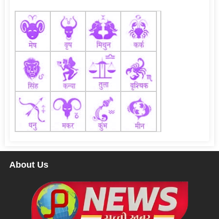
About Us