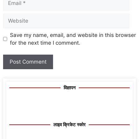
Save my name, email, and website in this browser
for the next time I comment.
विज्ञापन
लाइव क्रिकेट स्कोर