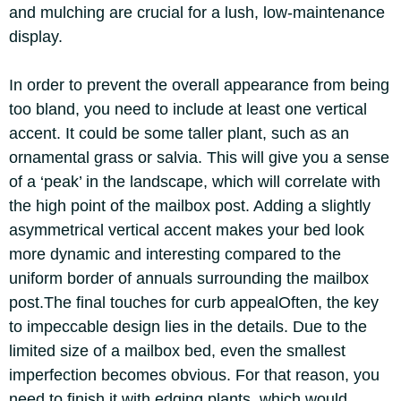
and mulching are crucial for a lush, low-maintenance
display.
In order to prevent the overall appearance from being
too bland, you need to include at least one vertical
accent. It could be some taller plant, such as an
ornamental grass or salvia. This will give you a sense
of a ‘peak’ in the landscape, which will correlate with
the high point of the mailbox post.
Adding a slightly
asymmetrical vertical accent makes your bed look
more dynamic and interesting compared to the
uniform border of annuals surrounding the mailbox
post.
The final touches for curb appeal
Often, the key
to impeccable design lies in the details. Due to the
limited size of a mailbox bed, even the smallest
imperfection becomes obvious. For that reason, you
need to finish it with edging plants, which would