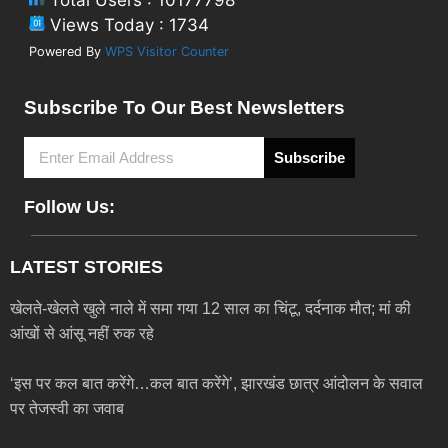
Views Today : 1734
Powered By
WPS Visitor Counter
Subscribe To Our Best Newsletters
Subscribe
Follow Us:
LATEST STORIES
खेलते-खेलते खुले नाले में समा गया 12 साल का चिंटू, दर्दनाक मौत; मां की
आंखों से आंसू नहीं रुक रहे
‘इस पर कल बात करेंगे…कल बात करेंगे’, झारखंड छात्र आंदोलन के सवाल
पर तेजस्वी का जवाब