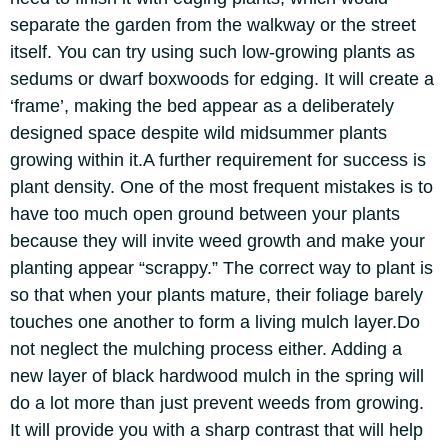
separate the garden from the walkway or the street
itself.
You can try using such low-growing plants as
sedums or dwarf boxwoods for edging. It will create a
‘frame’, making the bed appear as a deliberately
designed space despite wild midsummer plants
growing within it.
A further requirement for success is
plant density. One of the most frequent mistakes is to
have too much open ground between your plants
because they will invite weed growth and make your
planting appear “scrappy.”
The correct way to plant is
so that when your plants mature, their foliage barely
touches one another to form a living mulch layer.
Do
not neglect the mulching process either. Adding a
new layer of black hardwood mulch in the spring will
do a lot more than just prevent weeds from growing.
It will provide you with a sharp contrast that will help