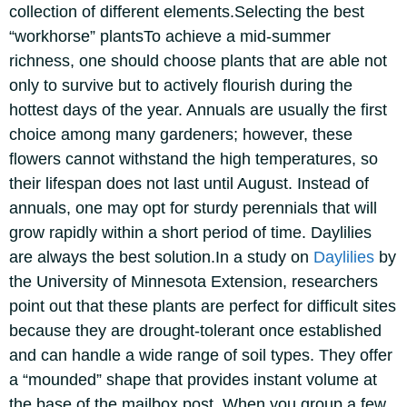
collection of different elements.
Selecting the best
“workhorse” plants
To achieve a mid-summer
richness, one should choose plants that are able not
only to survive but to actively flourish during the
hottest days of the year.
Annuals are usually the first
choice among many gardeners; however, these
flowers cannot withstand the high temperatures, so
their lifespan does not last until August. Instead of
annuals, one may opt for sturdy perennials that will
grow rapidly within a short period of time.
Daylilies
are always the best solution.
In a study on
Daylilies
by
the University of Minnesota Extension, researchers
point out that these plants are perfect for difficult sites
because they are drought-tolerant once established
and can handle a wide range of soil types.
They offer
a “mounded” shape that provides instant volume at
the base of the mailbox post. When you group a few