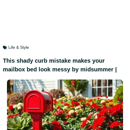
Life & Style
This shady curb mistake makes your
mailbox bed look messy by midsummer |