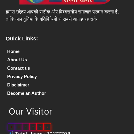
हमारा उद्देश्य आपको सटीक और विश्वसनीय समाचार प्रदान करना है,
ताकि आप दुनिया के गतिविधियों से सबसे आगाह रह सकें।
Quick Links:
Home
About Us
Contact us
Privacy Policy
Disclaimer
Become an Author
Our Visitor
1
0
1
7
7
7
Total Users : 10177798