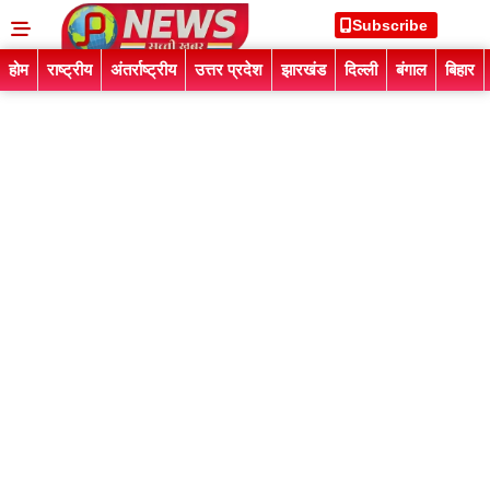
Subscribe
होम
राष्ट्रीय
अंतर्राष्ट्रीय
उत्तर प्रदेश
झारखंड
दिल्ली
बंगाल
बिहार