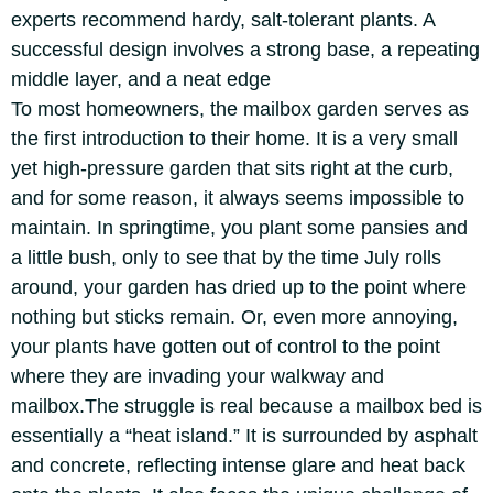
experts recommend hardy, salt-tolerant plants. A
successful design involves a strong base, a repeating
middle layer, and a neat edge
To most homeowners, the mailbox garden serves as
the first introduction to their home. It is a very small
yet high-pressure garden that sits right at the curb,
and for some reason, it always seems impossible to
maintain.
In springtime, you plant some pansies and
a little bush, only to see that by the time July rolls
around, your garden has dried up to the point where
nothing but sticks remain. Or, even more annoying,
your plants have gotten out of control to the point
where they are invading your walkway and
mailbox.
The struggle is real because a mailbox bed is
essentially a “heat island.” It is surrounded by asphalt
and concrete, reflecting intense glare and heat back