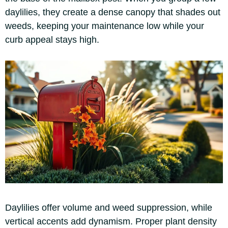
daylilies, they create a dense canopy that shades out
weeds, keeping your maintenance low while your
curb appeal stays high.
Daylilies offer volume and weed suppression, while
vertical accents add dynamism. Proper plant density