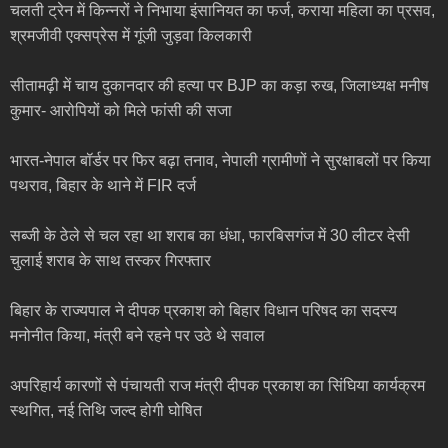
चलती ट्रेन में किन्नरों ने निभाया इंसानियत का फर्ज, कराया महिला का प्रसव,
श्रमजीवी एक्सप्रेस में गूंजी जुड़वा किलकारी
सीतामढ़ी में चाय दुकानदार की हत्या पर BJP का कड़ा रुख, जिलाध्यक्ष मनीष
कुमार- आरोपियों को मिले फांसी की सजा
भारत-नेपाल बॉर्डर पर फिर बढ़ा तनाव, नेपाली ग्रामीणों ने सुरक्षाबलों पर किया
पथराव, बिहार के थाने में FIR दर्ज
सब्जी के ठेले से चल रहा था शराब का धंधा, फारबिसगंज में 30 लीटर देसी
चुलाई शराब के साथ तस्कर गिरफ्तार
बिहार के राज्यपाल ने दीपक प्रकाश को बिहार विधान परिषद का सदस्य
मनोनीत किया, मंत्री बने रहने पर उठे थे सवाल
अपरिहार्य कारणों से पंचायती राज मंत्री दीपक प्रकाश का सिंघिया कार्यक्रम
स्थगित, नई तिथि जल्द होगी घोषित