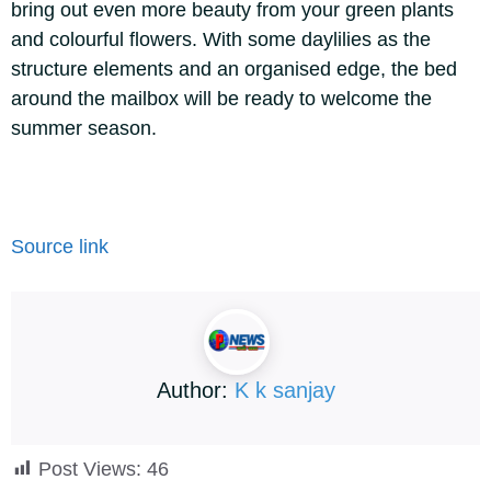
bring out even more beauty from your green plants
and colourful flowers. With some daylilies as the
structure elements and an organised edge, the bed
around the mailbox will be ready to welcome the
summer season.
Source link
Author:
K k sanjay
Post Views:
46