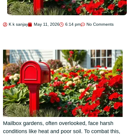
K k sanjay
May 11, 2026
6:14 pm
No Comments
Mailbox gardens, often overlooked, face harsh
conditions like heat and poor soil. To combat this,