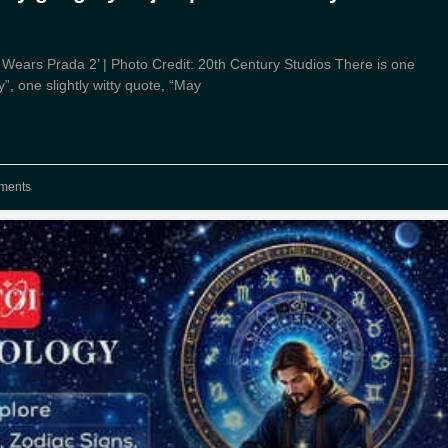
il Wears Prada 2’ | Photo Credit: 20th Century Studios There is one
”, one slightly witty quote, “May
ments