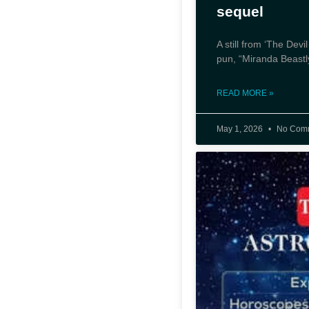
sequel
A still from ‘The Dev
pun, “Miranda Beastly
READ MORE »
May 1, 2026
No Com