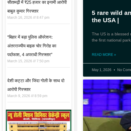
सीतामढ़ी में ₹25 हजार का इनामी आरोपी
बाबुल कुमार गिरफ्तार
5 rare wild a
March 16, 2026
8:47 pm
the USA |
The US is a blessed n
“बिहार में बड़ा पुलिस ऑपरेशन:
the first national pa
अंतरराज्यीय बाइक चोर गिरोह का
पर्दाफाश, 4 अपराधी गिरफ्तार”
READ MORE »
March 15, 2026
7:50 pm
May 1, 2026
No Com
देशी कट्टा और जिंदा गोली के साथ दो
आरोपी गिरफ्तार
March 9, 2026
8:59 pm