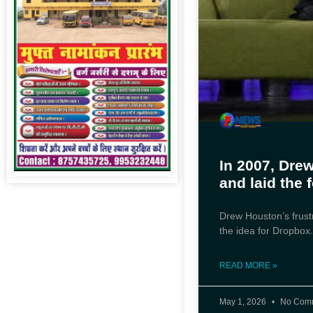
In 2007, Dre
and laid the 
Drew Houston’s frust
the idea for Dropbox
READ MORE »
May 1, 2026
No Com