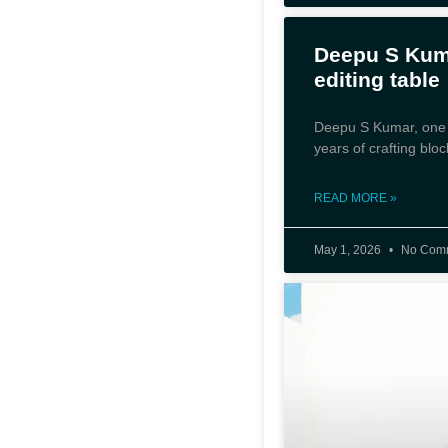
Deepu S Kuma
editing table
Deepu S Kumar, one of
years of crafting bloc
READ MORE »
May 1, 2026
No Com