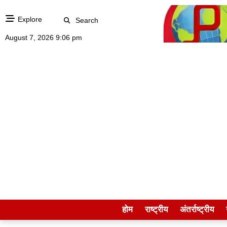
Explore
Search
August 7, 2026 9:06 pm
होम
राष्ट्रीय
अंतर्राष्ट्रीय