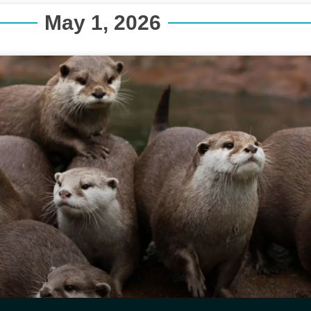
May 1, 2026