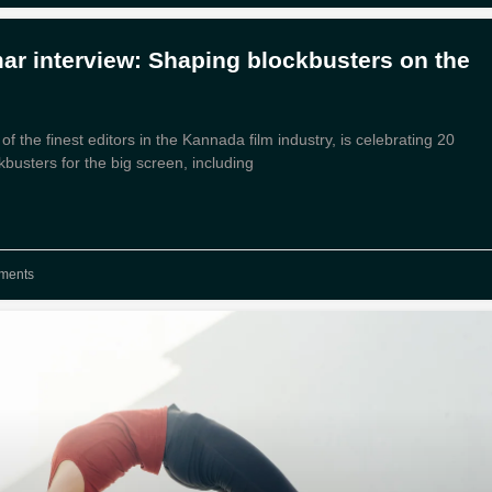
r interview: Shaping blockbusters on the
 the finest editors in the Kannada film industry, is celebrating 20
kbusters for the big screen, including
ments