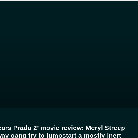
ears Prada 2’ movie review: Meryl Streep
ay gang try to jumpstart a mostly inert