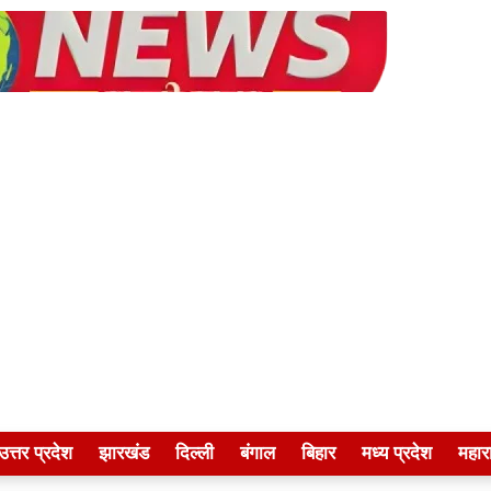
उत्तर प्रदेश
झारखंड
दिल्ली
बंगाल
बिहार
मध्य प्रदेश
महारा