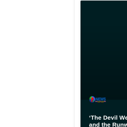
‘The Devil W
and the Runw