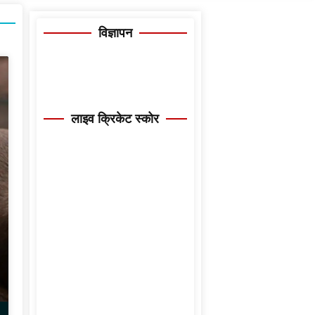
विज्ञापन
लाइव क्रिकेट स्कोर