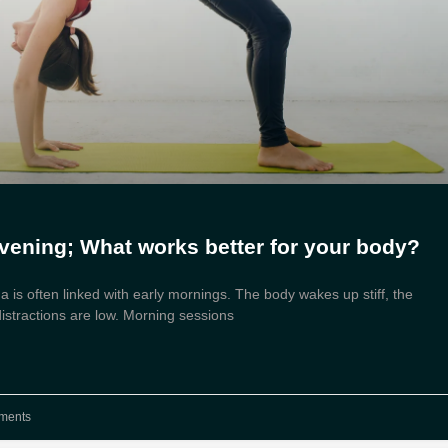
vening; What works better for your body?
 is often linked with early mornings. The body wakes up stiff, the
distractions are low. Morning sessions
ments