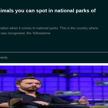
nimals you can spot in national parks of
ation when it comes to national parks. This is the country where
rk was recognised, the Yellowstone
ments