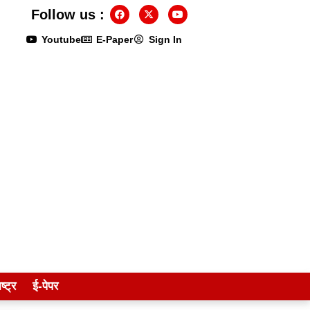
Follow us :
Youtube
E-Paper
Sign In
ष्ट्र
ई-पेपर