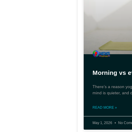
Morning vs e
There’s a reason yoga
mind is quieter, and 
READ MORE »
May 1, 2026
No Com