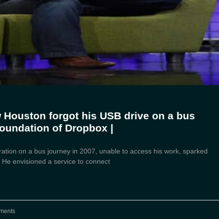
w Houston forgot his USB drive on a bus
foundation of Dropbox |
ration on a bus journey in 2007, unable to access his work, sparked
. He envisioned a service to connect
ments