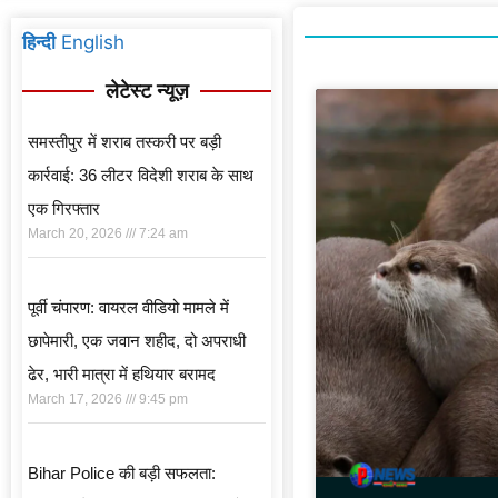
हिन्दी
English
लेटेस्ट न्यूज़
समस्तीपुर में शराब तस्करी पर बड़ी
कार्रवाई: 36 लीटर विदेशी शराब के साथ
एक गिरफ्तार
March 20, 2026
7:24 am
पूर्वी चंपारण: वायरल वीडियो मामले में
छापेमारी, एक जवान शहीद, दो अपराधी
ढेर, भारी मात्रा में हथियार बरामद
March 17, 2026
9:45 pm
Bihar Police की बड़ी सफलता: