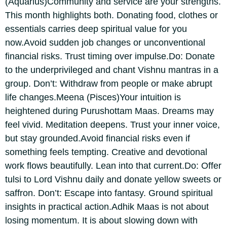
(Aquarius)
Community and service are your strengths.
This month highlights both. Donating food, clothes or
essentials carries deep spiritual value for you
now.
Avoid sudden job changes or unconventional
financial risks. Trust timing over impulse.
Do: Donate
to the underprivileged and chant Vishnu mantras in a
group.
Don’t: Withdraw from people or make abrupt
life changes.
Meena (Pisces)
Your intuition is
heightened during Purushottam Maas. Dreams may
feel vivid. Meditation deepens. Trust your inner voice,
but stay grounded.
Avoid financial risks even if
something feels tempting. Creative and devotional
work flows beautifully. Lean into that current.
Do: Offer
tulsi to Lord Vishnu daily and donate yellow sweets or
saffron.
Don’t: Escape into fantasy. Ground spiritual
insights in practical action.
Adhik Maas is not about
losing momentum. It is about slowing down with