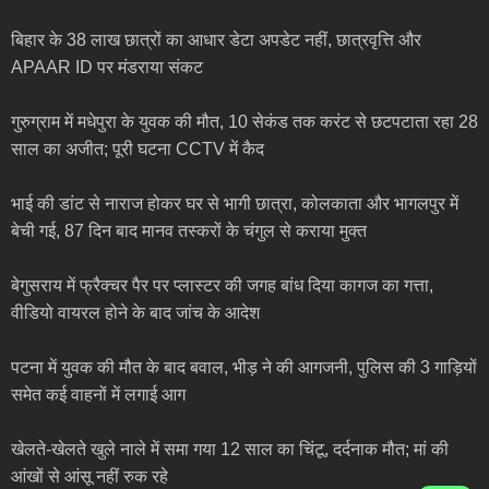
बिहार के 38 लाख छात्रों का आधार डेटा अपडेट नहीं, छात्रवृत्ति और
APAAR ID पर मंडराया संकट
गुरुग्राम में मधेपुरा के युवक की मौत, 10 सेकंड तक करंट से छटपटाता रहा 28
साल का अजीत; पूरी घटना CCTV में कैद
भाई की डांट से नाराज होकर घर से भागी छात्रा, कोलकाता और भागलपुर में
बेची गई, 87 दिन बाद मानव तस्करों के चंगुल से कराया मुक्त
बेगुसराय में फ्रैक्चर पैर पर प्लास्टर की जगह बांध दिया कागज का गत्ता,
वीडियो वायरल होने के बाद जांच के आदेश
पटना में युवक की मौत के बाद बवाल, भीड़ ने की आगजनी, पुलिस की 3 गाड़ियों
समेत कई वाहनों में लगाई आग
खेलते-खेलते खुले नाले में समा गया 12 साल का चिंटू, दर्दनाक मौत; मां की
आंखों से आंसू नहीं रुक रहे