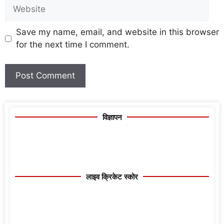
Save my name, email, and website in this browser
for the next time I comment.
विज्ञापन
लाइव क्रिकेट स्कोर