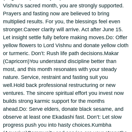
Vishnu’s sacred month, you are strongly supported.
Prayers and fasting now are believed to bring
multiplied results.
For you, the blessings feel even
stronger.
Career clarity will arrive. Act after June 15.
Let insight settle fully before making moves.
Do: Offer
yellow flowers to Lord Vishnu and donate yellow cloth
or turmeric.
Don’t: Rush life path decisions.
Makar
(Capricorn)
You understand discipline better than
most, and this month resonates with your steady
nature. Service, restraint and fasting suit you
well.
Hold back professional restructuring or new
ventures. The sincere spiritual effort you invest now
builds strong karmic support for the months
ahead.
Do: Serve elders, donate black sesame, and
observe at least one Ekadashi fast.
Don’t: Let slow
progress push you into hasty choices.
Kumbha