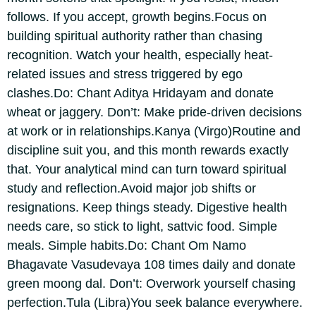
follows. If you accept, growth begins.
Focus on
building spiritual authority rather than chasing
recognition. Watch your health, especially heat-
related issues and stress triggered by ego
clashes.
Do: Chant Aditya Hridayam and donate
wheat or jaggery.
Don’t: Make pride-driven decisions
at work or in relationships.
Kanya (Virgo)
Routine and
discipline suit you, and this month rewards exactly
that.
Your analytical mind can turn toward spiritual
study and reflection.
Avoid major job shifts or
resignations. Keep things steady. Digestive health
needs care, so stick to light, sattvic food. Simple
meals. Simple habits.
Do: Chant Om Namo
Bhagavate Vasudevaya 108 times daily and donate
green moong dal. Don’t: Overwork yourself chasing
perfection.
Tula (Libra)
You seek balance everywhere.