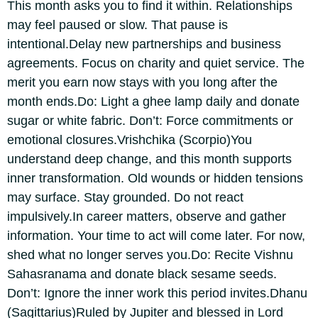
This month asks you to find it within.
Relationships
may feel paused or slow. That pause is
intentional.
Delay new partnerships and business
agreements. Focus on charity and quiet service. The
merit you earn now stays with you long after the
month ends.
Do: Light a ghee lamp daily and donate
sugar or white fabric.
Don’t: Force commitments or
emotional closures.
Vrishchika
(Scorpio)
You
understand deep change, and this month supports
inner transformation. Old wounds or hidden tensions
may surface.
Stay grounded. Do not react
impulsively.
In career matters, observe and gather
information. Your time to act will come later. For now,
shed what no longer serves you.
Do: Recite Vishnu
Sahasranama and donate black sesame seeds.
Don’t: Ignore the inner work this period invites.
Dhanu
(Sagittarius)
Ruled by Jupiter and blessed in Lord