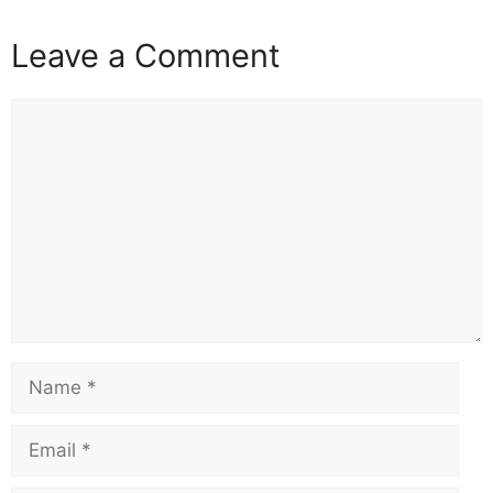
a
h
m
nt
el
hr
o
h
c
at
ail
er
e
e
p
ar
Leave a Comment
e
s
e
gr
a
y
e
b
A
st
a
d
Li
o
p
m
s
n
o
p
k
k