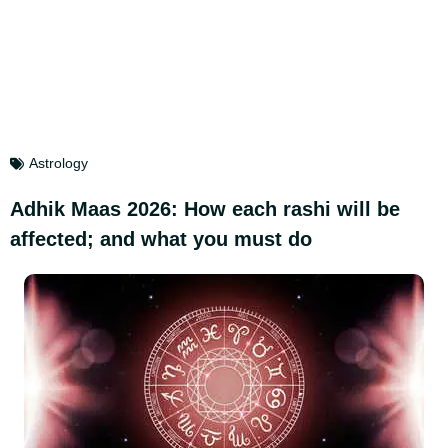
Astrology
Adhik Maas 2026: How each rashi will be
affected; and what you must do