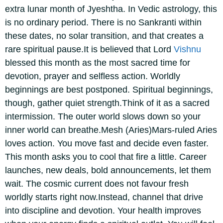
extra lunar month of Jyeshtha. In Vedic astrology, this
is no ordinary period. There is no Sankranti within
these dates, no solar transition, and that creates a
rare spiritual pause.
It is believed that Lord
Vishnu
blessed this month as the most sacred time for
devotion, prayer and selfless action. Worldly
beginnings are best postponed. Spiritual beginnings,
though, gather quiet strength.
Think of it as a sacred
intermission. The outer world slows down so your
inner world can breathe.
Mesh (Aries)
Mars-ruled Aries
loves action. You move fast and decide even faster.
This month asks you to cool that fire a little. Career
launches, new deals, bold announcements, let them
wait.
The cosmic current does not favour fresh
worldly starts right now.
Instead, channel that drive
into discipline and devotion. Your health improves