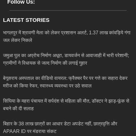
Follow Us:
LATEST STORIES
भागलपुर में श्रावणी मेला को लेकर प्रशासन अलर्ट, 1.37 लाख कांवड़िये गंगा
जल लेकर निकले
जमुआ पुल का अप्रोच निर्माण अधूरा, डायवर्जन से आवाजाही में भारी परेशानी;
ग्रामीणों ने विधायक से जल्द निर्माण की लगाई गुहार
बेगूसराय अस्पताल का वीडियो वायरल: फ्रैक्चर पैर पर गत्ते का सहारा देकर
मरीज को किया रेफर, स्वास्थ्य व्यवस्था पर उठे सवाल
सिंघिया के महरा पंचायत में सर्पदंश से महिला की मौत, डॉक्टर ने झाड़-फूंक से
बचने की दी सलाह
बिहार के 38 लाख छात्रों का आधार डेटा अपडेट नहीं, छात्रवृत्ति और
APAAR ID पर मंडराया संकट