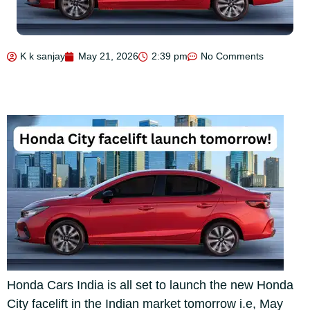
K k sanjay
May 21, 2026
2:39 pm
No Comments
Honda Cars India is all set to launch the new Honda
City facelift in the Indian market tomorrow i.e, May