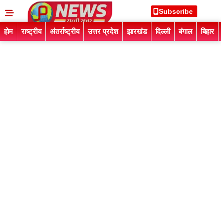
Subscribe
होम
राष्ट्रीय
अंतर्राष्ट्रीय
उत्तर प्रदेश
झारखंड
दिल्ली
बंगाल
बिहार