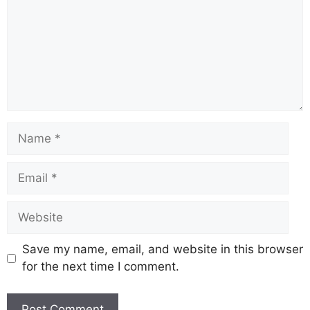
o
p
k
k
Save my name, email, and website in this browser
for the next time I comment.