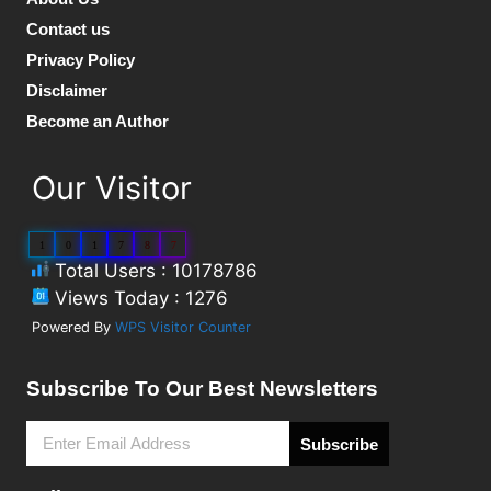
Contact us
Privacy Policy
Disclaimer
Become an Author
Our Visitor
1
0
1
7
8
7
Total Users : 10178786
Views Today : 1276
Powered By
WPS Visitor Counter
Subscribe To Our Best Newsletters
Subscribe