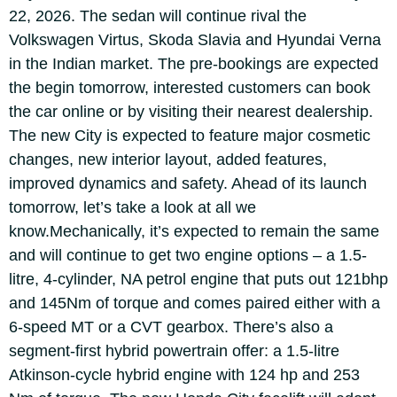
22, 2026. The sedan will continue rival the
Volkswagen Virtus, Skoda Slavia and Hyundai Verna
in the Indian market.
The pre-bookings are expected
the begin tomorrow, interested customers can book
the car online or by visiting their nearest dealership.
The new City is expected to feature major cosmetic
changes, new interior layout, added features,
improved dynamics and safety. Ahead of its launch
tomorrow, let’s take a look at all we
know.
Mechanically, it’s expected to remain the same
and will continue to get two engine options – a 1.5-
litre, 4-cylinder, NA petrol engine that puts out 121bhp
and 145Nm of torque and comes paired either with a
6-speed MT or a CVT gearbox.
There’s also a
segment-first hybrid powertrain offer: a 1.5-litre
Atkinson-cycle hybrid engine with 124 hp and 253