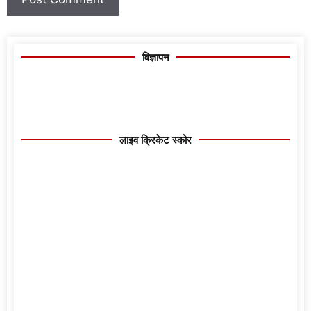
विज्ञापन
लाइव क्रिकेट स्कोर