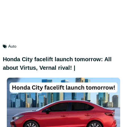
Auto
Honda City facelift launch tomorrow: All
about Virtus, Vernal rival! |