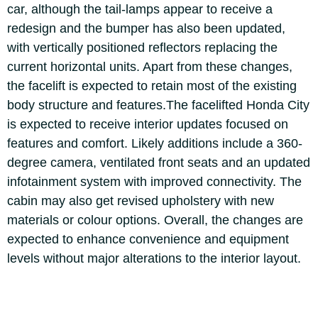
car, although the tail-lamps appear to receive a
redesign and the bumper has also been updated,
with vertically positioned reflectors replacing the
current horizontal units.
Apart from these changes,
the facelift is expected to retain most of the existing
body structure and features.
The facelifted Honda City
is expected to receive interior updates focused on
features and comfort. Likely additions include a 360-
degree camera, ventilated front seats and an updated
infotainment system with improved connectivity. The
cabin may also get revised upholstery with new
materials or colour options. Overall, the changes are
expected to enhance convenience and equipment
levels without major alterations to the interior layout.