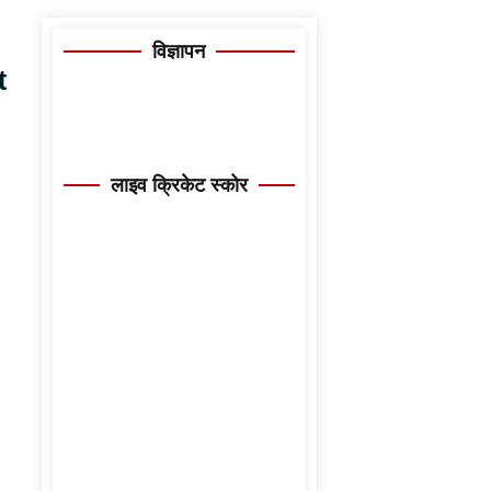
विज्ञापन
t
लाइव क्रिकेट स्कोर