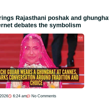
brings Rajasthani poshak and ghungha
ernet debates the symbolism
 2026
6:24 am
No Comments