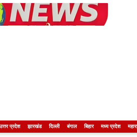
उत्तर प्रदेश
झारखंड
दिल्ली
बंगाल
बिहार
मध्य प्रदेश
महारा