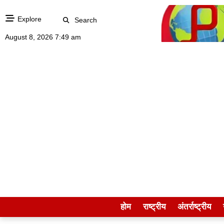
Explore
Search
August 8, 2026 7:49 am
होम
राष्ट्रीय
अंतर्राष्ट्रीय