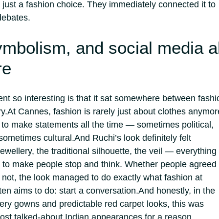
s just a fashion choice. They immediately connected it to
debates.
ymbolism, and social media al
re
 so interesting is that it sat somewhere between fashi
y.
At Cannes, fashion is rarely just about clothes anymor
s to make statements all the time — sometimes political,
sometimes cultural.
And Ruchi’s look definitely felt
jewellery, the traditional silhouette, the veil — everything
 to make people stop and think.
Whether people agreed
 not, the look managed to do exactly what fashion at
en aims to do: start a conversation.
And honestly, in the
tery gowns and predictable red carpet looks, this was
ost talked-about Indian appearances for a reason.