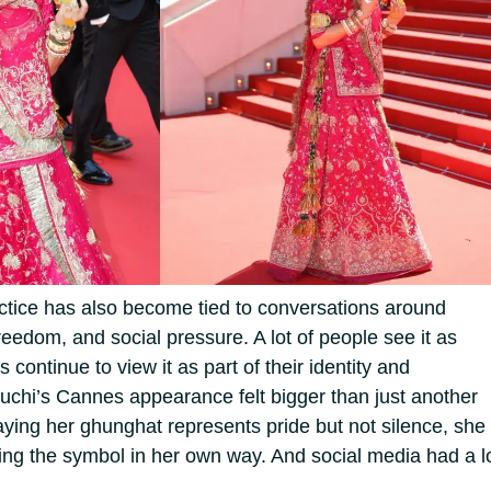
actice has also become tied to conversations around
eedom, and social pressure. A lot of people see it as
rs continue to view it as part of their identity and
uchi’s Cannes appearance felt bigger than just another
ying her ghunghat represents pride but not silence, she
ing the symbol in her own way.
And social media had a l