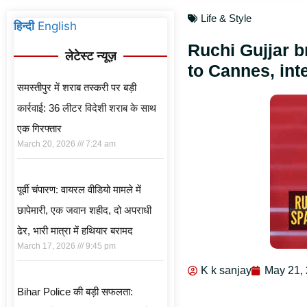
Life & Style
हिन्दी
English
Ruchi Gujjar 
लेटेस्ट न्यूज़
to Cannes, int
समस्तीपुर में शराब तस्करी पर बड़ी
कार्रवाई: 36 लीटर विदेशी शराब के साथ
एक गिरफ्तार
March 20, 2026
7:24 am
पूर्वी चंपारण: वायरल वीडियो मामले में
छापेमारी, एक जवान शहीद, दो अपराधी
ढेर, भारी मात्रा में हथियार बरामद
March 17, 2026
9:45 pm
K k sanjay
May 21,
Bihar Police की बड़ी सफलता: