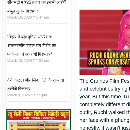
सीतामढ़ी में ₹25 हजार का इनामी आरोपी
बाबुल कुमार गिरफ्तार
March 16, 2026
8:47 pm
“बिहार में बड़ा पुलिस ऑपरेशन:
अंतरराज्यीय बाइक चोर गिरोह का
पर्दाफाश, 4 अपराधी गिरफ्तार”
March 15, 2026
7:50 pm
देशी कट्टा और जिंदा गोली के साथ दो
The Cannes Film Festi
and celebrities tryin
आरोपी गिरफ्तार
March 9, 2026
8:59 pm
year. But this time, 
completely different di
outfit, Ruchi walked t
her face with a ghung
honestly, it wasn’t jus