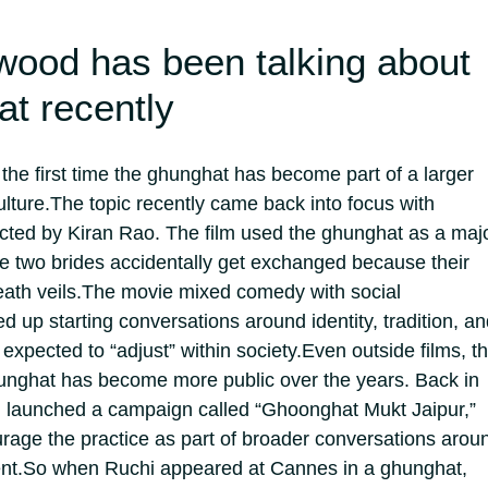
wood has been talking about
at recently
’t the first time the ghunghat has become part of a larger
lture.
The topic recently came back into focus with
cted by Kiran Rao. The film used the ghunghat as a maj
ere two brides accidentally get exchanged because their
ath veils.
The movie mixed comedy with social
up starting conversations around identity, tradition, an
xpected to “adjust” within society.
Even outside films, t
unghat has become more public over the years. Back in
 launched a campaign called “Ghoonghat Mukt Jaipur,”
rage the practice as part of broader conversations arou
nt.
So when Ruchi appeared at Cannes in a ghunghat,