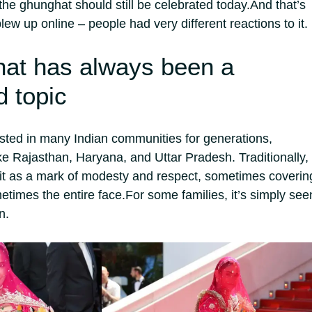
the ghunghat should still be celebrated today.
And that’s
lew up online – people had very different reactions to it.
at has always been a
d topic
sted in many Indian communities for generations,
ike Rajasthan, Haryana, and Uttar Pradesh. Traditionally,
t as a mark of modesty and respect, sometimes coverin
etimes the entire face.
For some families, it’s simply see
n.