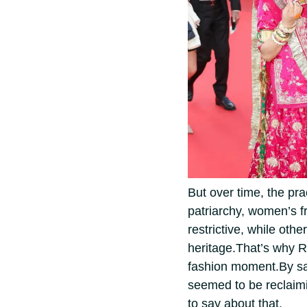
But over time, the pr
patriarchy, women’s fr
restrictive, while othe
heritage.
That’s why R
fashion moment.
By sa
seemed to be reclaim
to say about that.