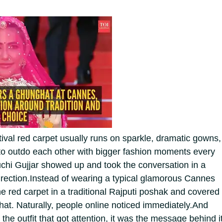
val red carpet usually runs on sparkle, dramatic gowns,
g to outdo each other with bigger fashion moments every
Ruchi Gujjar showed up and took the conversation in a
rection.
Instead of wearing a typical glamorous Cannes
he red carpet in a traditional Rajputi poshak and covered
hat. Naturally, people online noticed immediately.
And
t the outfit that got attention, it was the message behind i