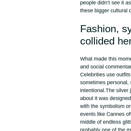
people didn’t see it a
these bigger cultural 
Fashion, s
collided he
What made this moment
and social commentar
Celebrities use outfit
sometimes personal, 
intentional.
The silver 
about it was designed
with the symbolism or
events like Cannes oft
middle of endless glit
probably one of the m