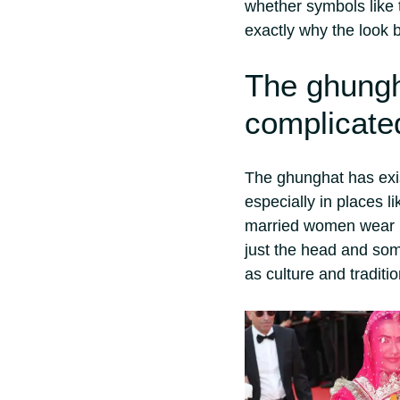
whether symbols like 
exactly why the look b
The ghungh
complicate
The ghunghat has exi
especially in places l
married women wear i
just the head and som
as culture and traditio