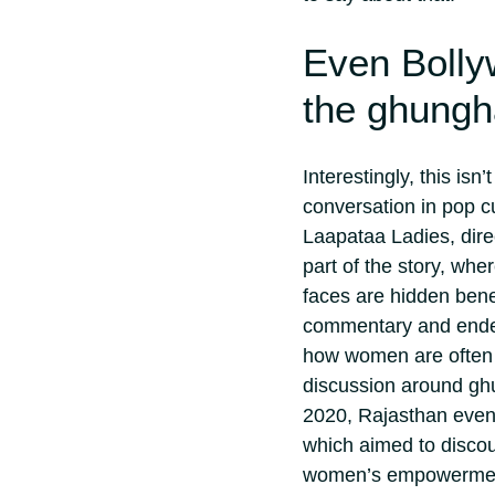
Even Bolly
the ghungh
Interestingly, this isn
conversation in pop cu
Laapataa Ladies, dire
part of the story, wh
faces are hidden bene
commentary and ended 
how women are often e
discussion around gh
2020, Rajasthan even
which aimed to discou
women’s empowerme