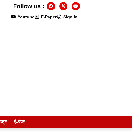
Follow us :
Youtube
E-Paper
Sign In
ष्ट्र
ई-पेपर