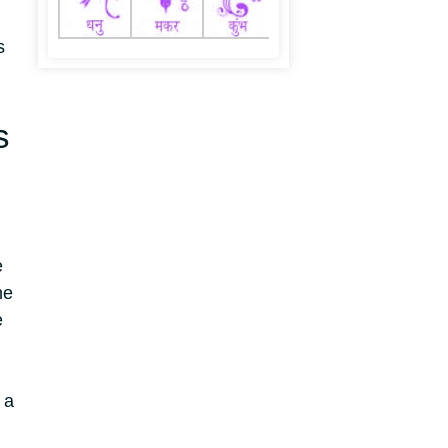
s
s
e
he
e
 a