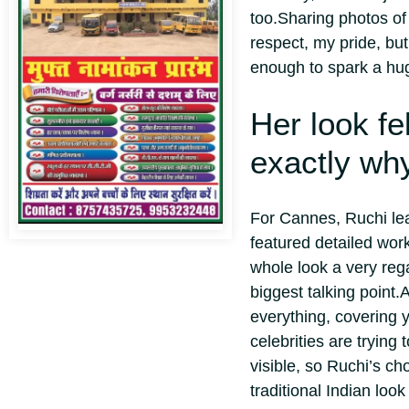
too.
Sharing photos of
respect, my pride, bu
enough to spark a hu
Her look fe
exactly why
For Cannes, Ruchi lean
featured detailed wor
whole look a very rega
biggest talking point.
A
everything, covering y
celebrities are trying
visible, so Ruchi’s ch
traditional Indian loo