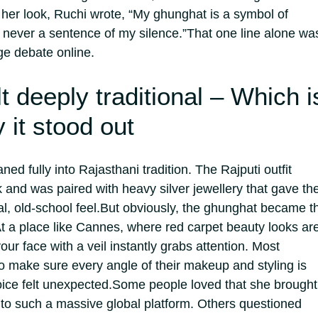
 her look, Ruchi wrote, “My ghunghat is a symbol of
t never a sentence of my silence.”
That one line alone wa
ge debate online.
lt deeply traditional – Which i
 it stood out
ed fully into Rajasthani tradition. The Rajputi outfit
k and was paired with heavy silver jewellery that gave th
l, old-school feel.
But obviously, the ghunghat became t
t a place like Cannes, where red carpet beauty looks ar
our face with a veil instantly grabs attention. Most
 to make sure every angle of their makeup and styling is
oice felt unexpected.
Some people loved that she brought
k to such a massive global platform. Others questioned