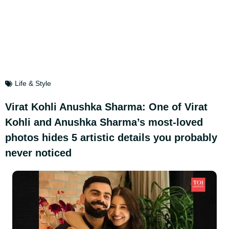
Life & Style
Virat Kohli Anushka Sharma: One of Virat
Kohli and Anushka Sharma’s most-loved
photos hides 5 artistic details you probably
never noticed