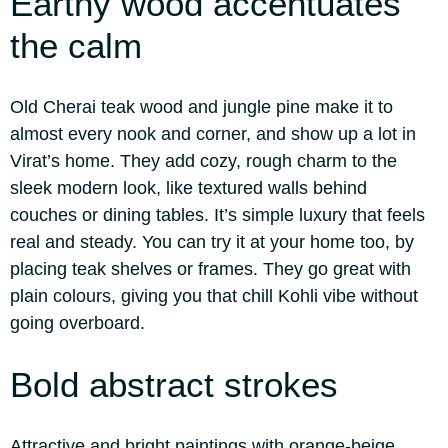
Earthy wood accentuates
the calm
Old Cherai teak wood and jungle pine make it to
almost every nook and corner, and show up a lot in
Virat’s home.
They add cozy, rough charm to the
sleek modern look, like textured walls behind
couches or dining tables. It’s simple luxury that feels
real and steady. You can try it at your home too, by
placing teak shelves or frames. They go great with
plain colours, giving you that chill Kohli vibe without
going overboard.
Bold abstract strokes
Attractive and bright paintings with orange-beige