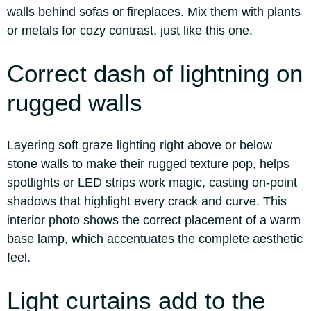
walls behind sofas or fireplaces. Mix them with plants
or metals for cozy contrast, just like this one.
Correct dash of lightning on
rugged walls
Layering soft graze lighting right above or below
stone walls to make their rugged texture pop, helps
spotlights or LED strips work magic, casting on-point
shadows that highlight every crack and curve. This
interior photo shows the correct placement of a warm
base lamp, which accentuates the complete aesthetic
feel.
Light curtains add to the