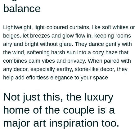
balance
Lightweight, light-coloured curtains, like soft whites or
beiges, let breezes and glow flow in, keeping rooms
airy and bright without glare. They dance gently with
the wind, softening harsh sun into a cozy haze that
combines calm vibes and privacy. When paired with
any decor, especially earthy, stone-like decor, they
help add effortless elegance to your space
Not just this, the luxury
home of the couple is a
major art inspiration too.