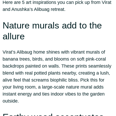
Here are 5 art inspirations you can pick up from Virat
and Anushka’s Alibuag retreat.
Nature murals
add to the
allure
Virat’s Alibaug home shines with vibrant murals of
banana trees, birds, and blooms on soft pink-coral
backdrops painted on walls. These prints seamlessly
blend with real potted plants nearby, creating a lush,
alive feel that screams biophilic bliss. Pick this for
your living room, a large-scale nature mural adds
instant energy and ties indoor vibes to the garden
outside.