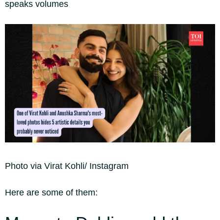
speaks volumes
Photo via Virat Kohli/ Instagram
Here are some of them: