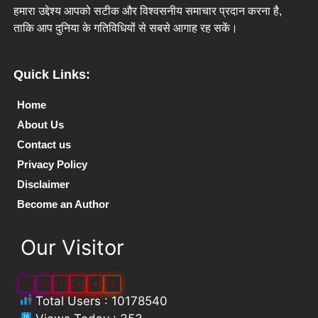
हमारा उद्देश्य आपको सटीक और विश्वसनीय समाचार प्रदान करना है,
ताकि आप दुनिया के गतिविधियों से सबसे आगाह रह सकें।
Quick Links:
Home
About Us
Contact us
Privacy Policy
Disclaimer
Become an Author
Our Visitor
1
0
1
7
8
5
Total Users : 10178540