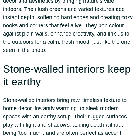
decor and aesthetics by bringing nature’s vibe
indoors.
Their lush greens and varied textures add
instant depth, softening hard edges and creating cozy
nooks and corners that feel alive. They pop colour
against plain walls, enhance creativity, and link us to
the outdoors for a calm, fresh mood, just like the one
seen in the photo.
Stone-walled interiors
keep
it earthy
Stone-walled interiors bring raw, timeless texture to
home decor, instantly warming up sleek modern
spaces with an earthy setup. Their rugged surfaces
play with light and shadows, adding depth without
being ‘too much’, and are often perfect as accent