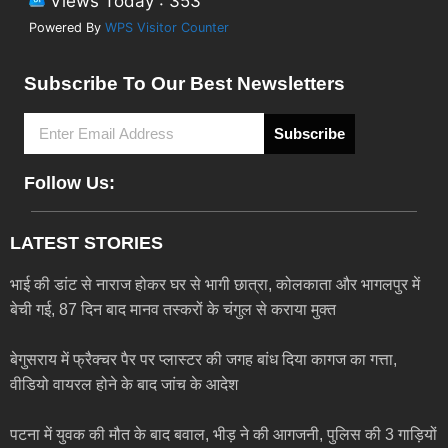
Views Today : 353
Powered By
WPS Visitor Counter
Subscribe To Our Best Newsletters
Subscribe
Follow Us:
LATEST STORIES
भाई की डांट से नाराज होकर घर से भागी छात्रा, कोलकाता और भागलपुर में
बेची गई, 87 दिन बाद मानव तस्करों के चंगुल से कराया मुक्त
बेगुसराय में फ्रैक्चर पैर पर प्लास्टर की जगह बांध दिया कागज का गत्ता,
वीडियो वायरल होने के बाद जांच के आदेश
पटना में युवक की मौत के बाद बवाल, भीड़ ने की आगजनी, पुलिस की 3 गाड़ियों