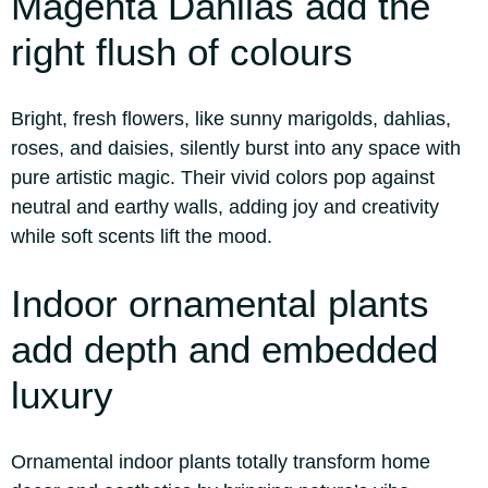
Magenta Dahlias add the
right flush of colours
Bright, fresh flowers, like sunny marigolds, dahlias,
roses, and daisies, silently burst into any space with
pure artistic magic. Their vivid colors pop against
neutral and earthy walls, adding joy and creativity
while soft scents lift the mood.
Indoor ornamental plants
add depth and embedded
luxury
Ornamental indoor plants totally transform home