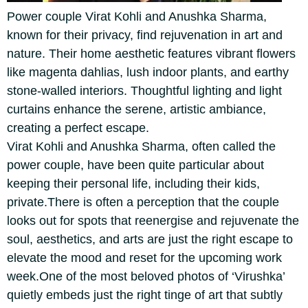
Power couple Virat Kohli and Anushka Sharma,
known for their privacy, find rejuvenation in art and
nature. Their home aesthetic features vibrant flowers
like magenta dahlias, lush indoor plants, and earthy
stone-walled interiors. Thoughtful lighting and light
curtains enhance the serene, artistic ambiance,
creating a perfect escape.
Virat Kohli and Anushka Sharma, often called the
power couple, have been quite particular about
keeping their personal life, including their kids,
private.
There is often a perception that the couple
looks out for spots that reenergise and rejuvenate the
soul, aesthetics, and arts are just the right escape to
elevate the mood and reset for the upcoming work
week.
One of the most beloved photos of ‘Virushka’
quietly embeds just the right tinge of art that subtly