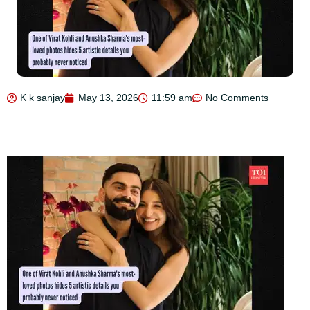
K k sanjay
May 13, 2026
11:59 am
No Comments