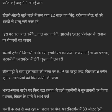
समेत कई वाहनों में लगाई आग
खेलते-खेलते खुले नाले में समा गया 12 साल का चिंटू, दर्दनाक मौत; मां की
आंखों से आंसू नहीं रुक रहे
‘इस पर कल बात करेंगे…कल बात करेंगे’, झारखंड छात्र आंदोलन के सवाल
पर तेजस्वी का जवाब
चलती ट्रेन में किन्नरों ने निभाया इंसानियत का फर्ज, कराया महिला का प्रसव,
श्रमजीवी एक्सप्रेस में गूंजी जुड़वा किलकारी
सीतामढ़ी में चाय दुकानदार की हत्या पर BJP का कड़ा रुख, जिलाध्यक्ष मनीष
कुमार- आरोपियों को मिले फांसी की सजा
भारत-नेपाल बॉर्डर पर फिर बढ़ा तनाव, नेपाली ग्रामीणों ने सुरक्षाबलों पर किया
पथराव, बिहार के थाने में FIR दर्ज
सब्जी के ठेले से चल रहा था शराब का धंधा, फारबिसगंज में 30 लीटर देसी