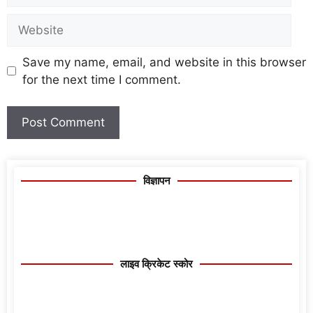
Save my name, email, and website in this browser
for the next time I comment.
विज्ञापन
लाइव क्रिकेट स्कोर