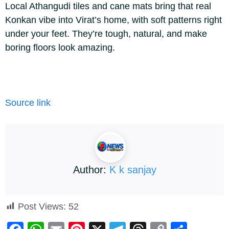
Local Athangudi tiles and cane mats bring that real
Konkan vibe into Virat’s home, with soft patterns right
under your feet. They’re tough, natural, and make
boring floors look amazing.
Source link
Author:
K k sanjay
Post Views:
52