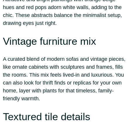
hues and red pops adorn white walls, adding to the
chic. These abstracts balance the minimalist setup,
drawing eyes just right.
Vintage furniture mix
A curated blend of modern sofas and vintage pieces,
like ornate cabinets with sculptures and frames, fills
the rooms. This mix feels lived-in and luxurious. You
can also look for thrift finds or replicas for your own
home, layer with plants for that timeless, family-
friendly warmth.
Textured tile details