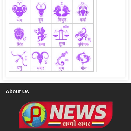
About Us