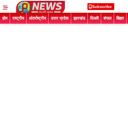
Subscribe
होम
राष्ट्रीय
अंतर्राष्ट्रीय
उत्तर प्रदेश
झारखंड
दिल्ली
बंगाल
बिहार