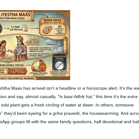
eshtha Maas has arrived isn’t a headline or a horoscope alert. It’s the w
n and say, almost casually, “Is baar Adhik hai,” this time it’s the extra
ulsi plant gets a fresh circling of water at dawn. In others, someone
te” they’d been eyeing for a griha pravesh, the housewarming. And acro
sApp groups fill with the same family questions, half devotional and hal