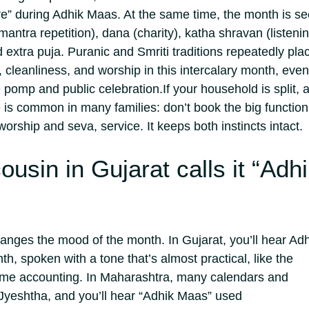
e” during Adhik Maas. At the same time, the month is s
(mantra repetition), dana (charity), katha shravan (listeni
d extra puja. Puranic and Smriti traditions repeatedly pla
 cleanliness, and worship in this intercalary month, even
 pomp and public celebration.
If your household is split, 
s common in many families: don’t book the big function
worship and seva, service. It keeps both instincts intact.
usin in Gujarat calls it “Adh
nges the mood of the month. In Gujarat, you’ll hear Adh
h, spoken with a tone that’s almost practical, like the
me accounting. In Maharashtra, many calendars and
a Jyeshtha, and you’ll hear “Adhik Maas” used