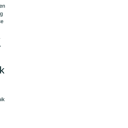
een
ng
ce
a
,
ik
ik