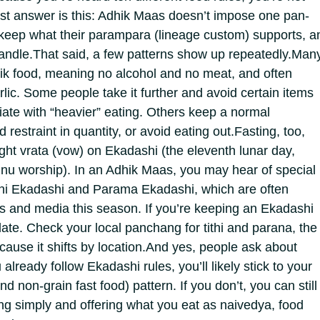
t answer is this: Adhik Maas doesn’t impose one pan-
keep what their parampara (lineage custom) supports, a
andle.
That said, a few patterns show up repeatedly.
Man
ik food, meaning no alcohol and no meat, and often
lic. Some people take it further and avoid certain items
ate with “heavier” eating.
Others keep a normal
 restraint in quantity, or avoid eating out.
Fasting, too,
ight vrata (vow) on Ekadashi (the eleventh lunar day,
shnu worship). In an Adhik Maas, you may hear of special
ni Ekadashi and Parama Ekadashi, which are often
s and media this season. If you’re keeping an Ekadashi
date.
Check your local panchang for tithi and parana, the
ause it shifts by location.
And yes, people ask about
 already follow Ekadashi rules, you’ll likely stick to your
nd non-grain fast food) pattern. If you don’t, you can still
ing simply and offering what you eat as naivedya, food