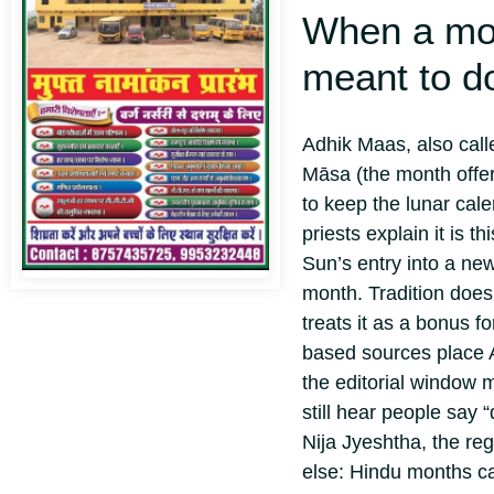
When a mon
meant to d
Adhik Maas, also cal
Māsa (the month off
to keep the lunar cale
priests explain it is 
Sun’s entry into a ne
month. Tradition doesn
treats it as a bonus f
based sources place A
the editorial window 
still hear people say
Nija Jyeshtha, the re
else: Hindu months c