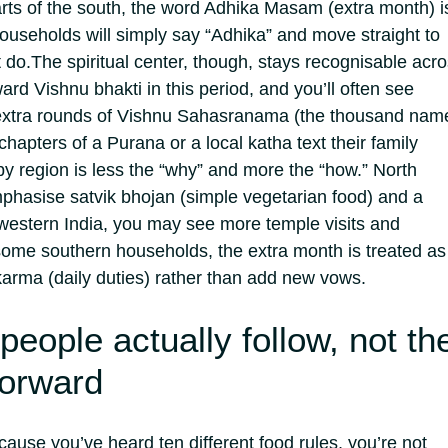
arts of the south, the word Adhika Masam (extra month) i
seholds will simply say “Adhika” and move straight to
t do.
The spiritual center, though, stays recognisable acr
ard Vishnu bhakti in this period, and you’ll often see
extra rounds of Vishnu Sahasranama (the thousand nam
chapters of a Purana or a local katha text their family
 region is less the “why” and more the “how.” North
hasise satvik bhojan (simple vegetarian food) and a
n western India, you may see more temple visits and
ome southern households, the extra month is treated as
karma (daily duties) rather than add new vows.
people actually follow, not th
forward
cause you’ve heard ten different food rules, you’re not