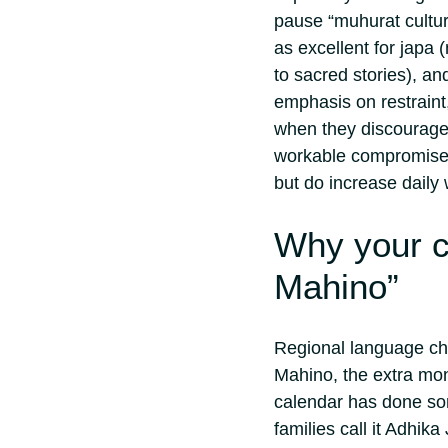
pause “muhurat cultur
as excellent for japa 
to sacred stories), an
emphasis on restraint,
when they discourage
workable compromise i
but do increase daily 
Why your co
Mahino”
Regional language cha
Mahino, the extra mont
calendar has done so
families call it Adhik