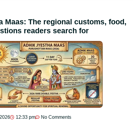
a Maas: The regional customs, food,
stions readers search for
 2026
12:33 pm
No Comments