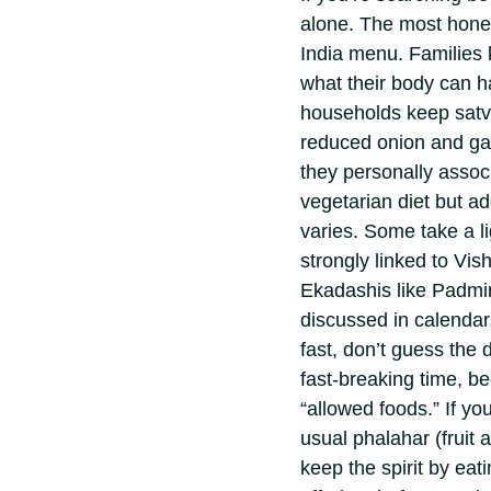
alone.
The most hones
India menu. Families 
what their body can h
households keep satv
reduced onion and gar
they personally associ
vegetarian diet but add
varies. Some take a l
strongly linked to Vi
Ekadashis like Padmi
discussed in calendar
fast, don’t guess the 
fast-breaking time, bec
“allowed foods.” If you
usual phalahar (fruit a
keep the spirit by eat