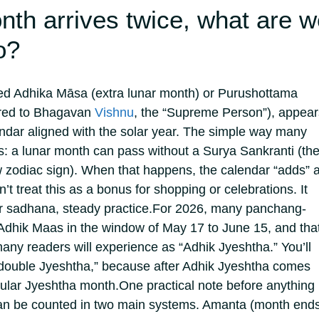
th arrives twice, what are w
o?
led Adhika Māsa (extra lunar month) or Purushottama
ered to Bhagavan
Vishnu
, the “Supreme Person”), appear
ndar aligned with the solar year.
The simple way many
this: a lunar month can pass without a Surya Sankranti (th
w zodiac sign). When that happens, the calendar “adds” 
’t treat this as a bonus for shopping or celebrations. It
or sadhana, steady practice.
For 2026, many panchang-
dhik Maas in the window of May 17 to June 15, and that
many readers will experience as “Adhik Jyeshtha.” You’ll
 “double Jyeshtha,” because after Adhik Jyeshtha comes
gular Jyeshtha month.
One practical note before anything
an be counted in two main systems. Amanta (month end