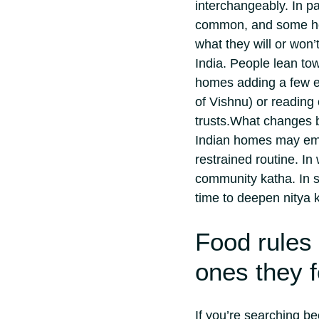
interchangeably.
In p
common, and some hou
what they will or won’
India. People lean tow
homes adding a few 
of Vishnu) or reading 
trusts.
What changes by
Indian homes may emp
restrained routine. I
community katha. In s
time to deepen nitya 
Food rules 
ones they 
If you’re searching be