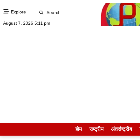
Explore
Search
August 7, 2026 5:11 pm
होम
राष्ट्रीय
अंतर्राष्ट्रीय