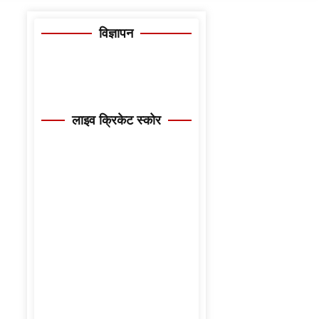
विज्ञापन
लाइव क्रिकेट स्कोर