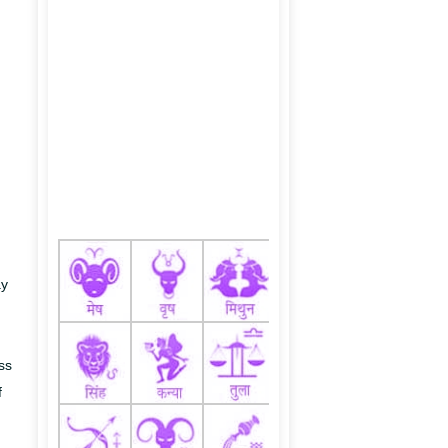
ay
ss
f