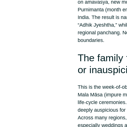
on amavasya, new moo
Purnimanta (month end
India. The result is n
“Adhik Jyeshtha,” while
regional panchang.
No
boundaries.
The family 
or inauspic
This is the week-of-o
Mala Māsa (impure mon
life-cycle ceremonies
deeply auspicious for 
Across many regions, f
especially weddings a