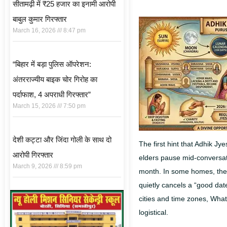
सीतामढ़ी में ₹25 हजार का इनामी आरोपी
बाबुल कुमार गिरफ्तार
March 16, 2026
8:47 pm
“बिहार में बड़ा पुलिस ऑपरेशन:
अंतरराज्यीय बाइक चोर गिरोह का
पर्दाफाश, 4 अपराधी गिरफ्तार”
March 15, 2026
7:50 pm
देशी कट्टा और जिंदा गोली के साथ दो
The first hint that Adhik Jy
आरोपी गिरफ्तार
elders pause mid-conversatio
March 9, 2026
8:59 pm
month.
In some homes, the t
quietly cancels a “good da
cities and time zones, What
logistical.