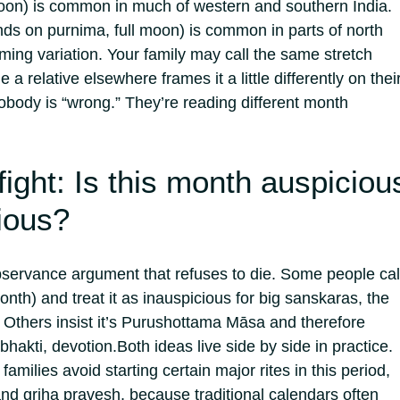
n) is common in much of western and southern India.
s on purnima, full moon) is common in parts of north
aming variation.
Your family may call the same stretch
 a relative elsewhere frames it a little differently on thei
body is “wrong.” They’re reading different month
fight: Is this month auspiciou
ious?
bservance argument that refuses to die. Some people call
th) and treat it as inauspicious for big sanskaras, the
. Others insist it’s Purushottama Māsa and therefore
bhakti, devotion.
Both ideas live side by side in practice.
amilies avoid starting certain major rites in this period,
nd griha pravesh, because traditional calendars often