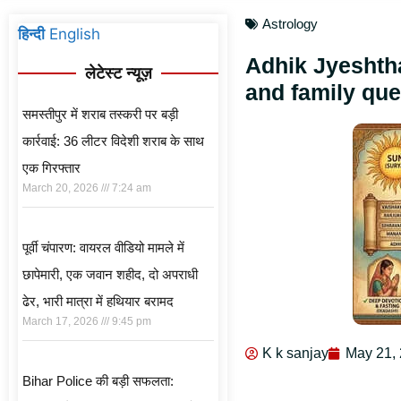
Astrology
हिन्दी
English
Adhik Jyeshth
लेटेस्ट न्यूज़
and family que
समस्तीपुर में शराब तस्करी पर बड़ी
कार्रवाई: 36 लीटर विदेशी शराब के साथ
एक गिरफ्तार
March 20, 2026
7:24 am
पूर्वी चंपारण: वायरल वीडियो मामले में
छापेमारी, एक जवान शहीद, दो अपराधी
ढेर, भारी मात्रा में हथियार बरामद
March 17, 2026
9:45 pm
K k sanjay
May 21,
Bihar Police की बड़ी सफलता: