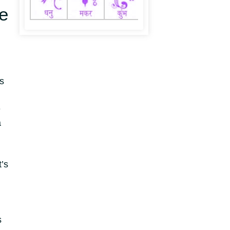
e
s
e
a
’s
s