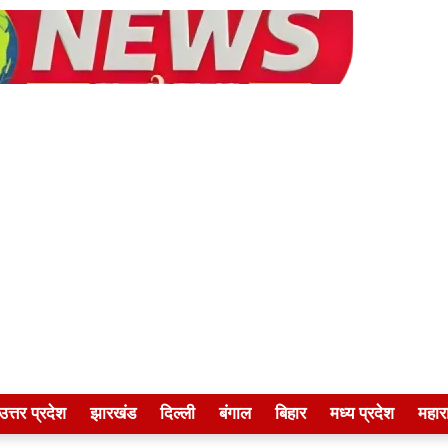
उत्तर प्रदेश
झारखंड
दिल्ली
बंगाल
बिहार
मध्य प्रदेश
महारा