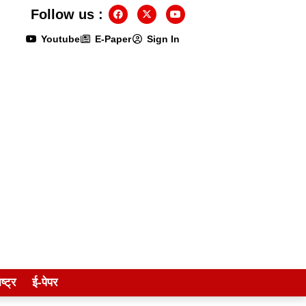
Follow us :
Youtube
E-Paper
Sign In
ष्ट्र
ई-पेपर