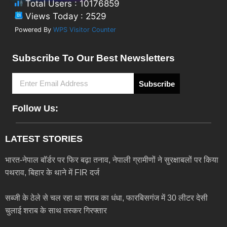
Total Users : 10176859
Views Today : 2529
Powered By
WPS Visitor Counter
Subscribe To Our Best Newsletters
Subscribe
Follow Us:
LATEST STORIES
भारत-नेपाल बॉर्डर पर फिर बढ़ा तनाव, नेपाली ग्रामीणों ने सुरक्षाबलों पर किया
पथराव, बिहार के थाने में FIR दर्ज
सब्जी के ठेले से चल रहा था शराब का धंधा, फारबिसगंज में 30 लीटर देसी
चुलाई शराब के साथ तस्कर गिरफ्तार