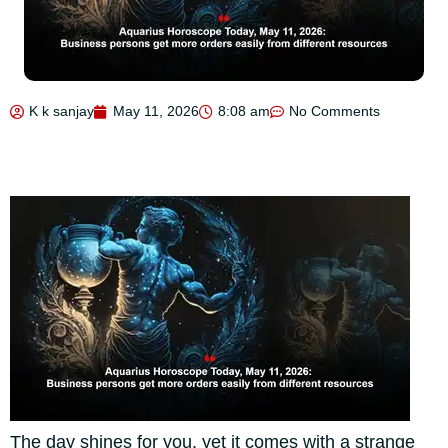
K k sanjay
May 11, 2026
8:08 am
No Comments
The day shines for you, yet it comes with a strange