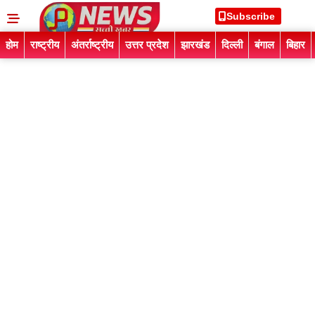
Subscribe
होम
राष्ट्रीय
अंतर्राष्ट्रीय
उत्तर प्रदेश
झारखंड
दिल्ली
बंगाल
बिहार