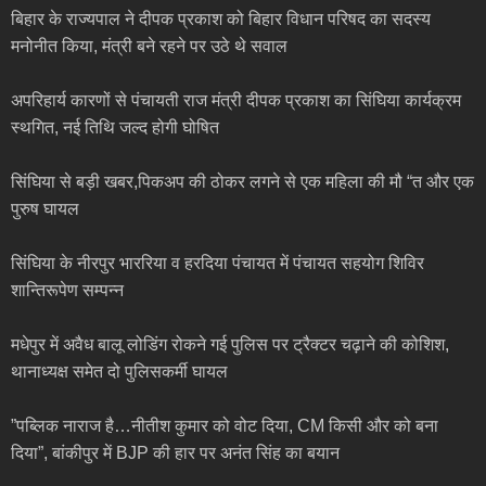
बिहार के राज्यपाल ने दीपक प्रकाश को बिहार विधान परिषद का सदस्य
मनोनीत किया, मंत्री बने रहने पर उठे थे सवाल
अपरिहार्य कारणों से पंचायती राज मंत्री दीपक प्रकाश का सिंघिया कार्यक्रम
स्थगित, नई तिथि जल्द होगी घोषित
सिंघिया से बड़ी खबर,पिकअप की ठोकर लगने से एक महिला की मौ “त और एक
पुरुष घायल
सिंघिया के नीरपुर भाररिया व हरदिया पंचायत में पंचायत सहयोग शिविर
शान्तिरूपेण सम्पन्न
मधेपुर में अवैध बालू लोडिंग रोकने गई पुलिस पर ट्रैक्टर चढ़ाने की कोशिश,
थानाध्यक्ष समेत दो पुलिसकर्मी घायल
”पब्लिक नाराज है…नीतीश कुमार को वोट दिया, CM किसी और को बना
दिया”, बांकीपुर में BJP की हार पर अनंत सिंह का बयान