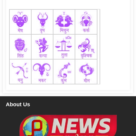
About Us