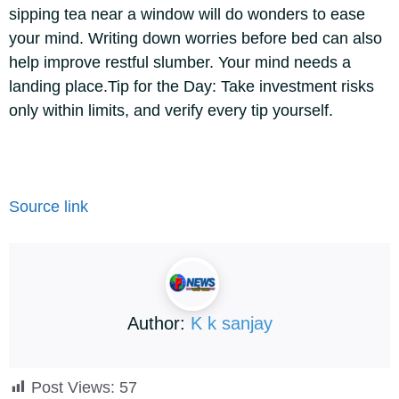
sipping tea near a window will do wonders to ease
your mind. Writing down worries before bed can also
help improve restful slumber. Your mind needs a
landing place.
Tip for the Day: Take investment risks
only within limits, and verify every tip yourself.
Source link
Author:
K k sanjay
Post Views:
57