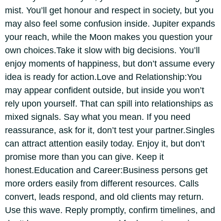
mist. You’ll get honour and respect in society, but you
may also feel some confusion inside. Jupiter expands
your reach, while the Moon makes you question your
own choices.
Take it slow with big decisions. You’ll
enjoy moments of happiness, but don’t assume every
idea is ready for action.
Love and Relationship:
You
may appear confident outside, but inside you won’t
rely upon yourself. That can spill into relationships as
mixed signals. Say what you mean. If you need
reassurance, ask for it, don’t test your partner.
Singles
can attract attention easily today. Enjoy it, but don’t
promise more than you can give.
Keep it
honest.
Education and Career:
Business persons get
more orders easily from different resources. Calls
convert, leads respond, and old clients may return.
Use this wave. Reply promptly, confirm timelines, and