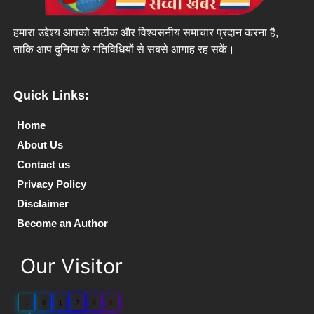
हमारा उद्देश्य आपको सटीक और विश्वसनीय समाचार प्रदान करना है,
ताकि आप दुनिया के गतिविधियों से सबसे आगाह रह सकें।
Quick Links:
Home
About Us
Contact us
Privacy Policy
Disclaimer
Become an Author
Our Visitor
1
0
1
7
6
8