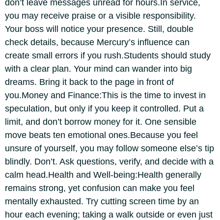
don’t leave messages unread for hours.
In service,
you may receive praise or a visible responsibility.
Your boss will notice your presence. Still, double
check details, because Mercury’s influence can
create small errors if you rush.
Students should study
with a clear plan. Your mind can wander into big
dreams. Bring it back to the page in front of
you.
Money and Finance:
This is the time to invest in
speculation, but only if you keep it controlled. Put a
limit, and don’t borrow money for it. One sensible
move beats ten emotional ones.
Because you feel
unsure of yourself, you may follow someone else’s tip
blindly. Don’t. Ask questions, verify, and decide with a
calm head.
Health and Well-being:
Health generally
remains strong, yet confusion can make you feel
mentally exhausted. Try cutting screen time by an
hour each evening; taking a walk outside or even just