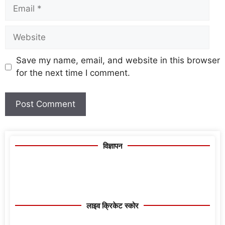
Save my name, email, and website in this browser
for the next time I comment.
विज्ञापन
लाइव क्रिकेट स्कोर