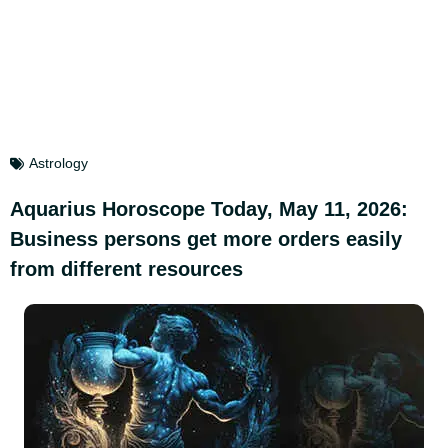
Astrology
Aquarius Horoscope Today, May 11, 2026:
Business persons get more orders easily
from different resources