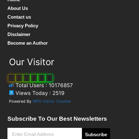
About Us
Contact us
Privacy Policy
Disclaimer
Become an Author
Our Visitor
1
0
1
7
6
8
Total Users : 10176857
Views Today : 2519
Powered By
WPS Visitor Counter
Subscribe To Our Best Newsletters
Subscribe