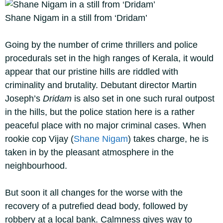
Shane Nigam in a still from ‘Dridam’
Going by the number of crime thrillers and police
procedurals set in the high ranges of Kerala, it would
appear that our pristine hills are riddled with
criminality and brutality. Debutant director Martin
Joseph’s
Dridam
is also set in one such rural outpost
in the hills, but the police station here is a rather
peaceful place with no major criminal cases. When
rookie cop Vijay (
Shane Nigam
) takes charge, he is
taken in by the pleasant atmosphere in the
neighbourhood.
But soon it all changes for the worse with the
recovery of a putrefied dead body, followed by
robbery at a local bank. Calmness gives way to