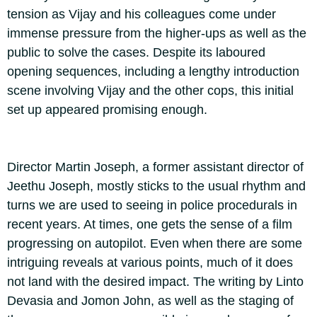
tension as Vijay and his colleagues come under
immense pressure from the higher-ups as well as the
public to solve the cases. Despite its laboured
opening sequences, including a lengthy introduction
scene involving Vijay and the other cops, this initial
set up appeared promising enough.
Director Martin Joseph, a former assistant director of
Jeethu Joseph, mostly sticks to the usual rhythm and
turns we are used to seeing in police procedurals in
recent years. At times, one gets the sense of a film
progressing on autopilot. Even when there are some
intriguing reveals at various points, much of it does
not land with the desired impact. The writing by Linto
Devasia and Jomon John, as well as the staging of