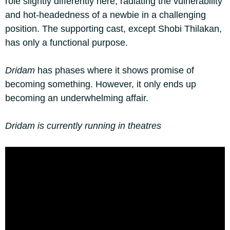
role slightly differently here, radiating the vulnerability
and hot-headedness of a newbie in a challenging
position. The supporting cast, except Shobi Thilakan,
has only a functional purpose.
Dridam
has phases where it shows promise of
becoming something. However, it only ends up
becoming an underwhelming affair.
Dridam is currently running in theatres