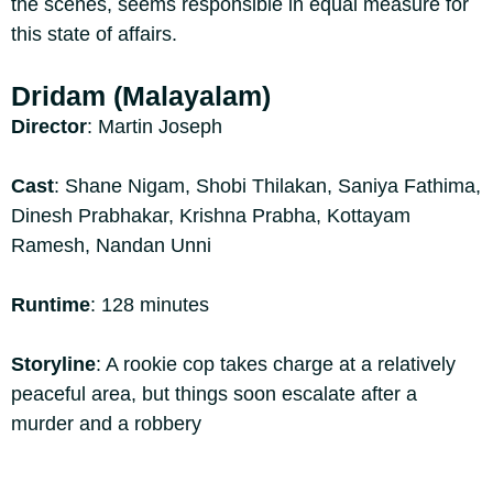
the scenes, seems responsible in equal measure for
this state of affairs.
Dridam (Malayalam)
Director
: Martin Joseph
Cast
: Shane Nigam, Shobi Thilakan, Saniya Fathima,
Dinesh Prabhakar, Krishna Prabha, Kottayam
Ramesh, Nandan Unni
Runtime
: 128 minutes
Storyline
: A rookie cop takes charge at a relatively
peaceful area, but things soon escalate after a
murder and a robbery