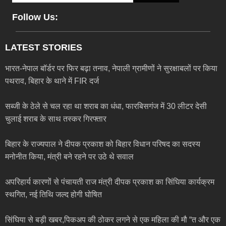
Follow Us:
LATEST STORIES
भारत-नेपाल बॉर्डर पर फिर बढ़ा तनाव, नेपाली ग्रामीणों ने सुरक्षाबलों पर किया
पथराव, बिहार के थाने में FIR दर्ज
सब्जी के ठेले से चल रहा था शराब का धंधा, फारबिसगंज में 30 लीटर देसी
चुलाई शराब के साथ तस्कर गिरफ्तार
बिहार के राज्यपाल ने दीपक प्रकाश को बिहार विधान परिषद का सदस्य
मनोनीत किया, मंत्री बने रहने पर उठे थे सवाल
अपरिहार्य कारणों से पंचायती राज मंत्री दीपक प्रकाश का सिंघिया कार्यक्रम
स्थगित, नई तिथि जल्द होगी घोषित
सिंघिया से बड़ी खबर,पिकअप की ठोकर लगने से एक महिला की मौ “त और एक