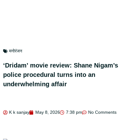
मनोरंजन
‘Dridam’ movie review: Shane Nigam’s
police procedural turns into an
underwhelming affair
K k sanjay
May 8, 2026
7:38 pm
No Comments