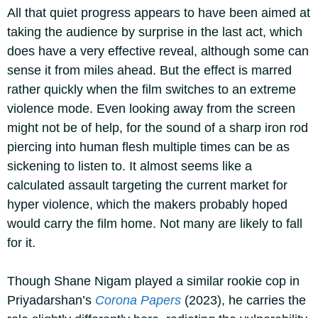
All that quiet progress appears to have been aimed at
taking the audience by surprise in the last act, which
does have a very effective reveal, although some can
sense it from miles ahead. But the effect is marred
rather quickly when the film switches to an extreme
violence mode. Even looking away from the screen
might not be of help, for the sound of a sharp iron rod
piercing into human flesh multiple times can be as
sickening to listen to. It almost seems like a
calculated assault targeting the current market for
hyper violence, which the makers probably hoped
would carry the film home. Not many are likely to fall
for it.
Though Shane Nigam played a similar rookie cop in
Priyadarshan’s
Corona Papers
(2023), he carries the