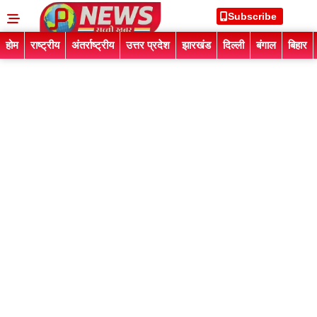
Subscribe
होम
राष्ट्रीय
अंतर्राष्ट्रीय
उत्तर प्रदेश
झारखंड
दिल्ली
बंगाल
बिहार