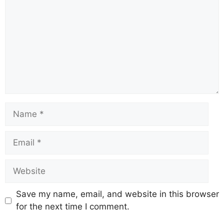
o
p
m
s
n
o
p
k
k
Save my name, email, and website in this browser
for the next time I comment.