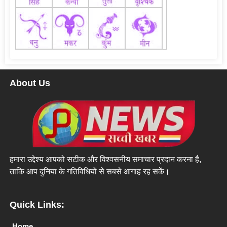
About Us
हमारा उद्देश्य आपको सटीक और विश्वसनीय समाचार प्रदान करना है,
ताकि आप दुनिया के गतिविधियों से सबसे आगाह रह सकें।
Quick Links:
Home