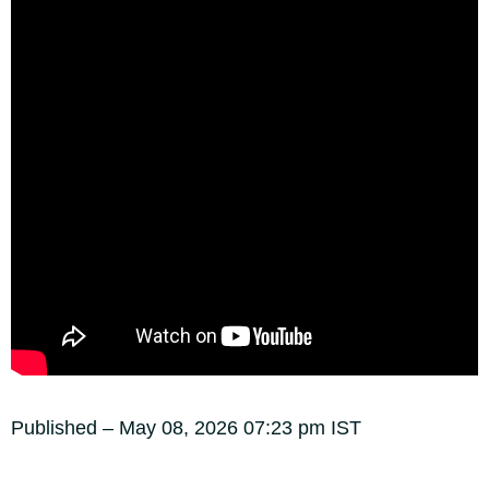
Published
– May 08, 2026 07:23 pm IST