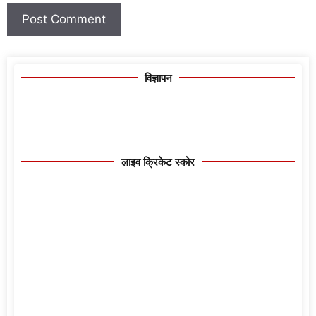
विज्ञापन
लाइव क्रिकेट स्कोर