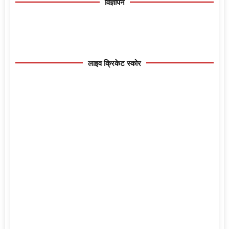
विज्ञापन
लाइव क्रिकेट स्कोर