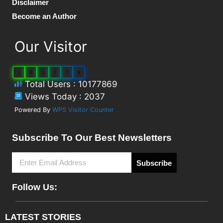
Disclaimer
Become an Author
Our Visitor
1
0
1
7
7
8
Total Users : 10177869
Views Today : 2037
Powered By
WPS Visitor Counter
Subscribe To Our Best Newsletters
Subscribe
Follow Us:
LATEST STORIES