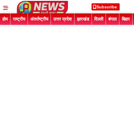
Subscribe
होम
राष्ट्रीय
अंतर्राष्ट्रीय
उत्तर प्रदेश
झारखंड
दिल्ली
बंगाल
बिहार