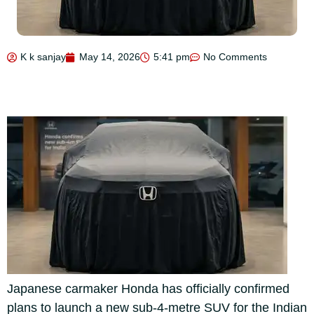
K k sanjay
May 14, 2026
5:41 pm
No Comments
Japanese carmaker Honda has officially confirmed
plans to launch a new sub-4-metre SUV for the Indian