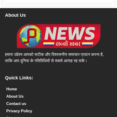
About Us
हमारा उद्देश्य आपको सटीक और विश्वसनीय समाचार प्रदान करना है,
ताकि आप दुनिया के गतिविधियों से सबसे आगाह रह सकें।
Quick Links:
Home
About Us
Contact us
Privacy Policy