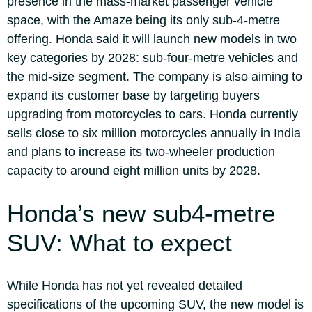
presence in the mass-market passenger vehicle
space, with the Amaze being its only sub-4-metre
offering.
Honda said it will launch new models in two
key categories by 2028: sub-four-metre vehicles and
the mid-size segment. The company is also aiming to
expand its customer base by targeting buyers
upgrading from motorcycles to cars. Honda currently
sells close to six million motorcycles annually in India
and plans to increase its two-wheeler production
capacity to around eight million units by 2028.
Honda’s new sub4-metre
SUV: What to expect
While Honda has not yet revealed detailed
specifications of the upcoming SUV, the new model is