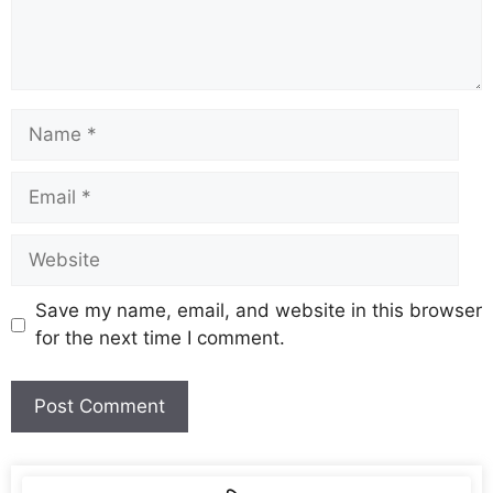
Save my name, email, and website in this browser
for the next time I comment.