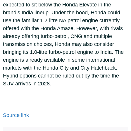
expected to sit below the Honda Elevate in the
brand’s India lineup.
Under the hood, Honda could
use the familiar 1.2-litre NA petrol engine currently
offered with the Honda Amaze. However, with rivals
already offering turbo-petrol, CNG and multiple
transmission choices, Honda may also consider
bringing its 1.0-litre turbo-petrol engine to India. The
engine is already available in some international
markets with the Honda City and City Hatchback.
Hybrid options cannot be ruled out by the time the
SUV arrives in 2028.
Source link