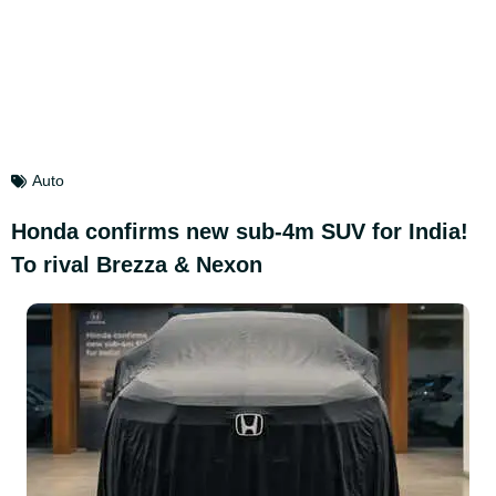
Auto
Honda confirms new sub-4m SUV for India!
To rival Brezza & Nexon