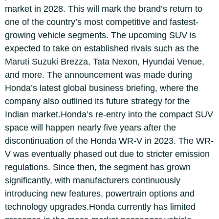
market in 2028. This will mark the brand’s return to
one of the country’s most competitive and fastest-
growing vehicle segments.
The upcoming SUV is
expected to take on established rivals such as the
Maruti Suzuki Brezza, Tata Nexon, Hyundai Venue,
and more. The announcement was made during
Honda’s latest global business briefing, where the
company also outlined its future strategy for the
Indian market.
Honda’s re-entry into the compact SUV
space will happen nearly five years after the
discontinuation of the Honda WR-V in 2023. The WR-
V was eventually phased out due to stricter emission
regulations.
Since then, the segment has grown
significantly, with manufacturers continuously
introducing new features, powertrain options and
technology upgrades.
Honda currently has limited