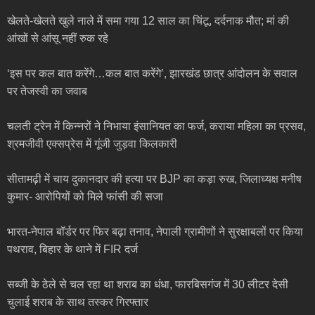
खेलते-खेलते खुले नाले में समा गया 12 साल का चिंटू, दर्दनाक मौत; मां की
आंखों से आंसू नहीं रुक रहे
‘इस पर कल बात करेंगे…कल बात करेंगे’, झारखंड छात्र आंदोलन के सवाल
पर तेजस्वी का जवाब
चलती ट्रेन में किन्नरों ने निभाया इंसानियत का फर्ज, कराया महिला का प्रसव,
श्रमजीवी एक्सप्रेस में गूंजी जुड़वा किलकारी
सीतामढ़ी में चाय दुकानदार की हत्या पर BJP का कड़ा रुख, जिलाध्यक्ष मनीष
कुमार- आरोपियों को मिले फांसी की सजा
भारत-नेपाल बॉर्डर पर फिर बढ़ा तनाव, नेपाली ग्रामीणों ने सुरक्षाबलों पर किया
पथराव, बिहार के थाने में FIR दर्ज
सब्जी के ठेले से चल रहा था शराब का धंधा, फारबिसगंज में 30 लीटर देसी
चुलाई शराब के साथ तस्कर गिरफ्तार