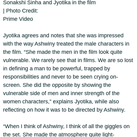
Sonakshi Sinha and Jyotika in the film
| Photo Credit:
Prime Video
Jyotika agrees and notes that she was impressed
with the way Ashwiny treated the male characters in
the film. “She made the men in the film look quite
vulnerable. We rarely see that in films. We are so lost
in defining a man to be powerful, trapped by
responsibilities and never to be seen crying on-
screen. She did the opposite by showing the
vulnerable side of men and inner strength of the
women characters,” explains Jyotika, while also
reflecting on how it was to be directed by Ashwiny.
“When I think of Ashwiny, I think of all the giggles on
the set. She made the atmosphere quite light-