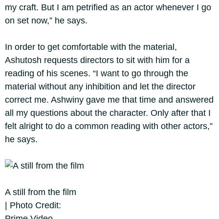
my craft. But I am petrified as an actor whenever I go
on set now,” he says.
In order to get comfortable with the material,
Ashutosh requests directors to sit with him for a
reading of his scenes. “I want to go through the
material without any inhibition and let the director
correct me. Ashwiny gave me that time and answered
all my questions about the character. Only after that I
felt alright to do a common reading with other actors,”
he says.
A still from the film
| Photo Credit:
Prime Video