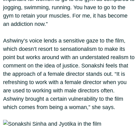
jogging, swimming, running. You have to go to the
gym to retain your muscles. For me, it has become
an addiction now.”
Ashwiny’s voice lends a sensitive gaze to the film,
which doesn’t resort to sensationalism to make its
point but works around with an understated realism to
comment on the idea of justice. Sonakshi feels that
the approach of a female director stands out. “It is
refreshing to work with a female director when you
are used to working with male directors often.
Ashwiny brought a certain vulnerability to the film
which comes from being a woman,” she says.