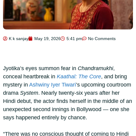
K k sanjay
May 19, 2026
5:41 pm
No Comments
Jyotika’s eyes summon fear in
Chandramukhi
,
conceal heartbreak in
Kaathal: The Core
, and bring
mystery in
Ashwiny Iyer Tiwari
’s upcoming courtroom
drama
System
. Nearly twenty-six years after her
Hindi debut, the actor finds herself in the middle of an
unexpected second innings in Bollywood — one she
says happened entirely by chance.
“There was no conscious thought of coming to Hindi