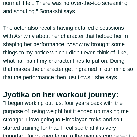
normal it felt. There was no over-the-top screaming
and shouting,” Sonakshi says.
The actor also recalls having detailed discussions
with Ashwiny about her character that helped her in
shaping her performance. “Ashwiny brought some
things to my notice which I didn’t even think of, like,
what nail paint my character likes to put on. Doing
that makes the character get ingrained in our mind so
that the performance then just flows,” she says.
Jyotika on her workout journey:
“I began working out just four years back with the
purpose of losing weight but it ended up making me
stronger. I love going to Himalayan treks and so I
started training for that. I realised that it is very
important for women to go to the gym as compared to