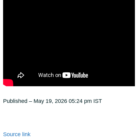
Published
– May 19, 2026 05:24 pm IST
Source link