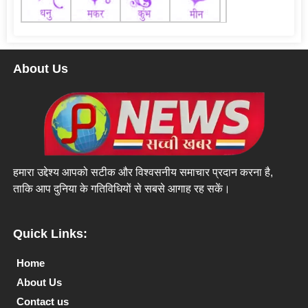
About Us
हमारा उद्देश्य आपको सटीक और विश्वसनीय समाचार प्रदान करना है,
ताकि आप दुनिया के गतिविधियों से सबसे आगाह रह सकें।
Quick Links:
Home
About Us
Contact us