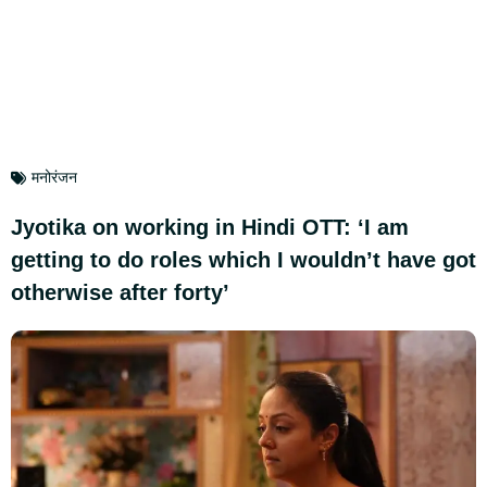
मनोरंजन
Jyotika on working in Hindi OTT: ‘I am
getting to do roles which I wouldn’t have got
otherwise after forty’