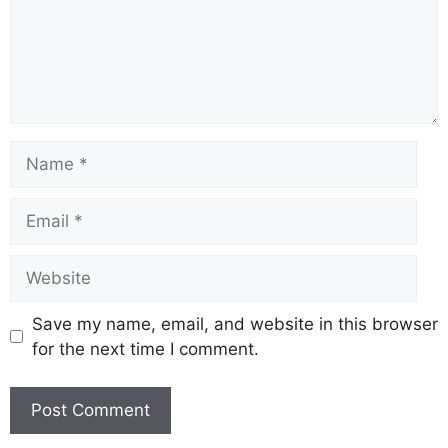
k
Save my name, email, and website in this browser
for the next time I comment.