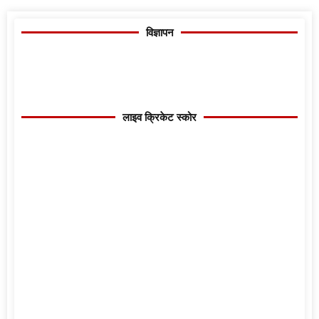
विज्ञापन
लाइव क्रिकेट स्कोर