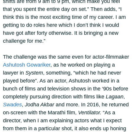
shifts are from 9 am to 9 pm, which make you feel
that you spent the entire day on set.” Then adds, “I
think this is the most exciting time of my career. I am
getting to do roles here which I don’t think I would
have got after forty otherwise. It is bringing a new
challenge for me.”
The challenge was the same even for actor-filmmaker
Ashutosh Gowariker
, as he worked on playing a
lawyer in
System
, something, “which he had never
played before”. As an actor, Ashutosh worked in a
bunch of films and television shows in the ‘90s before
completely pursuing direction with films like
Lagaan
,
Swades
,
Jodha Akbar
and more. In 2016, he returned
on-screen with the Marathi film,
Ventilator.
“As a
director, when I am explaining actors what I expect
from them in a particular shot, it also ends up honing