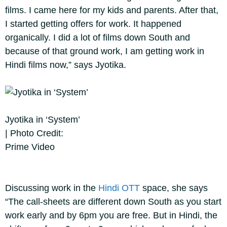
films. I came here for my kids and parents. After that,
I started getting offers for work. It happened
organically. I did a lot of films down South and
because of that ground work, I am getting work in
Hindi films now,” says Jyotika.
Jyotika in ‘System’
| Photo Credit:
Prime Video
Discussing work in the
Hindi OTT
space, she says
“The call-sheets are different down South as you start
work early and by 6pm you are free. But in Hindi, the