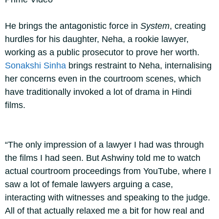
He brings the antagonistic force in
System
, creating
hurdles for his daughter, Neha, a rookie lawyer,
working as a public prosecutor to prove her worth.
Sonakshi Sinha
brings restraint to Neha, internalising
her concerns even in the courtroom scenes, which
have traditionally invoked a lot of drama in Hindi
films.
“The only impression of a lawyer I had was through
the films I had seen. But Ashwiny told me to watch
actual courtroom proceedings from YouTube, where I
saw a lot of female lawyers arguing a case,
interacting with witnesses and speaking to the judge.
All of that actually relaxed me a bit for how real and