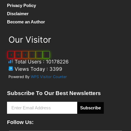
Privacy Policy
Disclaimer
Become an Author
Our Visitor
1
0
1
7
8
2
Total Users : 10178226
Views Today : 3399
Powered By
WPS Visitor Counter
Subscribe To Our Best Newsletters
Subscribe
Follow Us: