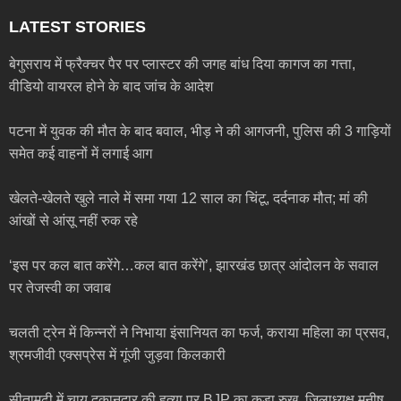
LATEST STORIES
बेगुसराय में फ्रैक्चर पैर पर प्लास्टर की जगह बांध दिया कागज का गत्ता,
वीडियो वायरल होने के बाद जांच के आदेश
पटना में युवक की मौत के बाद बवाल, भीड़ ने की आगजनी, पुलिस की 3 गाड़ियों
समेत कई वाहनों में लगाई आग
खेलते-खेलते खुले नाले में समा गया 12 साल का चिंटू, दर्दनाक मौत; मां की
आंखों से आंसू नहीं रुक रहे
‘इस पर कल बात करेंगे…कल बात करेंगे’, झारखंड छात्र आंदोलन के सवाल
पर तेजस्वी का जवाब
चलती ट्रेन में किन्नरों ने निभाया इंसानियत का फर्ज, कराया महिला का प्रसव,
श्रमजीवी एक्सप्रेस में गूंजी जुड़वा किलकारी
सीतामढ़ी में चाय दुकानदार की हत्या पर BJP का कड़ा रुख, जिलाध्यक्ष मनीष