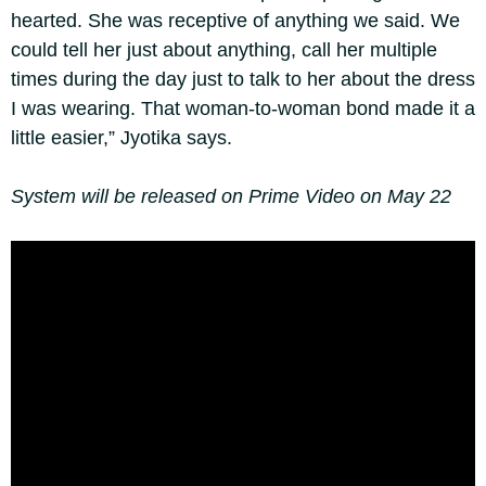
hearted. She was receptive of anything we said. We
could tell her just about anything, call her multiple
times during the day just to talk to her about the dress
I was wearing. That woman-to-woman bond made it a
little easier,” Jyotika says.
System will be released on Prime Video on May 22