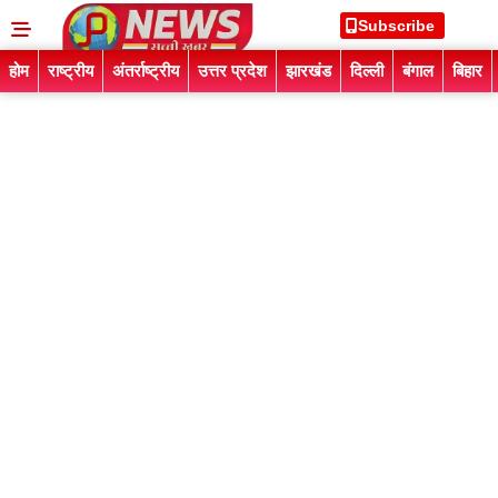
Subscribe
होम
राष्ट्रीय
अंतर्राष्ट्रीय
उत्तर प्रदेश
झारखंड
दिल्ली
बंगाल
बिहार