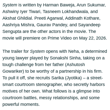
System
is written by Harman Baweja, Arun Sukumar,
Ashwiny Iyer Tiwari, Tasneem Lokhandwala, and
Akshat Ghildial. Preeti Agarwal, Addinath Kothare,
Aashriya Mishra, Gaurav Pandey, and Sayandeep
Sengupta are the other actors in the movie. The
movie will premiere on Prime Video on May 22, 2026.
The trailer for
System
opens with Neha, a determined
young lawyer played by Sonakshi Sinha, taking on a
tough challenge from her father (Ashutosh
Gowariker) to be worthy of a partnership in his firm.
To pull it off, she recruits Sarika (Jyotika) – a street-
smart courtroom stenographer, who secretly harbors
motives of her own. What follows is a glimpse into
courtroom battles, messy relationships, and some
powerful moments.