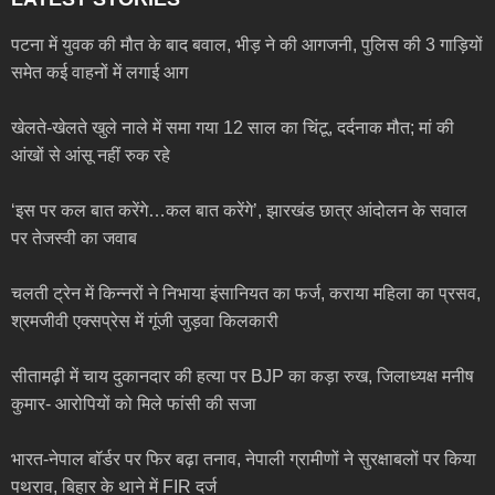
पटना में युवक की मौत के बाद बवाल, भीड़ ने की आगजनी, पुलिस की 3 गाड़ियों
समेत कई वाहनों में लगाई आग
खेलते-खेलते खुले नाले में समा गया 12 साल का चिंटू, दर्दनाक मौत; मां की
आंखों से आंसू नहीं रुक रहे
‘इस पर कल बात करेंगे…कल बात करेंगे’, झारखंड छात्र आंदोलन के सवाल
पर तेजस्वी का जवाब
चलती ट्रेन में किन्नरों ने निभाया इंसानियत का फर्ज, कराया महिला का प्रसव,
श्रमजीवी एक्सप्रेस में गूंजी जुड़वा किलकारी
सीतामढ़ी में चाय दुकानदार की हत्या पर BJP का कड़ा रुख, जिलाध्यक्ष मनीष
कुमार- आरोपियों को मिले फांसी की सजा
भारत-नेपाल बॉर्डर पर फिर बढ़ा तनाव, नेपाली ग्रामीणों ने सुरक्षाबलों पर किया
पथराव, बिहार के थाने में FIR दर्ज