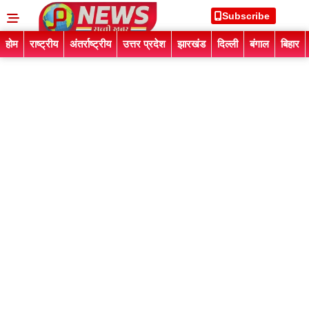
Subscribe
होम
राष्ट्रीय
अंतर्राष्ट्रीय
उत्तर प्रदेश
झारखंड
दिल्ली
बंगाल
बिहार