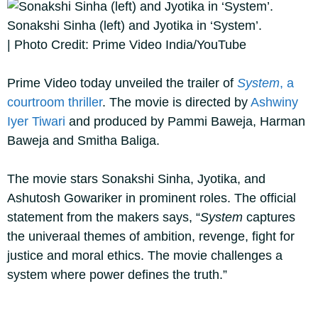
Sonakshi Sinha (left) and Jyotika in ‘System’.
| Photo Credit: Prime Video India/YouTube
Prime Video today unveiled the trailer of
System
, a
courtroom thriller
. The movie is directed by
Ashwiny
Iyer Tiwari
and produced by Pammi Baweja, Harman
Baweja and Smitha Baliga.
The movie stars Sonakshi Sinha, Jyotika, and
Ashutosh Gowariker in prominent roles. The official
statement from the makers says, “
System
captures
the univeraal themes of ambition, revenge, fight for
justice and moral ethics. The movie challenges a
system where power defines the truth.”