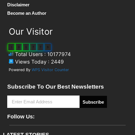
Disclaimer
Become an Author
Our Visitor
1
0
1
7
7
9
Total Users : 10177974
Views Today : 2449
Powered By
WPS Visitor Counter
Subscribe To Our Best Newsletters
Subscribe
Follow Us:
LATEST STORIES