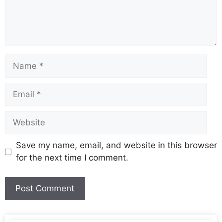
Save my name, email, and website in this browser
for the next time I comment.