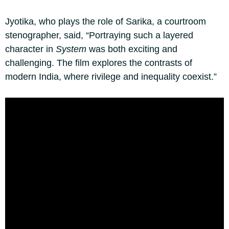
Jyotika, who plays the role of Sarika, a courtroom
stenographer, said, “Portraying such a layered
character in
System
was both exciting and
challenging. The film explores the contrasts of
modern India, where rivilege and inequality coexist.”