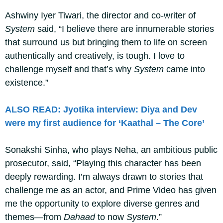
Ashwiny Iyer Tiwari, the director and co-writer of
System
said, “I believe there are innumerable stories
that surround us but bringing them to life on screen
authentically and creatively, is tough. I love to
challenge myself and that’s why
System
came into
existence.”
ALSO READ: Jyotika interview: Diya and Dev
were my first audience for ‘Kaathal – The Core’
Sonakshi Sinha, who plays Neha, an ambitious public
prosecutor, said, “Playing this character has been
deeply rewarding. I’m always drawn to stories that
challenge me as an actor, and Prime Video has given
me the opportunity to explore diverse genres and
themes—from
Dahaad
to now
System
.”