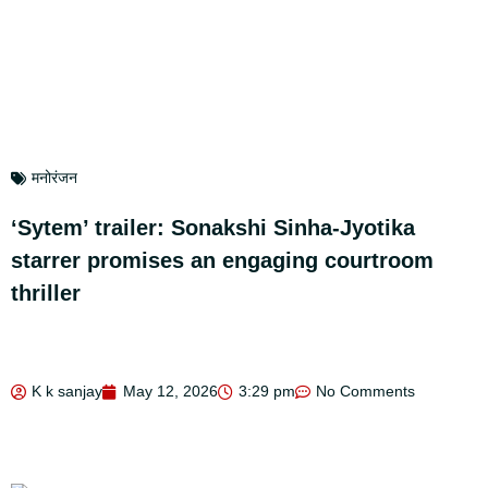
मनोरंजन
‘Sytem’ trailer: Sonakshi Sinha-Jyotika
starrer promises an engaging courtroom
thriller
K k sanjay
May 12, 2026
3:29 pm
No Comments