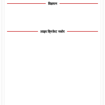
विज्ञापन
लाइव क्रिकेट स्कोर