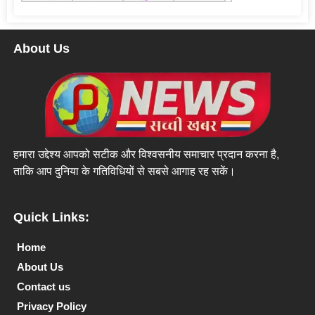
About Us
हमारा उद्देश्य आपको सटीक और विश्वसनीय समाचार प्रदान करना है,
ताकि आप दुनिया के गतिविधियों से सबसे आगाह रह सकें।
Quick Links:
Home
About Us
Contact us
Privacy Policy