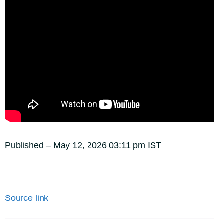
Published
– May 12, 2026 03:11 pm IST
Source link