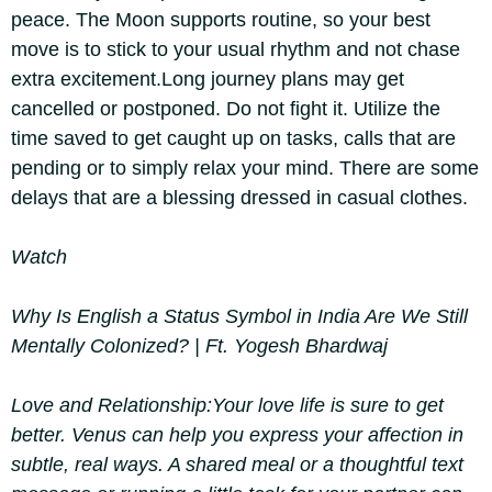
peace. The Moon supports routine, so your best
move is to stick to your usual rhythm and not chase
extra excitement.
Long journey plans may get
cancelled or postponed. Do not fight it. Utilize the
time saved to get caught up on tasks, calls that are
pending or to simply relax your mind. There are some
delays that are a blessing dressed in casual clothes.
Watch
Why Is English a Status Symbol in India Are We Still
Mentally Colonized? | Ft. Yogesh Bhardwaj
Love and Relationship:
Your love life is sure to get
better. Venus can help you express your affection in
subtle, real ways. A shared meal or a thoughtful text