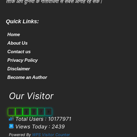
ताकि आप दुनिया के गतिविधियों से सबसे आगाह रह सकें।
Quick Links:
Home
About Us
Contact us
Privacy Policy
Disclaimer
Become an Author
Our Visitor
1
0
1
7
7
9
Total Users : 10177971
Views Today : 2439
Powered By
WPS Visitor Counter