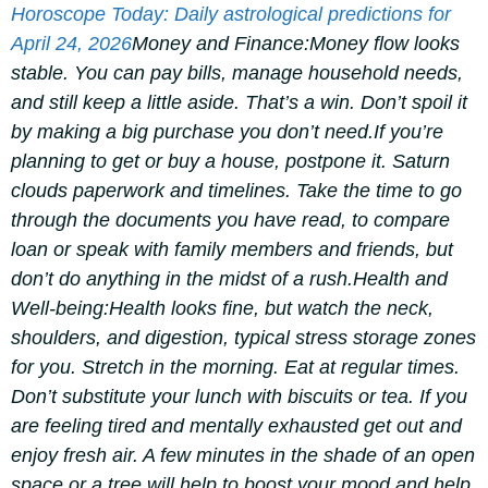
Horoscope Today: Daily astrological predictions for
April 24, 2026
Money and Finance:
Money flow looks
stable. You can pay bills, manage household needs,
and still keep a little aside.
That’s a win. Don’t spoil it
by making a big purchase you don’t need.
If you’re
planning to get or buy a house, postpone it. Saturn
clouds paperwork and timelines. Take the time to go
through the documents you have read, to compare
loan or speak with family members and friends, but
don’t do anything in the midst of a rush.
Health and
Well-being:
Health looks fine, but watch the neck,
shoulders, and digestion, typical stress storage zones
for you. Stretch in the morning. Eat at regular times.
Don’t substitute your lunch with biscuits or tea. If you
are feeling tired and mentally exhausted get out and
enjoy fresh air. A few minutes in the shade of an open
space or a tree will help to boost your mood and help