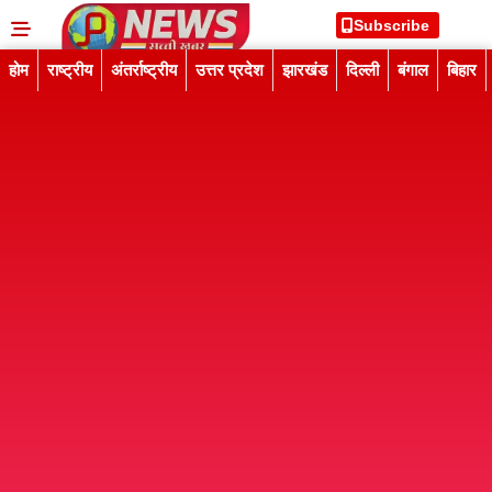
Subscribe
होम
राष्ट्रीय
अंतर्राष्ट्रीय
उत्तर प्रदेश
झारखंड
दिल्ली
बंगाल
बिहार