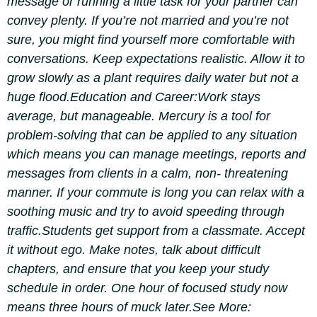
message or running a little task for your partner can
convey plenty.
If you’re not married and you’re not
sure, you might find yourself more comfortable with
conversations. Keep expectations realistic. Allow it to
grow slowly as a plant requires daily water but not a
huge flood.
Education and Career:
Work stays
average, but manageable. Mercury is a tool for
problem-solving that can be applied to any situation
which means you can manage meetings, reports and
messages from clients in a calm, non- threatening
manner. If your commute is long you can relax with a
soothing music and try to avoid speeding through
traffic.
Students get support from a classmate. Accept
it without ego. Make notes, talk about difficult
chapters, and ensure that you keep your study
schedule in order. One hour of focused study now
means three hours of muck later.
See More: