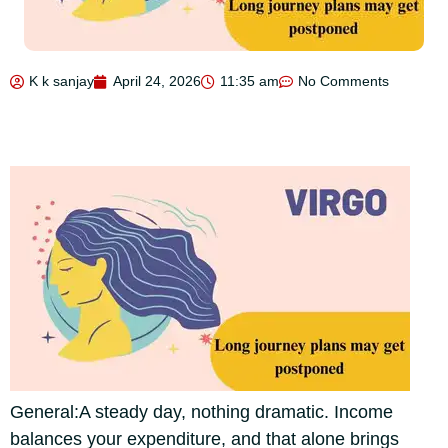
K k sanjay
April 24, 2026
11:35 am
No Comments
General:
A steady day, nothing dramatic. Income
balances your expenditure, and that alone brings