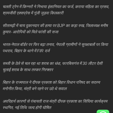
चलती ट्रेन में किन्नरों ने निभाया इंसानियत का फर्ज, कराया महिला का प्रसव,
श्रमजीवी एक्सप्रेस में गूंजी जुड़वा किलकारी
सीतामढ़ी में चाय दुकानदार की हत्या पर BJP का कड़ा रुख, जिलाध्यक्ष मनीष
कुमार- आरोपियों को मिले फांसी की सजा
भारत-नेपाल बॉर्डर पर फिर बढ़ा तनाव, नेपाली ग्रामीणों ने सुरक्षाबलों पर किया
पथराव, बिहार के थाने में FIR दर्ज
सब्जी के ठेले से चल रहा था शराब का धंधा, फारबिसगंज में 30 लीटर देसी
चुलाई शराब के साथ तस्कर गिरफ्तार
बिहार के राज्यपाल ने दीपक प्रकाश को बिहार विधान परिषद का सदस्य
मनोनीत किया, मंत्री बने रहने पर उठे थे सवाल
अपरिहार्य कारणों से पंचायती राज मंत्री दीपक प्रकाश का सिंघिया कार्यक्रम
स्थगित, नई तिथि जल्द होगी घोषित