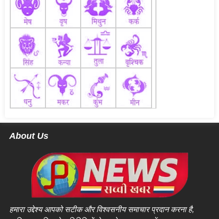
About Us
हमारा उद्देश्य आपको सटीक और विश्वसनीय समाचार प्रदान करना है,