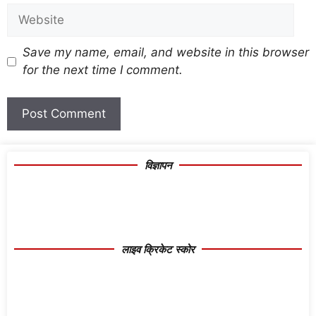
Save my name, email, and website in this browser
for the next time I comment.
विज्ञापन
लाइव क्रिकेट स्कोर