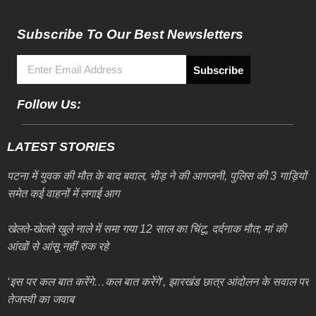
Subscribe To Our Best Newsletters
Subscribe
Follow Us:
LATEST STORIES
पटना में युवक की मौत के बाद बवाल, भीड़ ने की आगजनी, पुलिस की 3 गाड़ियों
समेत कई वाहनों में लगाई आग
खेलते-खेलते खुले नाले में समा गया 12 साल का चिंटू, दर्दनाक मौत; मां की
आंखों से आंसू नहीं रुक रहे
‘इस पर कल बात करेंगे…कल बात करेंगे’, झारखंड छात्र आंदोलन के सवाल पर
तेजस्वी का जवाब