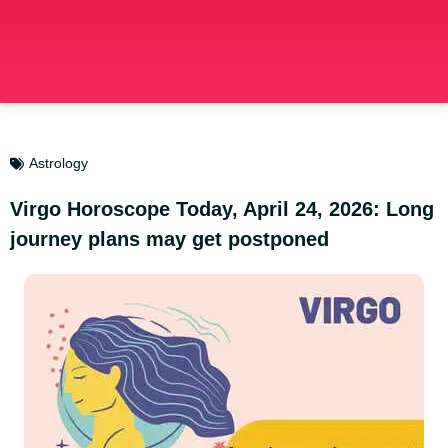
Astrology
Virgo Horoscope Today, April 24, 2026: Long
journey plans may get postponed