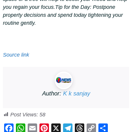
you regain your focus.
Tip for the Day:
Postpone
property decisions and spend today tightening your
routine gently.
Source link
Author:
K k sanjay
Post Views:
58
F
W
E
Pi
X
T
T
C
S