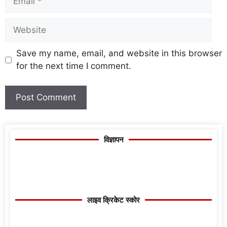
Save my name, email, and website in this browser
for the next time I comment.
विज्ञापन
लाइव क्रिकेट स्कोर