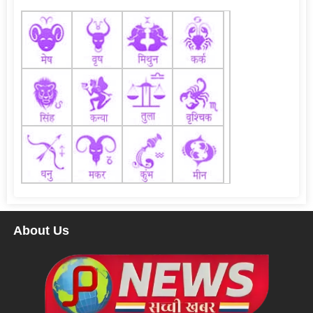
About Us