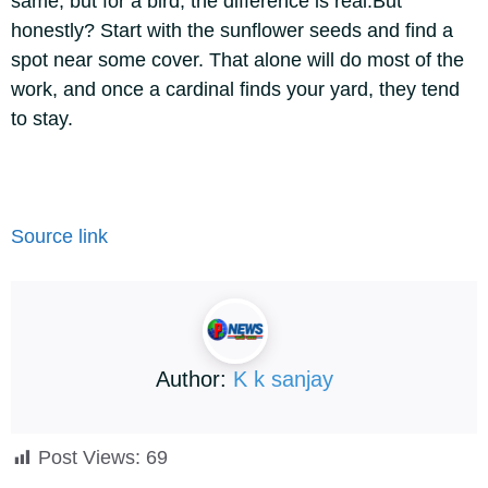
same, but for a bird, the difference is real.
But
honestly? Start with the sunflower seeds and find a
spot near some cover. That alone will do most of the
work, and once a cardinal finds your yard, they tend
to stay.
Source link
Author:
K k sanjay
Post Views:
69