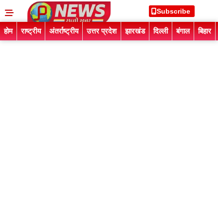
Subscribe
होम
राष्ट्रीय
अंतर्राष्ट्रीय
उत्तर प्रदेश
झारखंड
दिल्ली
बंगाल
बिहार