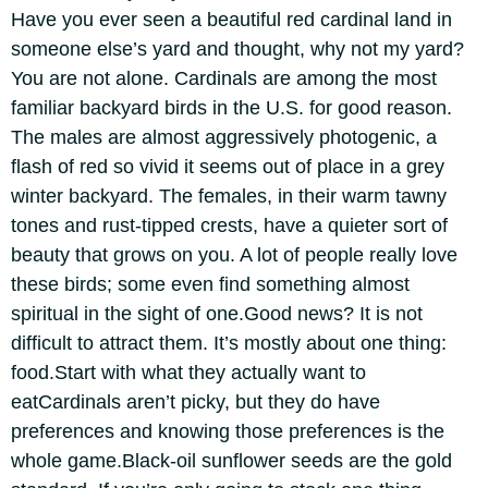
Have you ever seen a beautiful red cardinal land in
someone else’s yard and thought, why not my yard?
You are not alone. Cardinals are among the most
familiar backyard birds in the U.S.
for good reason.
The males are almost aggressively photogenic, a
flash of red so vivid it seems out of place in a grey
winter backyard. The females, in their warm tawny
tones and rust-tipped crests, have a quieter sort of
beauty that grows on you. A lot of people really love
these birds; some even find something almost
spiritual in the sight of one.
Good news? It is not
difficult to attract them. It’s mostly about one thing:
food.
Start with what they actually want to
eat
Cardinals aren’t picky, but they do have
preferences and knowing those preferences is the
whole game.
Black-oil sunflower seeds are the gold