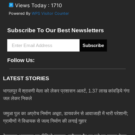
Views Today : 1710
Powered By
WPS Visitor Counter
Subscribe To Our Best Newsletters
Subscribe
Follow Us:
LATEST STORIES
भागलपुर में श्रावणी मेला को लेकर प्रशासन अलर्ट, 1.37 लाख कांवड़िये गंगा
जल लेकर निकले
जमुआ पुल का अप्रोच निर्माण अधूरा, डायवर्जन से आवाजाही में भारी परेशानी;
ग्रामीणों ने विधायक से जल्द निर्माण की लगाई गुहार