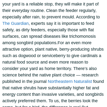
your yard is a reliable stop, they will make it part of
their everyday routine. Clean the feeder regularly,
especially after rain, to prevent mould. According to
The Guardian
, experts say it is important to feed
safely, as dirty feeders, especially those with flat
surfaces, can spread diseases like trichomonosis
among songbird populations.
For an even more
attractive option, plant native, berry-producing shrubs
such as dogwood or serviceberry to give cardinals a
natural food source and even more reason to
consider your yard as home territory. There’s also
science behind the native plant choice — research
published in the journal
Northeastern Naturalist
found
that native shrubs have substantially higher fat and
energy content than invasive varieties, and songbirds
actively preferred them. To us, the berries look the