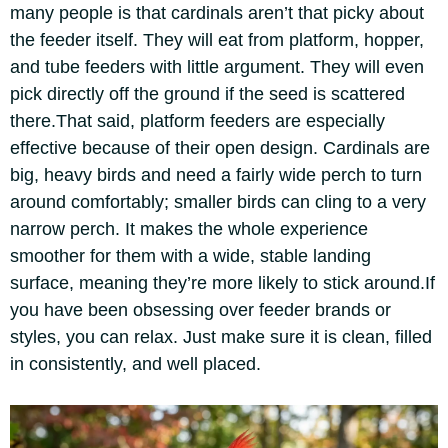
many people is that cardinals aren’t that picky about
the feeder itself. They will eat from platform, hopper,
and tube feeders with little argument. They will even
pick directly off the ground if the seed is scattered
there.
That said, platform feeders are especially
effective because of their open design. Cardinals are
big, heavy birds and need a fairly wide perch to turn
around comfortably; smaller birds can cling to a very
narrow perch.
It makes the whole experience
smoother for them with a wide, stable landing
surface, meaning they’re more likely to stick around.
If
you have been obsessing over feeder brands or
styles, you can relax. Just make sure it is clean, filled
in consistently, and well placed.