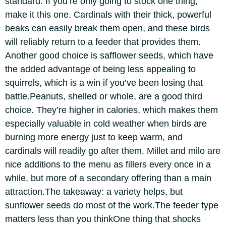
standard. If you’re only going to stock one thing,
make it this one. Cardinals with their thick, powerful
beaks can easily break them open, and these birds
will reliably return to a feeder that provides them.
Another good choice is safflower seeds, which have
the added advantage of being less appealing to
squirrels, which is a win if you’ve been losing that
battle.
Peanuts, shelled or whole, are a good third
choice. They’re higher in calories, which makes them
especially valuable in cold weather when birds are
burning more energy just to keep warm, and
cardinals will readily go after them. Millet and milo are
nice additions to the menu as fillers every once in a
while, but more of a secondary offering than a main
attraction.
The takeaway: a variety helps, but
sunflower seeds do most of the work.
The feeder type
matters less than you think
One thing that shocks