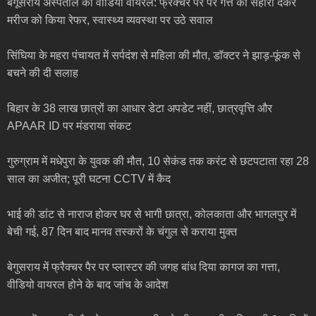
बेगूसराय अस्पताल का वीडियो वायरल: फ्रैक्चर पैर पर गत्ते का सहारा देकर
मरीज को किया रेफर, स्वास्थ्य व्यवस्था पर उठे सवाल
सिंघिया के महरा पंचायत में सर्पदंश से महिला की मौत, डॉक्टर ने झाड़-फूंक से
बचने की दी सलाह
बिहार के 38 लाख छात्रों का आधार डेटा अपडेट नहीं, छात्रवृत्ति और
APAAR ID पर मंडराया संकट
गुरुग्राम में मधेपुरा के युवक की मौत, 10 सेकंड तक करंट से छटपटाता रहा 28
साल का अजीत; पूरी घटना CCTV में कैद
भाई की डांट से नाराज होकर घर से भागी छात्रा, कोलकाता और भागलपुर में
बेची गई, 87 दिन बाद मानव तस्करों के चंगुल से कराया मुक्त
बेगुसराय में फ्रैक्चर पैर पर प्लास्टर की जगह बांध दिया कागज का गत्ता,
वीडियो वायरल होने के बाद जांच के आदेश