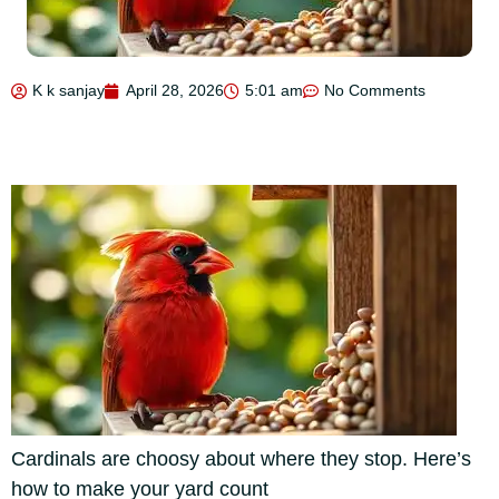
K k sanjay
April 28, 2026
5:01 am
No Comments
Cardinals are choosy about where they stop. Here’s
how to make your yard count