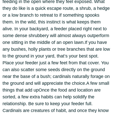
feeding in the open where they feel exposed.
What
they do like is a quick escape route, a shrub, a hedge
or a low branch to retreat to if something spooks
them. In the wild, this instinct is what keeps them
alive. In your backyard, a feeder placed right next to
some dense shrubbery will almost always outperform
one sitting in the middle of an open lawn.
If you have
any bushes, holly plants or tree branches that are low
to the ground in your yard, that’s your best spot.
Place your feeder just a few feet from that cover.
You
can also scatter some seeds directly on the ground
near the base of a bush; cardinals naturally forage on
the ground and will appreciate the choice.
A few small
things that add up
Once the food and location are
sorted, a few extra habits can help solidify the
relationship. Be sure to keep your feeder full.
Cardinals are creatures of habit, and once they know