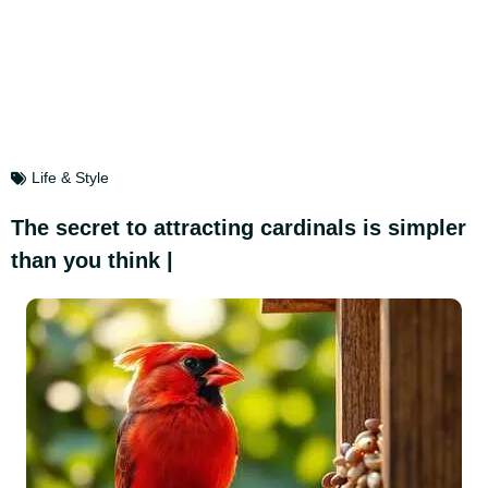
Life & Style
The secret to attracting cardinals is simpler
than you think |