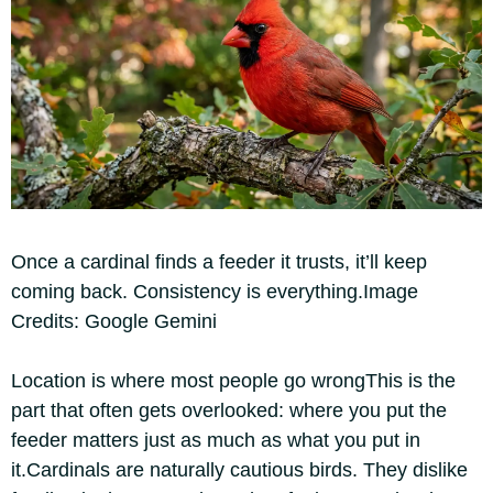
Once a cardinal finds a feeder it trusts, it’ll keep
coming back. Consistency is everything.Image
Credits: Google Gemini
Location is where most people go wrong
This is the
part that often gets overlooked: where you put the
feeder matters just as much as what you put in
it.
Cardinals are naturally cautious birds. They dislike