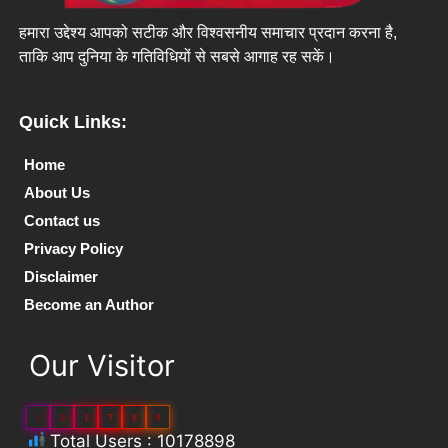
हमारा उद्देश्य आपको सटीक और विश्वसनीय समाचार प्रदान करना है,
ताकि आप दुनिया के गतिविधियों से सबसे आगाह रह सकें।
Quick Links:
Home
About Us
Contact us
Privacy Policy
Disclaimer
Become an Author
Our Visitor
1
0
1
7
8
8
Total Users : 10178898