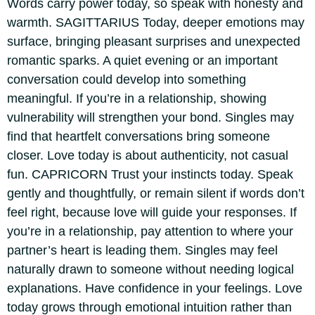
Words carry power today, so speak with honesty and
warmth.
SAGITTARIUS
Today, deeper emotions may
surface, bringing pleasant surprises and unexpected
romantic sparks. A quiet evening or an important
conversation could develop into something
meaningful. If you’re in a relationship, showing
vulnerability will strengthen your bond. Singles may
find that heartfelt conversations bring someone
closer. Love today is about authenticity, not casual
fun.
CAPRICORN
Trust your instincts today. Speak
gently and thoughtfully, or remain silent if words don’t
feel right, because love will guide your responses. If
you’re in a relationship, pay attention to where your
partner’s heart is leading them. Singles may feel
naturally drawn to someone without needing logical
explanations. Have confidence in your feelings. Love
today grows through emotional intuition rather than