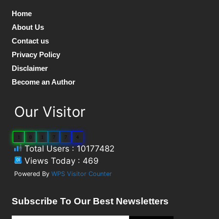
Home
About Us
Contact us
Privacy Policy
Disclaimer
Become an Author
Our Visitor
1
0
1
7
7
4
Total Users : 10177482
Views Today : 469
Powered By
WPS Visitor Counter
Subscribe To Our Best Newsletters