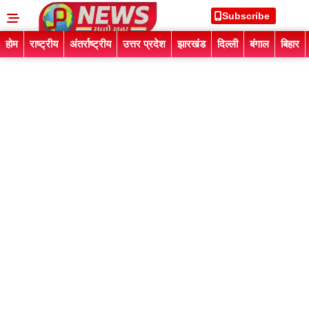
Subscribe
होम
राष्ट्रीय
अंतर्राष्ट्रीय
उत्तर प्रदेश
झारखंड
दिल्ली
बंगाल
बिहार