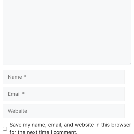
b
A
st
a
d
Li
o
p
m
s
n
o
p
k
k
Save my name, email, and website in this browser
for the next time I comment.