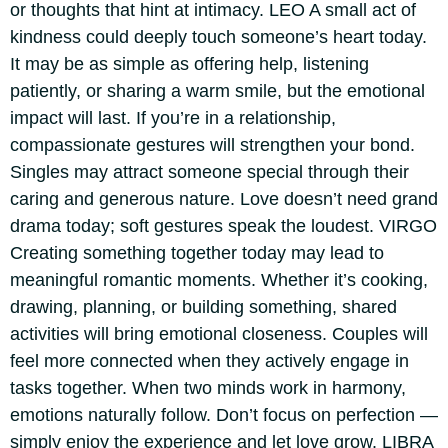
or thoughts that hint at intimacy.
LEO
A small act of
kindness could deeply touch someone’s heart today.
It may be as simple as offering help, listening
patiently, or sharing a warm smile, but the emotional
impact will last. If you’re in a relationship,
compassionate gestures will strengthen your bond.
Singles may attract someone special through their
caring and generous nature. Love doesn’t need grand
drama today; soft gestures speak the loudest.
VIRGO
Creating something together today may lead to
meaningful romantic moments. Whether it’s cooking,
drawing, planning, or building something, shared
activities will bring emotional closeness. Couples will
feel more connected when they actively engage in
tasks together.
When two minds work in harmony,
emotions naturally follow. Don’t focus on perfection —
simply enjoy the experience and let love grow.
LIBRA