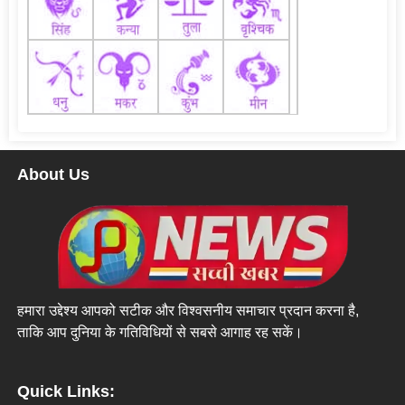
About Us
हमारा उद्देश्य आपको सटीक और विश्वसनीय समाचार प्रदान करना है,
ताकि आप दुनिया के गतिविधियों से सबसे आगाह रह सकें।
Quick Links: