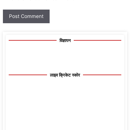
विज्ञापन
लाइव क्रिकेट स्कोर