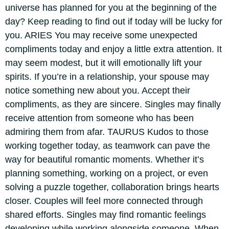
universe has planned for you at the beginning of the
day? Keep reading to find out if today will be lucky for
you.
ARIES
You may receive some unexpected
compliments today and enjoy a little extra attention. It
may seem modest, but it will emotionally lift your
spirits. If you’re in a relationship, your spouse may
notice something new about you. Accept their
compliments, as they are sincere. Singles may finally
receive attention from someone who has been
admiring them from afar.
TAURUS
Kudos to those
working together today, as teamwork can pave the
way for beautiful romantic moments.
Whether it’s
planning something, working on a project, or even
solving a puzzle together, collaboration brings hearts
closer. Couples will feel more connected through
shared efforts. Singles may find romantic feelings
developing while working alongside someone. When