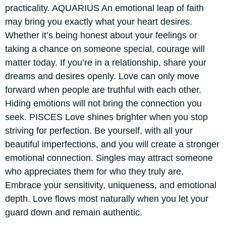
practicality.
AQUARIUS
An emotional leap of faith
may bring you exactly what your heart desires.
Whether it’s being honest about your feelings or
taking a chance on someone special, courage will
matter today. If you’re in a relationship, share your
dreams and desires openly. Love can only move
forward when people are truthful with each other.
Hiding emotions will not bring the connection you
seek.
PISCES
Love shines brighter when you stop
striving for perfection. Be yourself, with all your
beautiful imperfections, and you will create a stronger
emotional connection. Singles may attract someone
who appreciates them for who they truly are.
Embrace your sensitivity, uniqueness, and emotional
depth. Love flows most naturally when you let your
guard down and remain authentic.