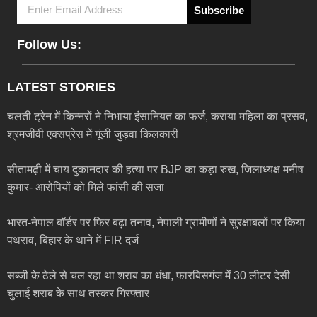
Subscribe
Follow Us:
LATEST STORIES
चलती ट्रेन में किन्नरों ने निभाया इंसानियत का फर्ज, कराया महिला का प्रसव,
श्रमजीवी एक्सप्रेस में गूंजी जुड़वा किलकारी
सीतामढ़ी में चाय दुकानदार की हत्या पर BJP का कड़ा रुख, जिलाध्यक्ष मनीष
कुमार- आरोपियों को मिले फांसी की सजा
भारत-नेपाल बॉर्डर पर फिर बढ़ा तनाव, नेपाली ग्रामीणों ने सुरक्षाबलों पर किया
पथराव, बिहार के थाने में FIR दर्ज
सब्जी के ठेले से चल रहा था शराब का धंधा, फारबिसगंज में 30 लीटर देसी
चुलाई शराब के साथ तस्कर गिरफ्तार