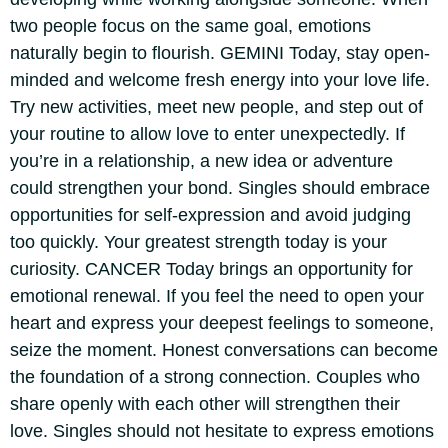
two people focus on the same goal, emotions
naturally begin to flourish.
GEMINI
Today, stay open-
minded and welcome fresh energy into your love life.
Try new activities, meet new people, and step out of
your routine to allow love to enter unexpectedly. If
you’re in a relationship, a new idea or adventure
could strengthen your bond. Singles should embrace
opportunities for self-expression and avoid judging
too quickly. Your greatest strength today is your
curiosity.
CANCER
Today brings an opportunity for
emotional renewal. If you feel the need to open your
heart and express your deepest feelings to someone,
seize the moment.
Honest conversations can become
the foundation of a strong connection. Couples who
share openly with each other will strengthen their
love. Singles should not hesitate to express emotions