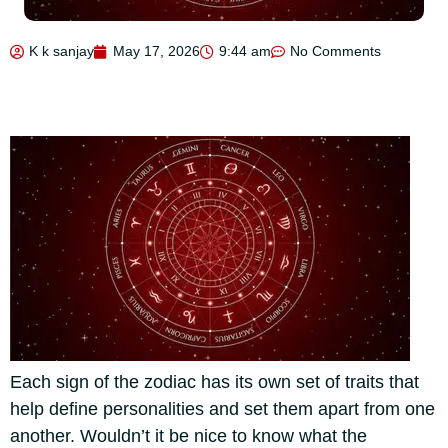
K k sanjay
May 17, 2026
9:44 am
No Comments
Each sign of the zodiac has its own set of traits that
help define personalities and set them apart from one
another. Wouldn’t it be nice to know what the