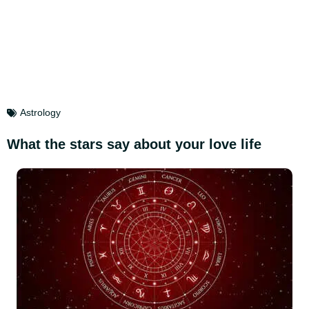
Astrology
What the stars say about your love life