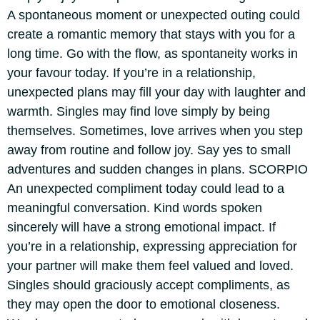
A spontaneous moment or unexpected outing could
create a romantic memory that stays with you for a
long time. Go with the flow, as spontaneity works in
your favour today. If you’re in a relationship,
unexpected plans may fill your day with laughter and
warmth. Singles may find love simply by being
themselves.
Sometimes, love arrives when you step
away from routine and follow joy. Say yes to small
adventures and sudden changes in plans.
SCORPIO
An unexpected compliment today could lead to a
meaningful conversation. Kind words spoken
sincerely will have a strong emotional impact. If
you’re in a relationship, expressing appreciation for
your partner will make them feel valued and loved.
Singles should graciously accept compliments, as
they may open the door to emotional closeness.