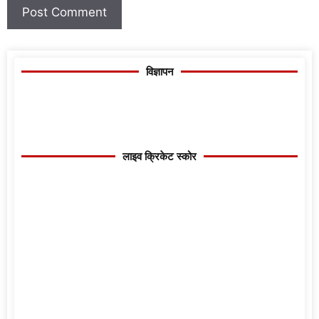
विज्ञापन
लाइव क्रिकेट स्कोर