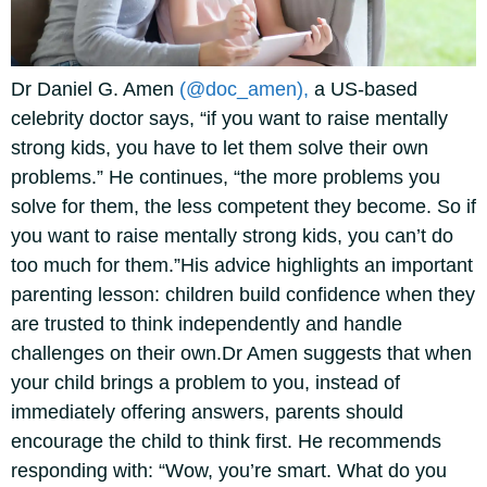
Dr Daniel G. Amen
(@doc_amen),
a US-based
celebrity doctor says, “if you want to raise mentally
strong kids, you have to let them solve their own
problems.” He continues, “the more problems you
solve for them, the less competent they become. So if
you want to raise mentally strong kids, you can’t do
too much for them.”
His advice highlights an important
parenting lesson: children build confidence when they
are trusted to think independently and handle
challenges on their own.
Dr Amen suggests that when
your child brings a problem to you, instead of
immediately offering answers, parents should
encourage the child to think first. He recommends
responding with: “Wow, you’re smart. What do you