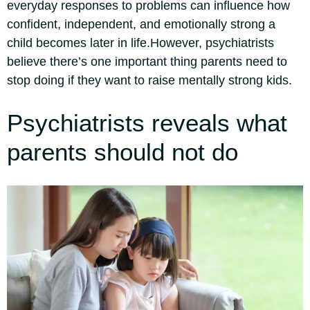
everyday responses to problems can influence how
confident, independent, and emotionally strong a
child becomes later in life.
However, psychiatrists
believe there’s one important thing parents need to
stop doing if they want to raise mentally strong kids.
Psychiatrists reveals what
parents should not do