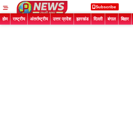
Subscribe
होम
राष्ट्रीय
अंतर्राष्ट्रीय
उत्तर प्रदेश
झारखंड
दिल्ली
बंगाल
बिहार