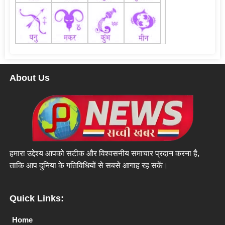
About Us
हमारा उद्देश्य आपको सटीक और विश्वसनीय समाचार प्रदान करना है,
ताकि आप दुनिया के गतिविधियों से सबसे आगाह रह सकें।
Quick Links:
Home