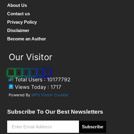
About Us
Contact us
Privacy Policy
Disclaimer
Become an Author
Our Visitor
1
0
1
7
7
7
Total Users : 10177792
Views Today : 1717
Powered By
WPS Visitor Counter
Subscribe To Our Best Newsletters
Subscribe