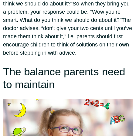
think we should do about it?”
So when they bring you
a problem, your response could be: “Wow you’re
smart. What do you think we should do about it?”
The
doctor advises, “don’t give your two cents until you’ve
made them think about it,” i.e.
parents should first
encourage children to think of solutions on their own
before stepping in with advice.
The balance parents need
to maintain