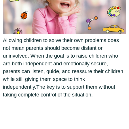
Allowing children to solve their own problems does
not mean parents should become distant or
uninvolved. When the goal is to raise children who
are both independent and emotionally secure,
parents can listen, guide, and reassure their children
while still giving them space to think
independently.
The key is to support them without
taking complete control of the situation.