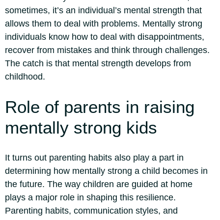
sometimes, it’s an individual’s mental strength that
allows them to deal with problems. Mentally strong
individuals know how to deal with disappointments,
recover from mistakes and think through challenges.
The catch is that mental strength develops from
childhood.
Role of parents in
raising
mentally strong kids
It turns out parenting habits also play a part in
determining how mentally strong a child becomes in
the future. The way children are guided at home
plays a major role in shaping this resilience.
Parenting habits, communication styles, and