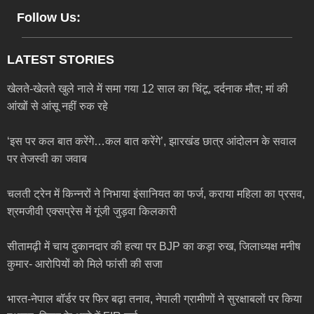
Follow Us:
LATEST STORIES
खेलते-खेलते खुले नाले में समा गया 12 साल का चिंटू, दर्दनाक मौत; मां की
आंखों से आंसू नहीं रुक रहे
‘इस पर कल बात करेंगे…कल बात करेंगे’, झारखंड छात्र आंदोलन के सवाल
पर तेजस्वी का जवाब
चलती ट्रेन में किन्नरों ने निभाया इंसानियत का फर्ज, कराया महिला का प्रसव,
श्रमजीवी एक्सप्रेस में गूंजी जुड़वा किलकारी
सीतामढ़ी में चाय दुकानदार की हत्या पर BJP का कड़ा रुख, जिलाध्यक्ष मनीष
कुमार- आरोपियों को मिले फांसी की सजा
भारत-नेपाल बॉर्डर पर फिर बढ़ा तनाव, नेपाली ग्रामीणों ने सुरक्षाबलों पर किया