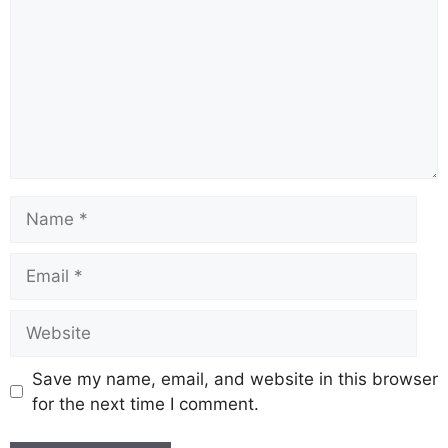
o
p
m
s
n
o
p
k
k
Save my name, email, and website in this browser
for the next time I comment.