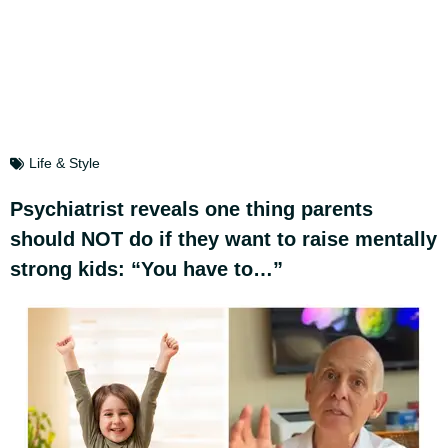
Life & Style
Psychiatrist reveals one thing parents
should NOT do if they want to raise mentally
strong kids: “You have to…”