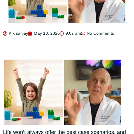
K k sanjay
May 18, 2026
9:07 am
No Comments
Life won’t always offer the best case scenarios, and