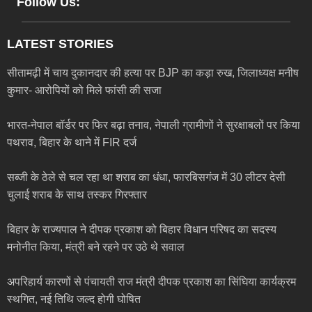
Follow Us:
LATEST STORIES
सीतामढ़ी में चाय दुकानदार की हत्या पर BJP का कड़ा रुख, जिलाध्यक्ष मनीष
कुमार- आरोपियों को मिले फांसी की सजा
भारत-नेपाल बॉर्डर पर फिर बढ़ा तनाव, नेपाली ग्रामीणों ने सुरक्षाबलों पर किया
पथराव, बिहार के थाने में FIR दर्ज
सब्जी के ठेले से चल रहा था शराब का धंधा, फारबिसगंज में 30 लीटर देसी
चुलाई शराब के साथ तस्कर गिरफ्तार
बिहार के राज्यपाल ने दीपक प्रकाश को बिहार विधान परिषद का सदस्य
मनोनीत किया, मंत्री बने रहने पर उठे थे सवाल
अपरिहार्य कारणों से पंचायती राज मंत्री दीपक प्रकाश का सिंघिया कार्यक्रम
स्थगित, नई तिथि जल्द होगी घोषित