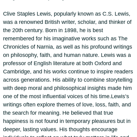
Clive Staples Lewis, popularly known as C.S. Lewis,
was a renowned British writer, scholar, and thinker of
the 20th century. Born in 1898, he is best
remembered for his imaginative works such as The
Chronicles of Narnia, as well as his profound writings
on philosophy, faith, and human nature.
Lewis was a
professor of English literature at both Oxford and
Cambridge, and his works continue to inspire readers
across generations. His ability to combine storytelling
with deep moral and philosophical insights made him
one of the most influential voices of his time.
Lewis’s
writings often explore themes of love, loss, faith, and
the search for meaning. He believed that true
happiness is not found in temporary pleasures but in
deeper, lasting values.
His thoughts encourage