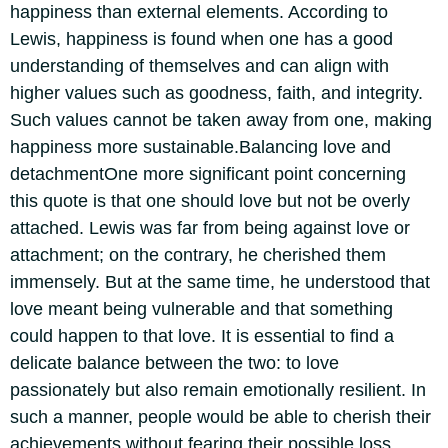
happiness than external elements. According to
Lewis, happiness is found when one has a good
understanding of themselves and can align with
higher values such as goodness, faith, and integrity.
Such values cannot be taken away from one, making
happiness more sustainable.
Balancing love and
detachment
One more significant point concerning
this quote is that one should love but not be overly
attached. Lewis was far from being against love or
attachment; on the contrary, he cherished them
immensely. But at the same time, he understood that
love meant being vulnerable and that something
could happen to that love. It is essential to find a
delicate balance between the two: to love
passionately but also remain emotionally resilient.
In
such a manner, people would be able to cherish their
achievements without fearing their possible loss.