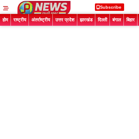
Subscribe
होम
राष्ट्रीय
अंतर्राष्ट्रीय
उत्तर प्रदेश
झारखंड
दिल्ली
बंगाल
बिहार