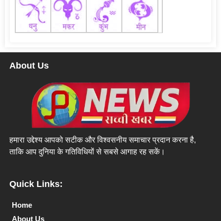
About Us
हमारा उद्देश्य आपको सटीक और विश्वसनीय समाचार प्रदान करना है,
ताकि आप दुनिया के गतिविधियों से सबसे आगाह रह सकें।
Quick Links:
Home
About Us