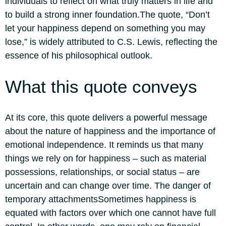
individuals to reflect on what truly matters in life and
to build a strong inner foundation.
The quote,
“Don’t
let your happiness depend on something you may
lose,”
is widely attributed to C.S. Lewis, reflecting the
essence of his philosophical outlook.
What this quote conveys
At its core, this quote delivers a powerful message
about the nature of happiness and the importance of
emotional independence. It reminds us that many
things we rely on for happiness – such as material
possessions, relationships, or social status – are
uncertain and can change over time.
The danger of
temporary attachments
Sometimes happiness is
equated with factors over which one cannot have full