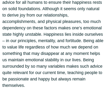
advice for all humans to ensure their happiness rests
on solid foundations. Although it seems only natural
to derive joy from our relationships,
accomplishments, and physical pleasures, too much
dependency on these factors makes one’s emotional
state highly unstable.
Happiness lies inside ourselves
– in our principles, mentality, and fortitude.
Being able
to value life regardless of how much we depend on
something that may disappear at any moment helps
us maintain emotional stability in our lives. Being
surrounded by so many variables makes such advice
quite relevant for our current time, teaching people to
be passionate and happy but always remain
themselves.