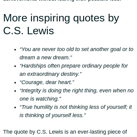
More inspiring quotes by
C.S. Lewis
“You are never too old to set another goal or to
dream a new dream.”
“Hardships often prepare ordinary people for
an extraordinary destiny.”
“Courage, dear heart.”
“Integrity is doing the right thing, even when no
one is watching.”
“True humility is not thinking less of yourself; it
is thinking of yourself less.”
The quote by C.S. Lewis is an ever-lasting piece of