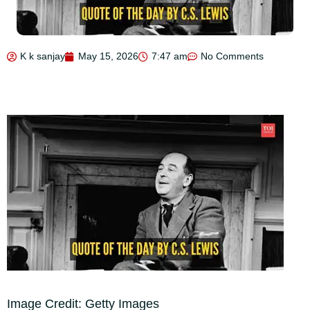
K k sanjay
May 15, 2026
7:47 am
No Comments
Image Credit: Getty Images