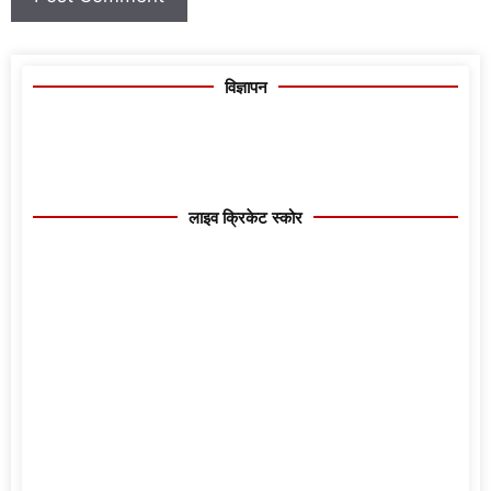
विज्ञापन
लाइव क्रिकेट स्कोर