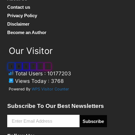
Contact us
Privacy Policy
Disclaimer
Become an Author
Our Visitor
1
0
1
7
7
2
Total Users : 10177203
Views Today : 3768
Powered By
WPS Visitor Counter
Subscribe To Our Best Newsletters
Subscribe