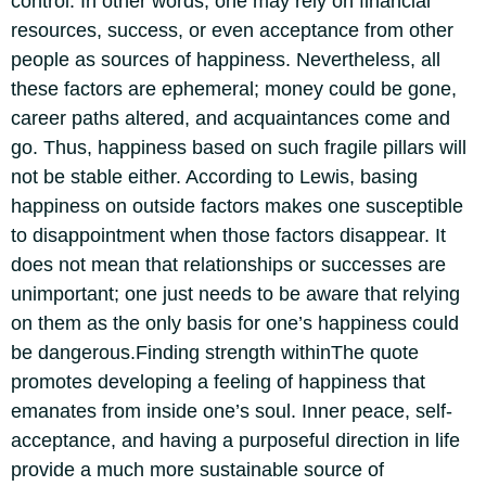
control. In other words, one may rely on financial
resources, success, or even acceptance from other
people as sources of happiness. Nevertheless, all
these factors are ephemeral; money could be gone,
career paths altered, and acquaintances come and
go. Thus, happiness based on such fragile pillars will
not be stable either.
According to Lewis, basing
happiness on outside factors makes one susceptible
to disappointment when those factors disappear.
It
does not mean that relationships or successes are
unimportant; one just needs to be aware that relying
on them as the only basis for one’s happiness could
be dangerous.
Finding strength within
The quote
promotes developing a feeling of happiness that
emanates from inside one’s soul. Inner peace, self-
acceptance, and having a purposeful direction in life
provide a much more sustainable source of