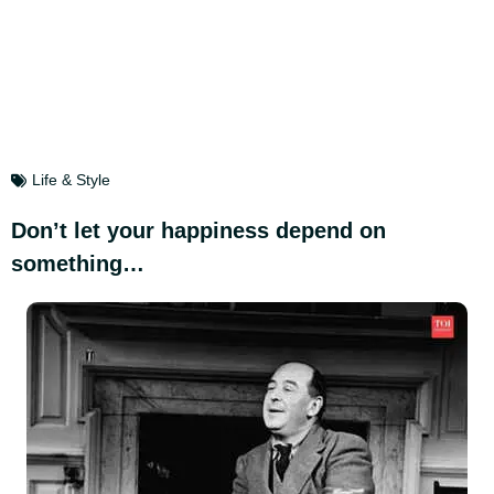
Life & Style
Don’t let your happiness depend on
something…