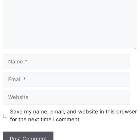
o
p
k
k
Save my name, email, and website in this browser
for the next time I comment.