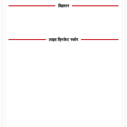
विज्ञापन
लाइव क्रिकेट स्कोर