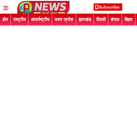
Subscribe
होम
राष्ट्रीय
अंतर्राष्ट्रीय
उत्तर प्रदेश
झारखंड
दिल्ली
बंगाल
बिहार