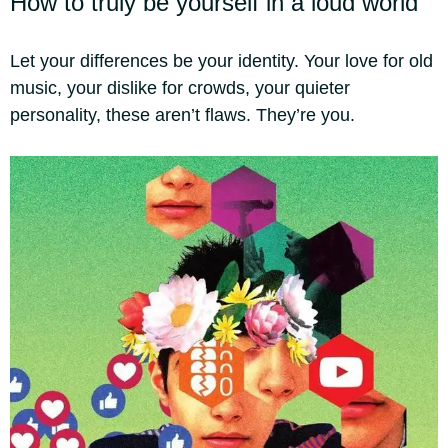
How to truly be yourself in a loud world
Let your differences be your identity. Your love for old
music, your dislike for crowds, your quieter
personality, these aren’t flaws. They’re you.