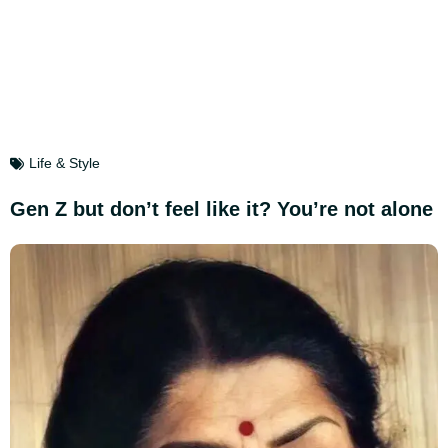
Life & Style
Gen Z but don’t feel like it? You’re not alone