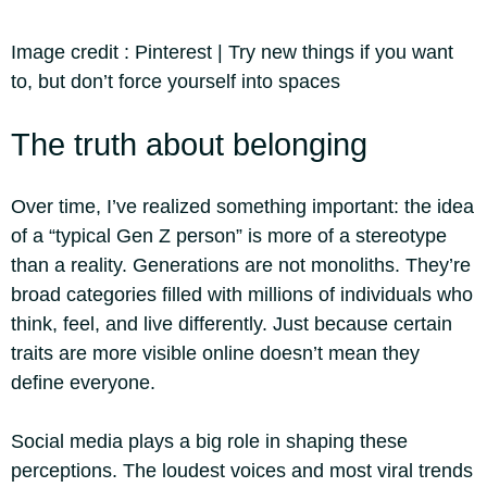
Image credit :
Pinterest | Try new things if you want
to, but don’t force yourself into spaces
The truth about belonging
Over time, I’ve realized something important: the idea
of a “typical Gen Z person” is more of a stereotype
than a reality. Generations are not monoliths. They’re
broad categories filled with millions of individuals who
think, feel, and live differently. Just because certain
traits are more visible online doesn’t mean they
define everyone.
Social media plays a big role in shaping these
perceptions. The loudest voices and most viral trends