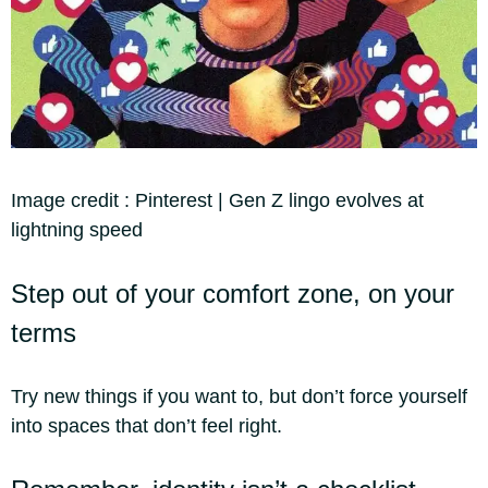
Image credit :
Pinterest | Gen Z lingo evolves at
lightning speed
Step out of your comfort zone, on your
terms
Try new things if you want to, but don’t force yourself
into spaces that don’t feel right.