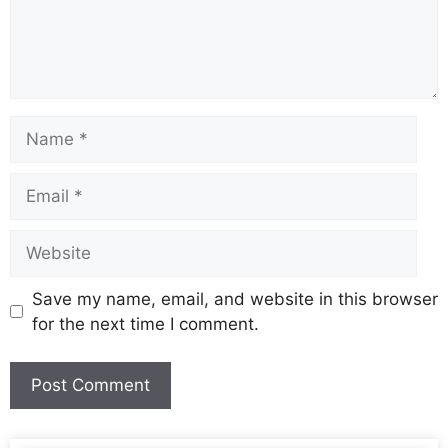
Save my name, email, and website in this browser
for the next time I comment.