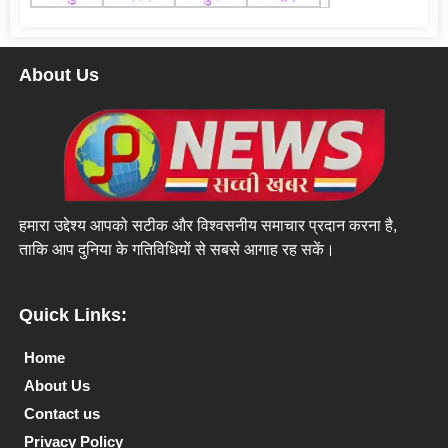
About Us
हमारा उद्देश्य आपको सटीक और विश्वसनीय समाचार प्रदान करना है,
ताकि आप दुनिया के गतिविधियों से सबसे आगाह रह सकें।
Quick Links:
Home
About Us
Contact us
Privacy Policy