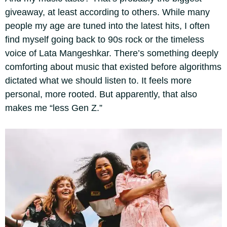
giveaway, at least according to others. While many
people my age are tuned into the latest hits, I often
find myself going back to 90s rock or the timeless
voice of Lata Mangeshkar. There’s something deeply
comforting about music that existed before algorithms
dictated what we should listen to. It feels more
personal, more rooted. But apparently, that also
makes me “less Gen Z.”