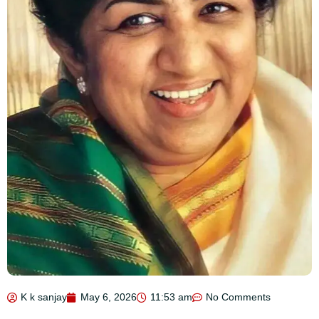
K k sanjay
May 6, 2026
11:53 am
No Comments