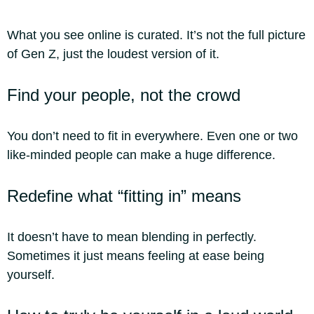
What you see online is curated. It’s not the full picture
of Gen Z, just the loudest version of it.
Find your people, not the crowd
You don’t need to fit in everywhere. Even one or two
like-minded people can make a huge difference.
Redefine what “fitting in” means
It doesn’t have to mean blending in perfectly.
Sometimes it just means feeling at ease being
yourself.