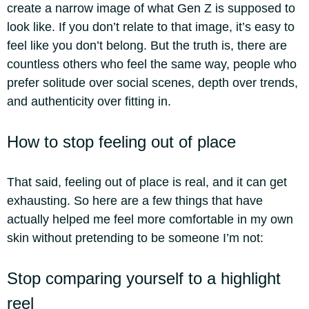
create a narrow image of what Gen Z is supposed to
look like. If you don’t relate to that image, it’s easy to
feel like you don’t belong. But the truth is, there are
countless others who feel the same way, people who
prefer solitude over social scenes, depth over trends,
and authenticity over fitting in.
How to stop feeling out of place
That said, feeling out of place is real, and it can get
exhausting. So here are a few things that have
actually helped me feel more comfortable in my own
skin without pretending to be someone I’m not:
Stop comparing yourself to a highlight
reel