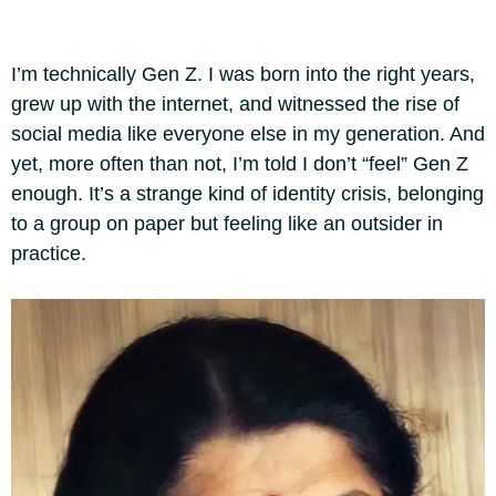
I’m technically Gen Z. I was born into the right years,
grew up with the internet, and witnessed the rise of
social media like everyone else in my generation. And
yet, more often than not, I’m told I don’t “feel” Gen Z
enough. It’s a strange kind of identity crisis, belonging
to a group on paper but feeling like an outsider in
practice.