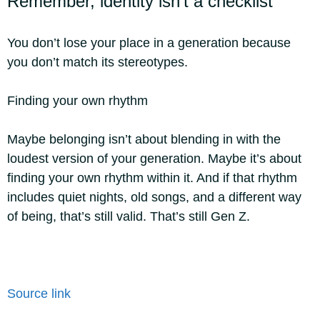
Remember, identity isn’t a checklist
You don’t lose your place in a generation because
you don’t match its stereotypes.
Finding your own rhythm
Maybe belonging isn’t about blending in with the
loudest version of your generation. Maybe it’s about
finding your own rhythm within it. And if that rhythm
includes quiet nights, old songs, and a different way
of being, that’s still valid. That’s still Gen Z.
Source link