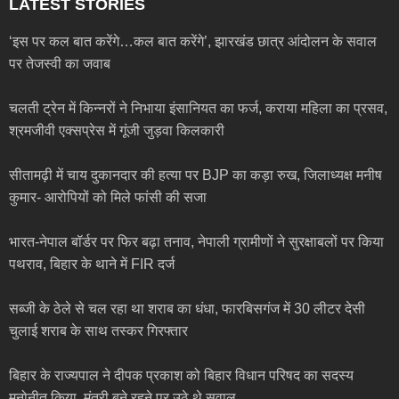
LATEST STORIES
‘इस पर कल बात करेंगे…कल बात करेंगे’, झारखंड छात्र आंदोलन के सवाल
पर तेजस्वी का जवाब
चलती ट्रेन में किन्नरों ने निभाया इंसानियत का फर्ज, कराया महिला का प्रसव,
श्रमजीवी एक्सप्रेस में गूंजी जुड़वा किलकारी
सीतामढ़ी में चाय दुकानदार की हत्या पर BJP का कड़ा रुख, जिलाध्यक्ष मनीष
कुमार- आरोपियों को मिले फांसी की सजा
भारत-नेपाल बॉर्डर पर फिर बढ़ा तनाव, नेपाली ग्रामीणों ने सुरक्षाबलों पर किया
पथराव, बिहार के थाने में FIR दर्ज
सब्जी के ठेले से चल रहा था शराब का धंधा, फारबिसगंज में 30 लीटर देसी
चुलाई शराब के साथ तस्कर गिरफ्तार
बिहार के राज्यपाल ने दीपक प्रकाश को बिहार विधान परिषद का सदस्य
मनोनीत किया, मंत्री बने रहने पर उठे थे सवाल