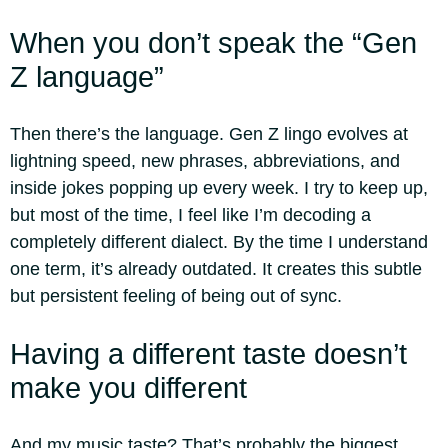
When you don’t speak the “Gen
Z language”
Then there’s the language. Gen Z lingo evolves at
lightning speed, new phrases, abbreviations, and
inside jokes popping up every week. I try to keep up,
but most of the time, I feel like I’m decoding a
completely different dialect. By the time I understand
one term, it’s already outdated. It creates this subtle
but persistent feeling of being out of sync.
Having a different taste doesn’t
make you different
And my music taste? That’s probably the biggest