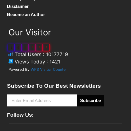
Disclaimer
Become an Author
Our Visitor
1
0
1
7
7
7
Total Users : 10177719
Views Today : 1421
Powered By
WPS Visitor Counter
Subscribe To Our Best Newsletters
Subscribe
Follow Us: