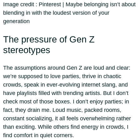
Image credit :
Pinterest | Maybe belonging isn’t about
blending in with the loudest version of your
generation
The pressure of Gen Z
stereotypes
The assumptions around Gen Z are loud and clear:
we’re supposed to love parties, thrive in chaotic
crowds, speak in ever-evolving internet slang, and
have playlists filled with trending artists. But I don’t
check most of those boxes. I don’t enjoy parties; in
fact, they drain me. Loud music, packed rooms,
constant socializing, it all feels overwhelming rather
than exciting. While others find energy in crowds, I
find comfort in quiet corners.