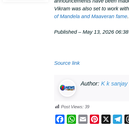
announcements have been made 
Vikram was also set to work wit
of
Mandela
and
Maaveran
fame
.
Published
– May 13, 2026 06:38
Source link
Author:
K k sanjay
Post Views:
39
F
W
E
Pi
X
T
a
h
m
nt
e