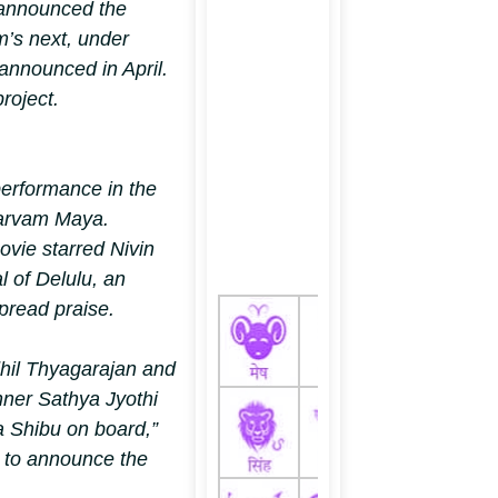
announced the
m’s next, under
announced in April.
roject.
performance in the
arvam Maya.
ovie starred Nivin
l of Delulu, an
pread praise.
hil Thyagarajan and
ner Sathya Jyothi
ya Shibu on board,”
X
to announce the