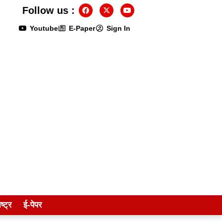
Follow us :
Youtube
E-Paper
Sign In
ष्ट्र
ई-पेपर