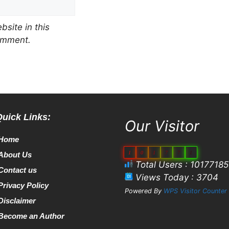
site in this
comment.
Quick Links:
Our Visitor
Home
1
0
1
7
7
1
About Us
Total Users : 10177185
Contact us
Views Today : 3704
Privacy Policy
Powered By
WPS Visitor Counter
Disclaimer
Become an Author