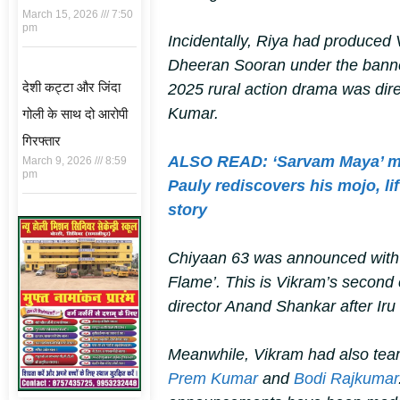
March 15, 2026
7:50
pm
Incidentally, Riya had produced
Dheeran Sooran
under the bann
देशी कट्टा और जिंदा
2025 rural action drama was dir
Kumar.
गोली के साथ दो आरोपी
गिरफ्तार
ALSO READ: ‘Sarvam Maya’ mo
March 9, 2026
8:59
pm
Pauly rediscovers his mojo, li
story
Chiyaan 63
was announced with a
Flame’. This is Vikram’s second 
director Anand Shankar after
Ir
Meanwhile, Vikram had also te
Prem Kumar
and
Bodi Rajkumar