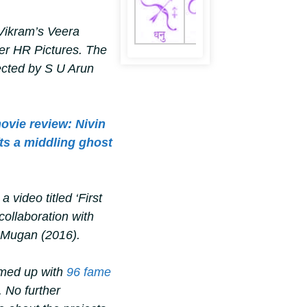
 Vikram’s
Veera
er HR Pictures. The
ected by S U Arun
vie review: Nivin
fts a middling ghost
 video titled ‘First
collaboration with
u Mugan
(2016).
amed up with
96
fame
. No further