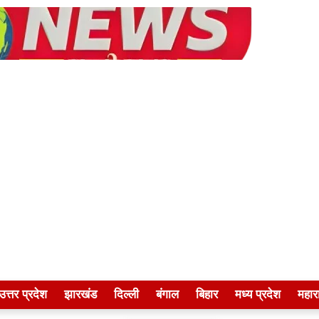
उत्तर प्रदेश
झारखंड
दिल्ली
बंगाल
बिहार
मध्य प्रदेश
महारा