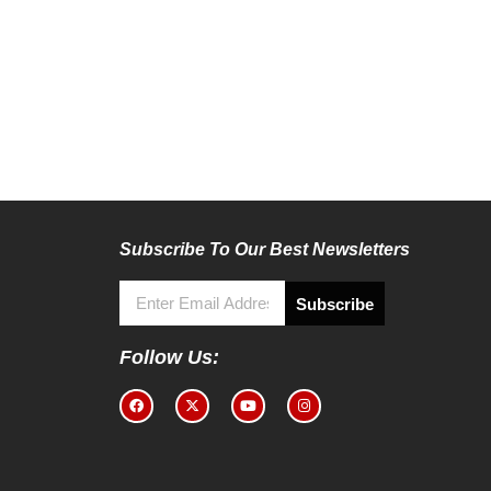
Subscribe To Our Best Newsletters
Subscribe
Follow Us: