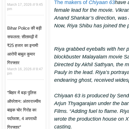
The makers of
Chiyaan 63
have 
March 17, 2026
9:45
pm
female lead for the movie. Vikra
Anand Shankar’s direction, was 
Now, Riya Shibu has joined the p
Bihar Police की बड़ी
सफलता: सीतामढ़ी में
₹25 हजार का इनामी
Riya grabbed eyeballs with her 
आरोपी बाबुल कुमार
blockbuster Malayalam movie
S
गिरफ्तार
Directed by Akhil Sathyan, the m
March 16, 2026
8:47
Pauly in the lead. Riya’s portraya
pm
endearing ghost, received wides
“बिहार में बड़ा पुलिस
Chiyaan 63
is produced by Send
ऑपरेशन: अंतरराज्यीय
Arjun Thyagarajan under the ban
बाइक चोर गिरोह का
Films. “Adding fuel to flame. Ri
पर्दाफाश, 4 अपराधी
wrote the production house on
casting.
गिरफ्तार”