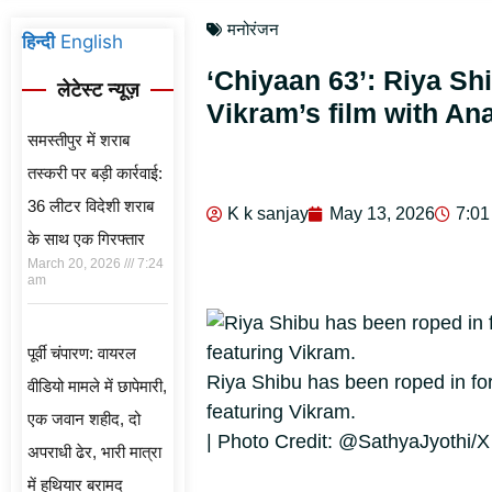
मनोरंजन
हिन्दी
English
‘Chiyaan 63’: Riya Sh
लेटेस्ट न्यूज़
Vikram’s film with A
समस्तीपुर में शराब
तस्करी पर बड़ी कार्रवाई:
36 लीटर विदेशी शराब
K k sanjay
May 13, 2026
7:01
के साथ एक गिरफ्तार
March 20, 2026
7:24
am
पूर्वी चंपारण: वायरल
Riya Shibu has been roped in for
वीडियो मामले में छापेमारी,
featuring Vikram.
एक जवान शहीद, दो
| Photo Credit: @SathyaJyothi/X
अपराधी ढेर, भारी मात्रा
में हथियार बरामद