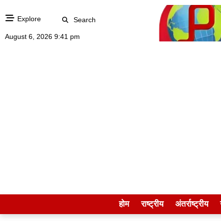
Explore
Search
August 6, 2026 9:41 pm
होम
राष्ट्रीय
अंतर्राष्ट्रीय