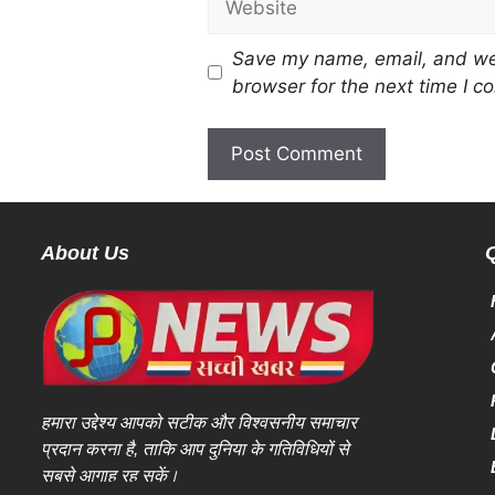
Save my name, email, and web
browser for the next time I 
About Us
हमारा उद्देश्य आपको सटीक और विश्वसनीय समाचार
प्रदान करना है, ताकि आप दुनिया के गतिविधियों से
सबसे आगाह रह सकें।