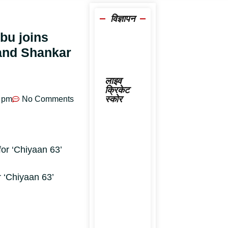
विज्ञापन
ibu joins
nand Shankar
लाइव
क्रिकेट
स्कोर
 pm
No Comments
 ‘Chiyaan 63’