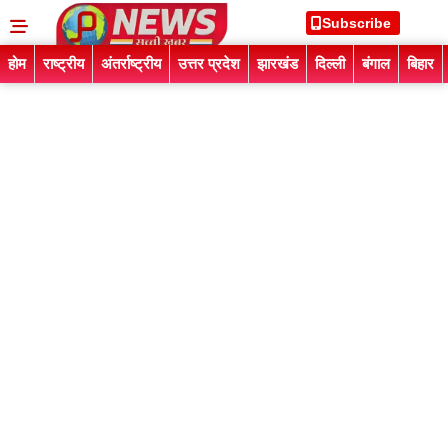
Subscribe
होम
राष्ट्रीय
अंतर्राष्ट्रीय
उत्तर प्रदेश
झारखंड
दिल्ली
बंगाल
बिहार