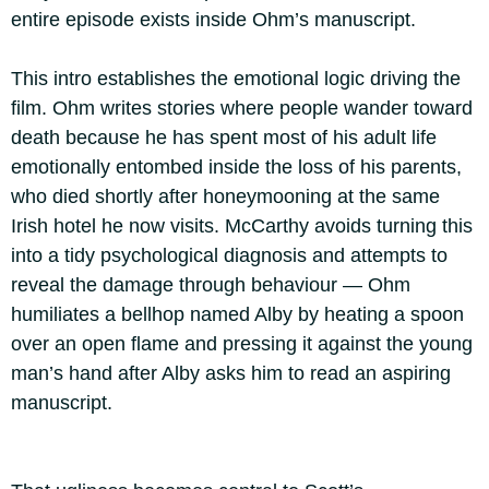
entire episode exists inside Ohm’s manuscript.
This intro establishes the emotional logic driving the
film. Ohm writes stories where people wander toward
death because he has spent most of his adult life
emotionally entombed inside the loss of his parents,
who died shortly after honeymooning at the same
Irish hotel he now visits. McCarthy avoids turning this
into a tidy psychological diagnosis and attempts to
reveal the damage through behaviour — Ohm
humiliates a bellhop named Alby by heating a spoon
over an open flame and pressing it against the young
man’s hand after Alby asks him to read an aspiring
manuscript.