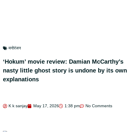
मनोरंजन
‘Hokum’ movie review: Damian McCarthy’s
nasty little ghost story is undone by its own
explanations
K k sanjay
May 17, 2026
1:38 pm
No Comments