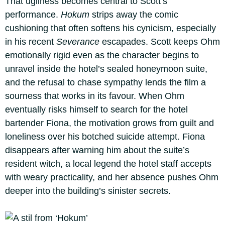
That ugliness becomes central to Scott’s
performance.
Hokum
strips away the comic
cushioning that often softens his cynicism, especially
in his recent
Severance
escapades. Scott keeps Ohm
emotionally rigid even as the character begins to
unravel inside the hotel’s sealed honeymoon suite,
and the refusal to chase sympathy lends the film a
sourness that works in its favour. When Ohm
eventually risks himself to search for the hotel
bartender Fiona, the motivation grows from guilt and
loneliness over his botched suicide attempt. Fiona
disappears after warning him about the suite’s
resident witch, a local legend the hotel staff accepts
with weary practicality, and her absence pushes Ohm
deeper into the building’s sinister secrets.