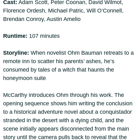
Cast:
Adam Scott, Peter Coonan, David Wilmot,
Florence Ordesh, Michael Patric, Will O’Connell,
Brendan Conroy, Austin Amelio
Runtime:
107 minutes
Storyline:
When novelist Ohm Bauman retreats to a
remote inn to scatter his parents’ ashes, he’s
consumed by tales of a witch that haunts the
honeymoon suite
McCarthy introduces Ohm through his work. The
opening sequence shows him writing the conclusion
to a historical adventure novel about a conquistador
stranded in the desert with a dying child, and the
scene initially appears disconnected from the main
story until the camera pulls back to reveal that the