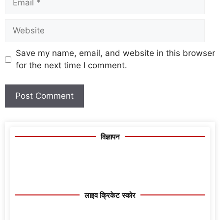
Save my name, email, and website in this browser
for the next time I comment.
विज्ञापन
लाइव क्रिकेट स्कोर