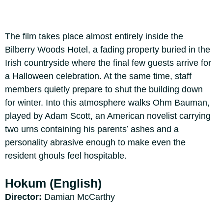
The film takes place almost entirely inside the
Bilberry Woods Hotel, a fading property buried in the
Irish countryside where the final few guests arrive for
a Halloween celebration. At the same time, staff
members quietly prepare to shut the building down
for winter. Into this atmosphere walks Ohm Bauman,
played by Adam Scott, an American novelist carrying
two urns containing his parents’ ashes and a
personality abrasive enough to make even the
resident ghouls feel hospitable.
Hokum (English)
Director:
Damian McCarthy