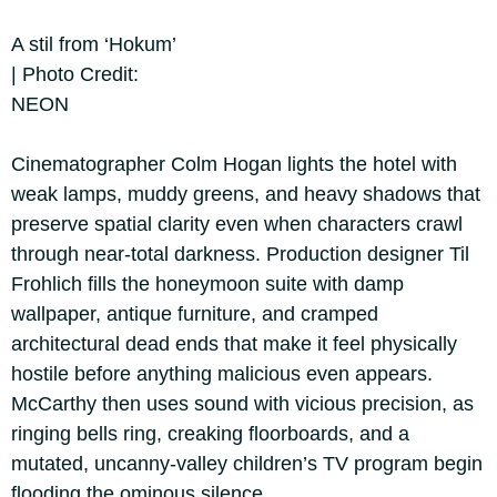
A stil from ‘Hokum’
| Photo Credit:
NEON
Cinematographer Colm Hogan lights the hotel with
weak lamps, muddy greens, and heavy shadows that
preserve spatial clarity even when characters crawl
through near-total darkness. Production designer Til
Frohlich fills the honeymoon suite with damp
wallpaper, antique furniture, and cramped
architectural dead ends that make it feel physically
hostile before anything malicious even appears.
McCarthy then uses sound with vicious precision, as
ringing bells ring, creaking floorboards, and a
mutated, uncanny-valley children’s TV program begin
flooding the ominous silence.