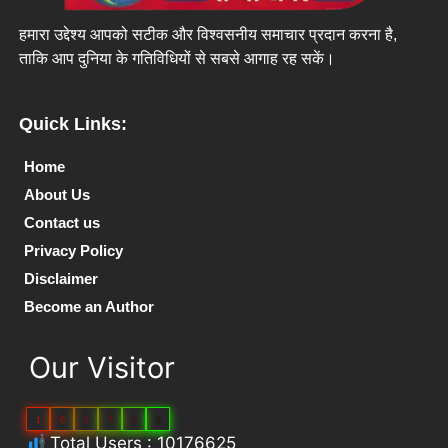
हमारा उद्देश्य आपको सटीक और विश्वसनीय समाचार प्रदान करना है,
ताकि आप दुनिया के गतिविधियों से सबसे आगाह रह सकें।
Quick Links:
Home
About Us
Contact us
Privacy Policy
Disclaimer
Become an Author
Our Visitor
1
0
1
7
6
6
Total Users : 10176625