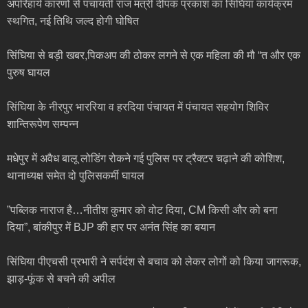
अपरिहार्य कारणों से पंचायती राज मंत्री दीपक प्रकाश का सिंघिया कार्यक्रम
स्थगित, नई तिथि जल्द होगी घोषित
सिंघिया से बड़ी खबर,पिकअप की ठोकर लगने से एक महिला की मौ “त और एक
पुरुष घायल
सिंघिया के नीरपुर भाररिया व हरदिया पंचायत में पंचायत सहयोग शिविर
शान्तिरूपेण सम्पन्न
मधेपुर में अवैध बालू लोडिंग रोकने गई पुलिस पर ट्रैक्टर चढ़ाने की कोशिश,
थानाध्यक्ष समेत दो पुलिसकर्मी घायल
”पब्लिक नाराज है…नीतीश कुमार को वोट दिया, CM किसी और को बना
दिया”, बांकीपुर में BJP की हार पर अनंत सिंह का बयान
सिंघिया पीएचसी प्रभारी ने सर्पदंश से बचाव को लेकर लोगों को किया जागरूक,
झाड़-फूंक से बचने की अपील