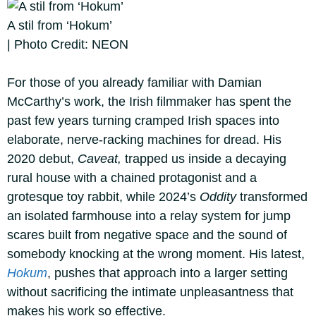
A stil from ‘Hokum’
| Photo Credit: NEON
For those of you already familiar with Damian
McCarthy’s work, the Irish filmmaker has spent the
past few years turning cramped Irish spaces into
elaborate, nerve-racking machines for dread. His
2020 debut,
Caveat,
trapped us inside a decaying
rural house with a chained protagonist and a
grotesque toy rabbit, while 2024’s
Oddity
transformed
an isolated farmhouse into a relay system for jump
scares built from negative space and the sound of
somebody knocking at the wrong moment. His latest,
Hokum
, pushes that approach into a larger setting
without sacrificing the intimate unpleasantness that
makes his work so effective.