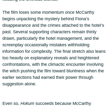
The film loses some momentum once McCarthy
begins unpacking the mystery behind Fiona’s
disappearance and the crimes attached to the hotel’s
past. Several supporting characters remain thinly
drawn, particularly the hotel management, and the
screenplay occasionally mistakes withholding
information for complexity. The final stretch also leans
too heavily on explanatory reveals and heightened
confrontations, with the climactic encounter involving
the witch pushing the film toward bluntness when the
earlier sections had earned their power through
suggestion alone.
Even so,
Hokum
succeeds because McCarthy