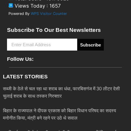
Views Today : 1657
Powered By
WPS Visitor Counter
Subscribe To Our Best Newsletters
Subscribe
Follow Us:
LATEST STORIES
सब्जी के ठेले से चल रहा था शराब का धंधा, फारबिसगंज में 30 लीटर देसी
चुलाई शराब के साथ तस्कर गिरफ्तार
बिहार के राज्यपाल ने दीपक प्रकाश को बिहार विधान परिषद का सदस्य
मनोनीत किया, मंत्री बने रहने पर उठे थे सवाल