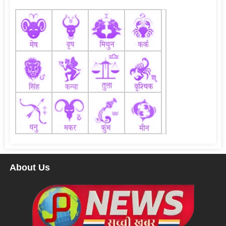
About Us