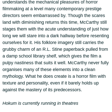
understands the mechanical pleasures of horror
filmmaking at a level many contemporary prestige
directors seem embarrassed by. Though the scares
land with diminishing returns this time, McCarthy still
stages them with the acute understanding of just how
long we will stare into a dark hallway before resenting
ourselves for it. His folklore imagery still carries the
grubby charm of an R.L. Stine paperback pulled from
a damp school library shelf, which gives the film a
pulpy nastiness that suits it well. McCarthy never fully
organises many of these elements into a clean
mythology. What he does create is a horror film with
texture and personality, even if it barely holds up
against the mastery of its predecessors.
Hokum is currently running in theatres