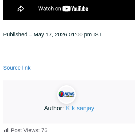
Published
– May 17, 2026 01:00 pm IST
Source link
Author:
K k sanjay
Post Views:
76