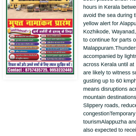
hours in Kerala betw
avoid the sea during t
yellow alert for Alap
Kozhikode, Wayanad,
to continue for parts 
Malappuram.
Thunder
accompanied by light
across Kerala until a
are likely to witness 
gusting up to 60 kmp
means disruptions acr
mountain destination
Slippery roads, reduce
congestion
Temporary
tourism
Alappuzha and
also expected to rece