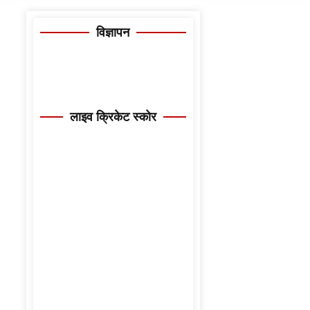
विज्ञापन
लाइव क्रिकेट स्कोर