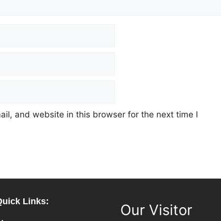
l, and website in this browser for the next time I
Quick Links:
Our Visitor