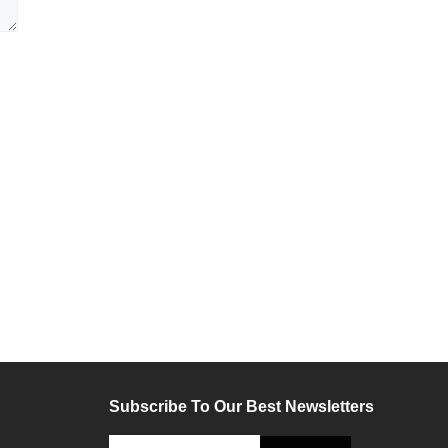
Subscribe To Our Best Newsletters