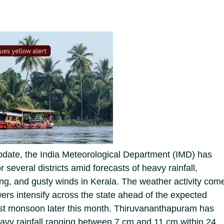
pdate, the India Meteorological Department (IMD) has
r several districts amid forecasts of heavy rainfall,
ing, and gusty winds in Kerala.
The weather activity com
s intensify across the state ahead of the expected
est monsoon later this month. Thiruvananthapuram has
avy rainfall ranging between 7 cm and 11 cm within 24