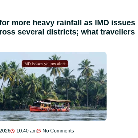
for more heavy rainfall as IMD issues
ross several districts; what travellers
 2026
10:40 am
No Comments