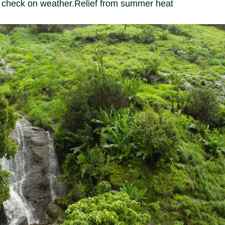
 check on weather.
Relief from summer heat