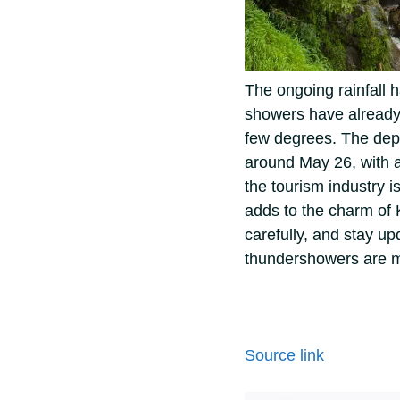
The ongoing rainfall 
showers have already 
few degrees.
The dep
around May 26, with a
the tourism industry i
adds to the charm of 
carefully, and stay up
thundershowers are mo
Source link