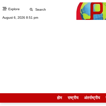
Explore
Search
August 6, 2026 8:51 pm
होम
राष्ट्रीय
अंतर्राष्ट्रीय