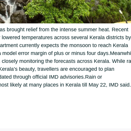
has brought relief from the intense summer heat. Recent
lowered temperatures across several Kerala districts by
artment currently expects the monsoon to reach Kerala
 model error margin of plus or minus four days.
Meanwhi
s closely monitoring the forecasts across Kerala. While ra
Kerala’s beauty, travellers are encouraged to plan
dated through official IMD advisories.
Rain or
st likely at many places in Kerala till May 22, IMD said.