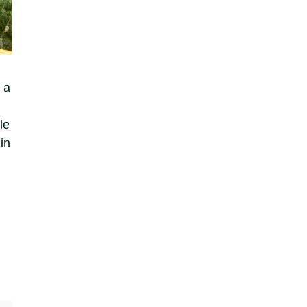
 a
le
in