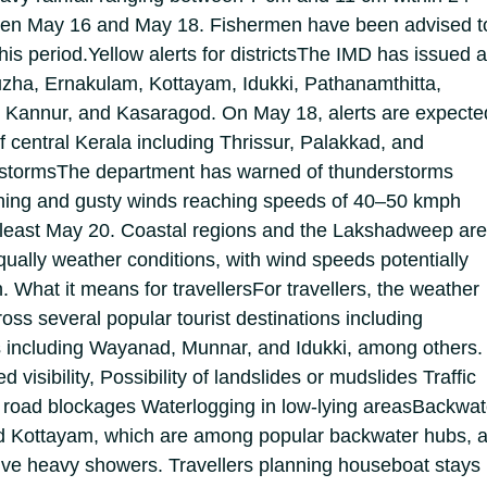
een May 16 and May 18. Fishermen have been advised t
his period.
Yellow alerts for districts
The IMD has issued a
puzha, Ernakulam, Kottayam, Idukki, Pathanamthitta,
 Kannur, and Kasaragod.
On May 18, alerts are expecte
of central Kerala including Thrissur, Palakkad, and
storms
The department has warned of thunderstorms
ning and gusty winds reaching speeds of 40–50 kmph
t least May 20. Coastal regions and the Lakshadweep ar
squally weather conditions, with wind speeds potentially
h.
What it means for travellers
For travellers, the weather
oss several popular tourist destinations including
s including Wayanad, Munnar, and Idukki, among others.
d visibility,
Possibility of landslides or mudslides
Traffic
 road blockages
Waterlogging in low-lying areas
Backwat
 Kottayam, which are among popular backwater hubs, a
ive heavy showers. Travellers planning houseboat stays