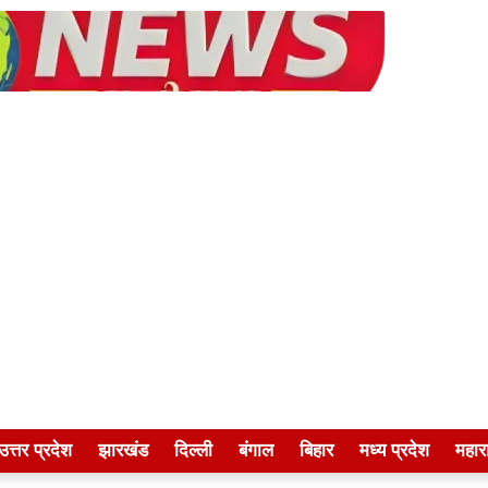
उत्तर प्रदेश
झारखंड
दिल्ली
बंगाल
बिहार
मध्य प्रदेश
महारा