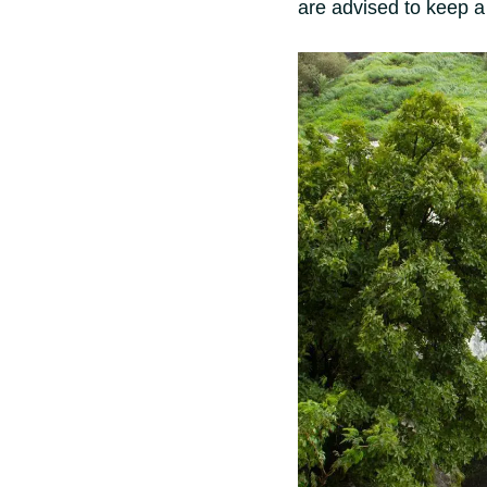
are advised to keep a