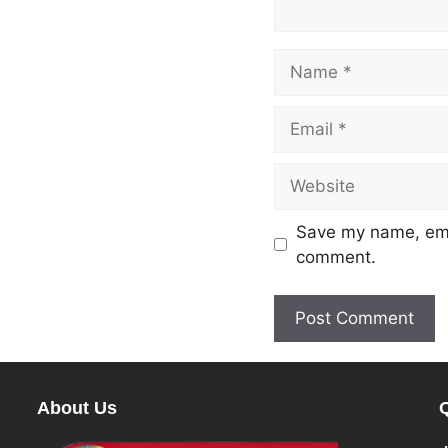
Save my name, emai
comment.
About Us