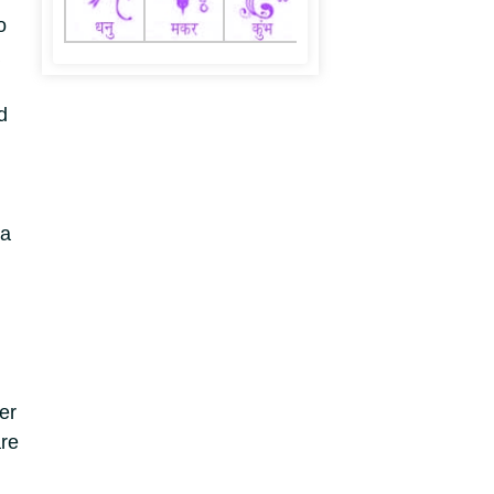
o
d
ea
er
re