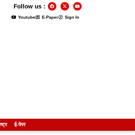
Follow us :
Youtube
E-Paper
Sign In
ष्ट्र
ई-पेपर