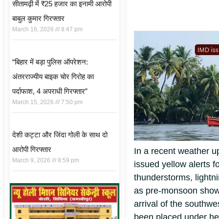
सीतामढ़ी में ₹25 हजार का इनामी आरोपी
बाबुल कुमार गिरफ्तार
March 16, 2026
8:47 pm
“बिहार में बड़ा पुलिस ऑपरेशन:
अंतरराज्यीय बाइक चोर गिरोह का
पर्दाफाश, 4 अपराधी गिरफ्तार”
March 15, 2026
7:50 pm
देशी कट्टा और जिंदा गोली के साथ दो
आरोपी गिरफ्तार
In a recent weather u
March 9, 2026
8:59 pm
issued yellow alerts fo
thunderstorms, lightn
as pre-monsoon shower
arrival of the southw
been placed under he