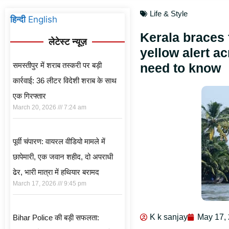
Life & Style
हिन्दी
English
Kerala braces 
लेटेस्ट न्यूज़
yellow alert ac
समस्तीपुर में शराब तस्करी पर बड़ी
need to know
कार्रवाई: 36 लीटर विदेशी शराब के साथ
एक गिरफ्तार
March 20, 2026
7:24 am
पूर्वी चंपारण: वायरल वीडियो मामले में
छापेमारी, एक जवान शहीद, दो अपराधी
ढेर, भारी मात्रा में हथियार बरामद
March 17, 2026
9:45 pm
K k sanjay
May 17,
Bihar Police की बड़ी सफलता: