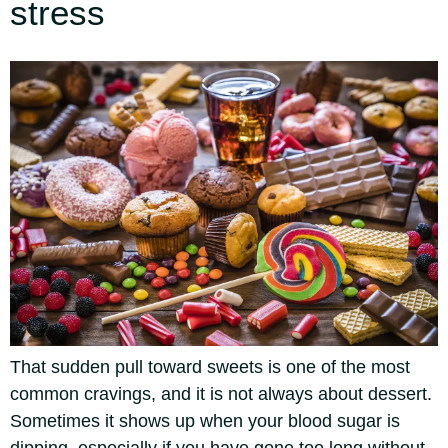
stress
That sudden pull toward sweets is one of the most
common cravings, and it is not always about dessert.
Sometimes it shows up when your blood sugar is