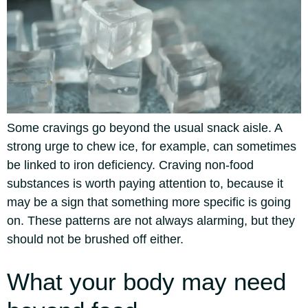
Some cravings go beyond the usual snack aisle. A
strong urge to chew ice, for example, can sometimes
be linked to iron deficiency.
Craving non-food
substances is worth paying attention to, because it
may be a sign that something more specific is going
on. These patterns are not always alarming, but they
should not be brushed off either.
What your body may need