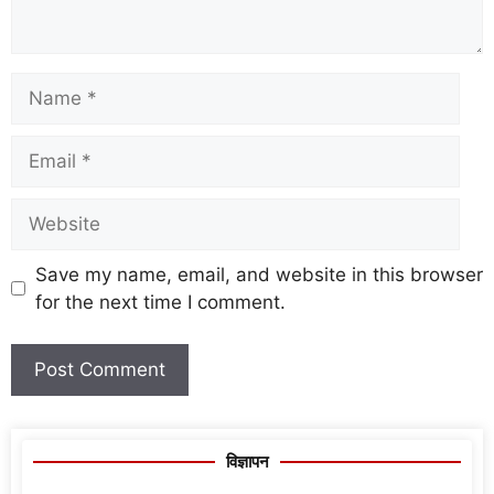
Save my name, email, and website in this browser
for the next time I comment.
विज्ञापन