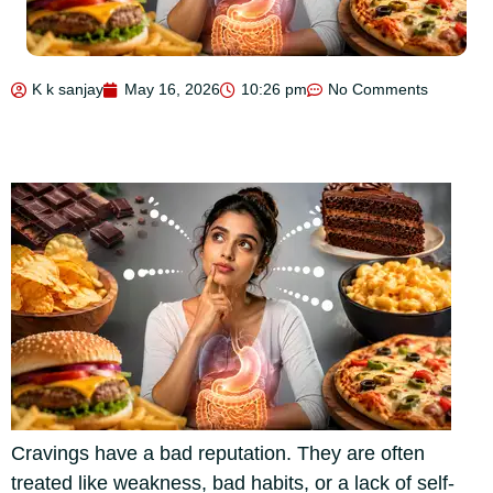
K k sanjay
May 16, 2026
10:26 pm
No Comments
Cravings have a bad reputation. They are often
treated like weakness, bad habits, or a lack of self-