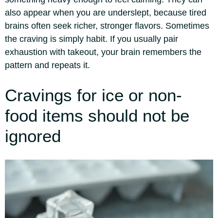
also appear when you are underslept, because tired
brains often seek richer, stronger flavors. Sometimes
the craving is simply habit. If you usually pair
exhaustion with takeout, your brain remembers the
pattern and repeats it.
Cravings for ice or non-
food items should not be
ignored