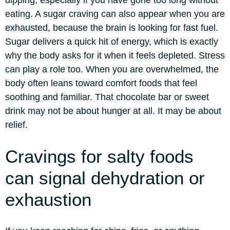
dipping, especially if you have gone too long without
eating. A sugar craving can also appear when you are
exhausted, because the brain is looking for fast fuel.
Sugar delivers a quick hit of energy, which is exactly
why the body asks for it when it feels depleted. Stress
can play a role too.
When you are overwhelmed, the
body often leans toward comfort foods that feel
soothing and familiar. That chocolate bar or sweet
drink may not be about hunger at all. It may be about
relief.
Cravings for salty foods
can signal dehydration or
exhaustion