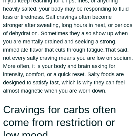
If you keep reaching for chips, fries, or anything
heavily salted, your body may be responding to fluid
loss or tiredness. Salt cravings often become
stronger after sweating, long hours in heat, or periods
of dehydration. Sometimes they also show up when
you are mentally drained and seeking a strong,
immediate flavor that cuts through fatigue.
That said,
not every salty craving means you are low on sodium.
More often, it is your body and brain asking for
intensity, comfort, or a quick reset. Salty foods are
designed to satisfy fast, which is why they can feel
almost magnetic when you are worn down.
Cravings for carbs often
come from restriction or
low mood