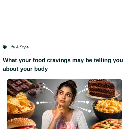
Life & Style
What your food cravings may be telling you
about your body