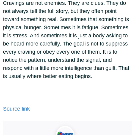
Cravings are not enemies. They are clues. They do
not always tell the full story, but they often point
toward something real. Sometimes that something is
physical hunger. Sometimes it is fatigue. Sometimes
it is stress. And sometimes it is just a body asking to
be heard more carefully. The goal is not to suppress
every craving or obey every one of them. It is to
notice the pattern, understand the signal, and
respond with a little more intelligence than guilt.
That
is usually where better eating begins.
Source link