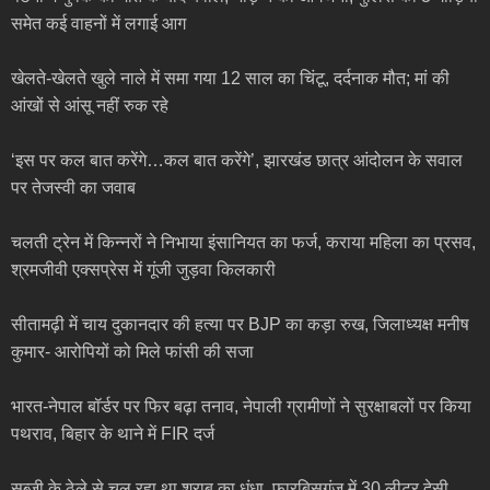
समेत कई वाहनों में लगाई आग
खेलते-खेलते खुले नाले में समा गया 12 साल का चिंटू, दर्दनाक मौत; मां की
आंखों से आंसू नहीं रुक रहे
‘इस पर कल बात करेंगे…कल बात करेंगे’, झारखंड छात्र आंदोलन के सवाल
पर तेजस्वी का जवाब
चलती ट्रेन में किन्नरों ने निभाया इंसानियत का फर्ज, कराया महिला का प्रसव,
श्रमजीवी एक्सप्रेस में गूंजी जुड़वा किलकारी
सीतामढ़ी में चाय दुकानदार की हत्या पर BJP का कड़ा रुख, जिलाध्यक्ष मनीष
कुमार- आरोपियों को मिले फांसी की सजा
भारत-नेपाल बॉर्डर पर फिर बढ़ा तनाव, नेपाली ग्रामीणों ने सुरक्षाबलों पर किया
पथराव, बिहार के थाने में FIR दर्ज
सब्जी के ठेले से चल रहा था शराब का धंधा, फारबिसगंज में 30 लीटर देसी