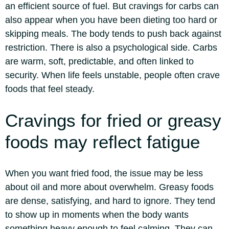
an efficient source of fuel.
But cravings for carbs can
also appear when you have been dieting too hard or
skipping meals. The body tends to push back against
restriction. There is also a psychological side. Carbs
are warm, soft, predictable, and often linked to
security.
When life feels unstable, people often crave
foods that feel steady.
Cravings for fried or greasy
foods may reflect fatigue
When you want fried food, the issue may be less
about oil and more about overwhelm. Greasy foods
are dense, satisfying, and hard to ignore.
They tend
to show up in moments when the body wants
something heavy enough to feel calming. They can