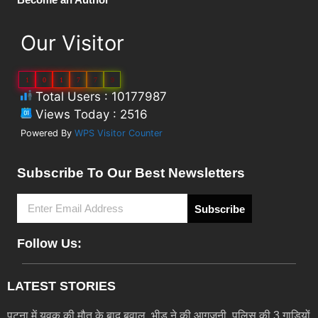
Our Visitor
1
0
1
7
7
9
Total Users : 10177987
Views Today : 2516
Powered By
WPS Visitor Counter
Subscribe To Our Best Newsletters
Subscribe
Follow Us:
LATEST STORIES
पटना में युवक की मौत के बाद बवाल, भीड़ ने की आगजनी, पुलिस की 3 गाड़ियों