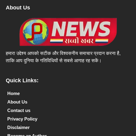
About Us
हमारा उद्देश्य आपको सटीक और विश्वसनीय समाचार प्रदान करना है,
ताकि आप दुनिया के गतिविधियों से सबसे आगाह रह सकें।
Quick Links:
Home
About Us
Contact us
Privacy Policy
Disclaimer
Become an Author