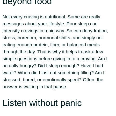
beyond food
Not every craving is nutritional. Some are really
messages about your lifestyle. Poor sleep can
intensify cravings in a big way. So can dehydration,
stress, boredom, hormonal shifts, and simply not
eating enough protein, fiber, or balanced meals
through the day.
That is why it helps to ask a few
simple questions before giving in to a craving: Am I
actually hungry? Did I sleep enough? Have I had
water? When did I last eat something filling? Am I
stressed, bored, or emotionally spent? Often, the
answer is waiting in that pause.
Listen without panic