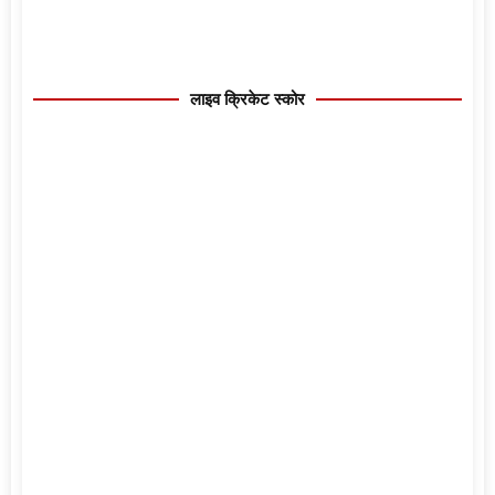
लाइव क्रिकेट स्कोर