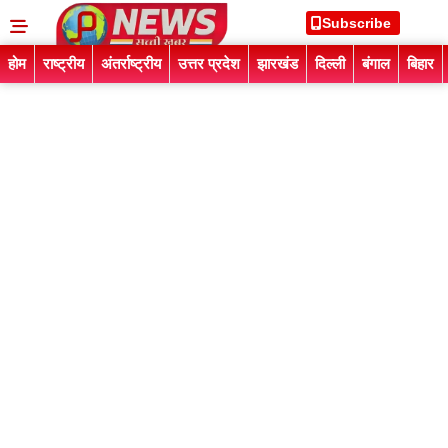
Subscribe
होम
राष्ट्रीय
अंतर्राष्ट्रीय
उत्तर प्रदेश
झारखंड
दिल्ली
बंगाल
बिहार