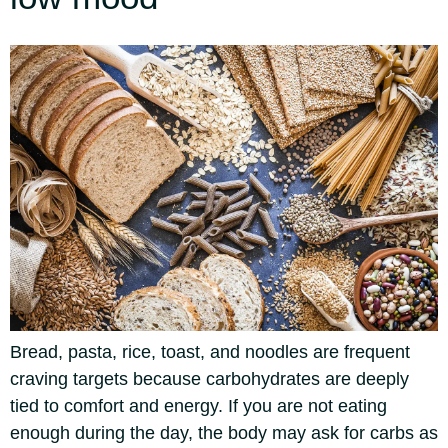
Bread, pasta, rice, toast, and noodles are frequent
craving targets because carbohydrates are deeply
tied to comfort and energy. If you are not eating
enough during the day, the body may ask for carbs as