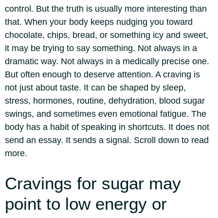
control. But the truth is usually more interesting than
that. When your body keeps nudging you toward
chocolate, chips, bread, or something icy and sweet,
it may be trying to say something.
Not always in a
dramatic way. Not always in a medically precise one.
But often enough to deserve attention. A craving is
not just about taste. It can be shaped by sleep,
stress, hormones, routine, dehydration, blood sugar
swings, and sometimes even emotional fatigue. The
body has a habit of speaking in shortcuts. It does not
send an essay. It sends a signal. Scroll down to read
more.
Cravings for sugar
may
point to low energy or