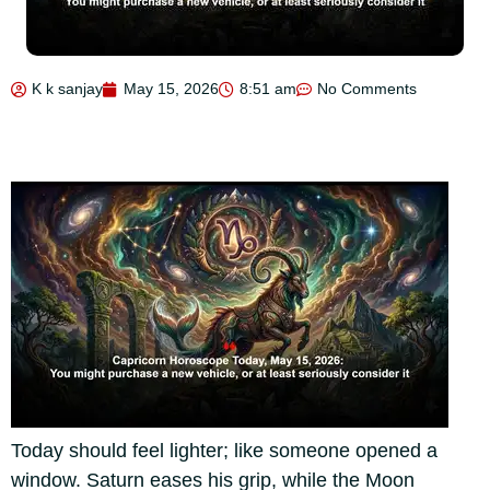
K k sanjay
May 15, 2026
8:51 am
No Comments
Today should feel lighter; like someone opened a
window. Saturn eases his grip, while the Moon