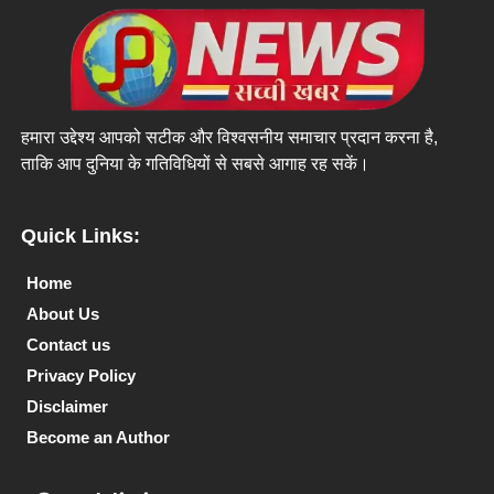
हमारा उद्देश्य आपको सटीक और विश्वसनीय समाचार प्रदान करना है,
ताकि आप दुनिया के गतिविधियों से सबसे आगाह रह सकें।
Quick Links:
Home
About Us
Contact us
Privacy Policy
Disclaimer
Become an Author