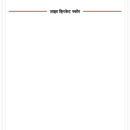
लाइव क्रिकेट स्कोर