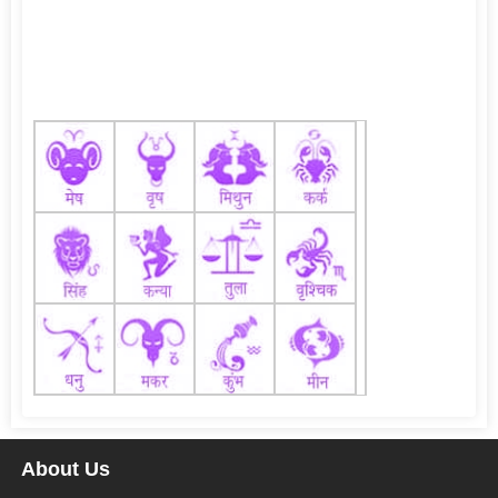
About Us