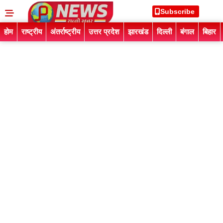
Subscribe
होम
राष्ट्रीय
अंतर्राष्ट्रीय
उत्तर प्रदेश
झारखंड
दिल्ली
बंगाल
बिहार