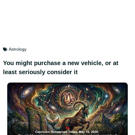
Astrology
You might purchase a new vehicle, or at
least seriously consider it