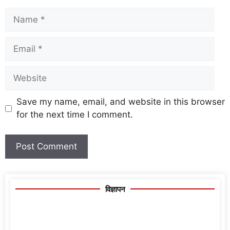
Save my name, email, and website in this browser
for the next time I comment.
विज्ञापन