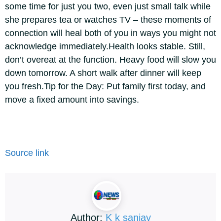
some time for just you two, even just small talk while
she prepares tea or watches TV – these moments of
connection will heal both of you in ways you might not
acknowledge immediately.
Health looks stable. Still,
don’t overeat at the function. Heavy food will slow you
down tomorrow. A short walk after dinner will keep
you fresh.
Tip for the Day: Put family first today, and
move a fixed amount into savings.
Source link
Author:
K k sanjay