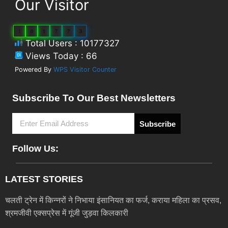
Our Visitor
1
0
1
7
7
3
Total Users : 10177327
Views Today : 66
Powered By
WPS Visitor Counter
Subscribe To Our Best Newsletters
Subscribe
Follow Us:
LATEST STORIES
चलती ट्रेन में किन्नरों ने निभाया इंसानियत का फर्ज, कराया महिला का प्रसव,
श्रमजीवी एक्सप्रेस में गूंजी जुड़वा किलकारी