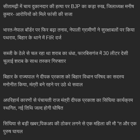
सीतामढ़ी में चाय दुकानदार की हत्या पर BJP का कड़ा रुख, जिलाध्यक्ष मनीष
कुमार- आरोपियों को मिले फांसी की सजा
भारत-नेपाल बॉर्डर पर फिर बढ़ा तनाव, नेपाली ग्रामीणों ने सुरक्षाबलों पर किया
पथराव, बिहार के थाने में FIR दर्ज
सब्जी के ठेले से चल रहा था शराब का धंधा, फारबिसगंज में 30 लीटर देसी
चुलाई शराब के साथ तस्कर गिरफ्तार
बिहार के राज्यपाल ने दीपक प्रकाश को बिहार विधान परिषद का सदस्य
मनोनीत किया, मंत्री बने रहने पर उठे थे सवाल
अपरिहार्य कारणों से पंचायती राज मंत्री दीपक प्रकाश का सिंघिया कार्यक्रम
स्थगित, नई तिथि जल्द होगी घोषित
सिंघिया से बड़ी खबर,पिकअप की ठोकर लगने से एक महिला की मौ “त और एक
पुरुष घायल