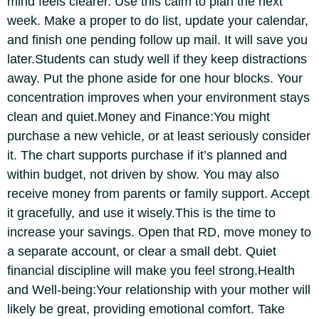
mind feels clearer. Use this calm to plan the next
week. Make a proper to do list, update your calendar,
and finish one pending follow up mail. It will save you
later.
Students can study well if they keep distractions
away. Put the phone aside for one hour blocks. Your
concentration improves when your environment stays
clean and quiet.
Money and Finance:
You might
purchase a new vehicle, or at least seriously consider
it. The chart supports purchase if it’s planned and
within budget, not driven by show. You may also
receive money from parents or family support. Accept
it gracefully, and use it wisely.
This is the time to
increase your savings. Open that RD, move money to
a separate account, or clear a small debt.
Quiet
financial discipline will make you feel strong.
Health
and Well-being:
Your relationship with your mother will
likely be great, providing emotional comfort. Take