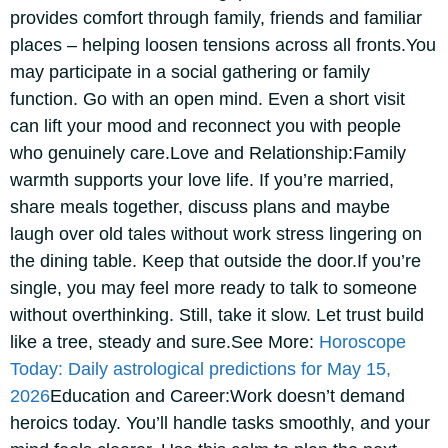
provides comfort through family, friends and familiar
places – helping loosen tensions across all fronts.
You
may participate in a social gathering or family
function. Go with an open mind. Even a short visit
can lift your mood and reconnect you with people
who genuinely care.
Love and Relationship:
Family
warmth supports your love life. If you’re married,
share meals together, discuss plans and maybe
laugh over old tales without work stress lingering on
the dining table. Keep that outside the door.
If you’re
single, you may feel more ready to talk to someone
without overthinking.
Still, take it slow. Let trust build
like a tree, steady and sure.
See More:
Horoscope
Today: Daily astrological predictions for May 15,
2026
Education and Career:
Work doesn’t demand
heroics today. You’ll handle tasks smoothly, and your