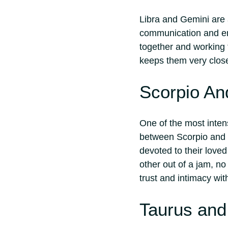
Libra and Gemini are
communication and em
together and working t
keeps them very clos
Scorpio An
One of the most inten
between Scorpio and P
devoted to their love
other out of a jam, no
trust and intimacy wit
Taurus and 