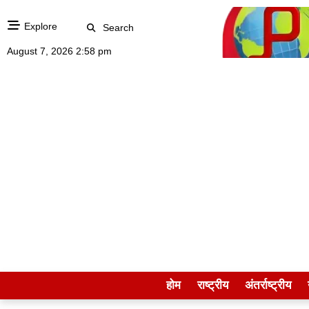
Explore
Search
August 7, 2026 2:58 pm
होम
राष्ट्रीय
अंतर्राष्ट्रीय