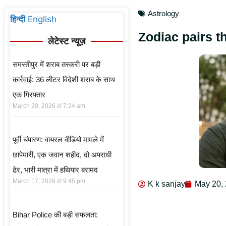
Astrology
हिन्दी
English
Zodiac pairs t
लेटेस्ट न्यूज़
समस्तीपुर में शराब तस्करी पर बड़ी
कार्रवाई: 36 लीटर विदेशी शराब के साथ
एक गिरफ्तार
March 20, 2026
7:24 am
पूर्वी चंपारण: वायरल वीडियो मामले में
छापेमारी, एक जवान शहीद, दो अपराधी
ढेर, भारी मात्रा में हथियार बरामद
March 17, 2026
9:45 pm
K k sanjay
May 20,
Bihar Police की बड़ी सफलता: