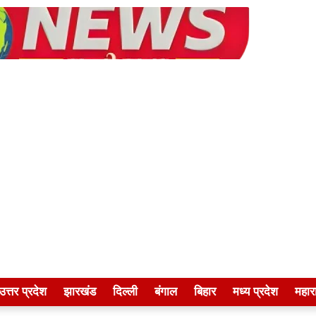
उत्तर प्रदेश
झारखंड
दिल्ली
बंगाल
बिहार
मध्य प्रदेश
महारा