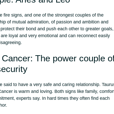
 fire signs, and one of the strongest couples of the
nship of mutual admiration, of passion and ambition and
 protect their bond and push each other to greater goals,
 are loyal and very emotional and can reconnect easily
isagreeing.
 Cancer: The power couple o
ecurity
 said to have a very safe and caring relationship. Tauru
Cancer is warm and loving. Both signs like family, comfor
tment, experts say. In hard times they often find each
hor.