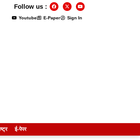
Follow us :
Youtube
E-Paper
Sign In
ष्ट्र
ई-पेपर