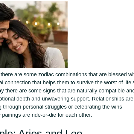
at there are some zodiac combinations that are blessed wi
l connection that helps them to survive the worst of life’
ay there are some signs that are naturally compatible an
emotional depth and unwavering support.
Relationships are
g through personal struggles or celebrating the wins
 pairings are ride-or-die for each other.
le: Aries and Leo