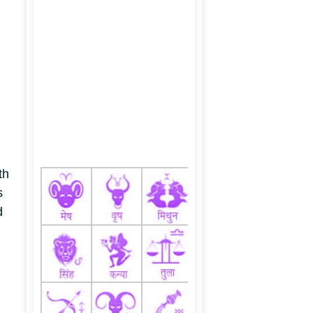
th
s
d