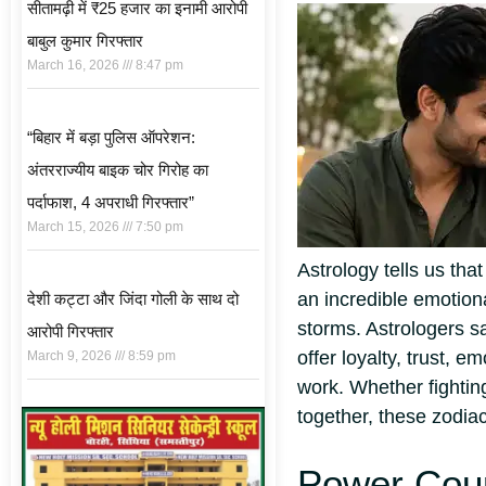
सीतामढ़ी में ₹25 हजार का इनामी आरोपी
बाबुल कुमार गिरफ्तार
March 16, 2026
8:47 pm
“बिहार में बड़ा पुलिस ऑपरेशन:
अंतरराज्यीय बाइक चोर गिरोह का
पर्दाफाश, 4 अपराधी गिरफ्तार”
March 15, 2026
7:50 pm
Astrology tells us th
an incredible emotiona
देशी कट्टा और जिंदा गोली के साथ दो
storms. Astrologers s
आरोपी गिरफ्तार
offer loyalty, trust, 
March 9, 2026
8:59 pm
work.
Whether fightin
together, these zodiac
Power Coup