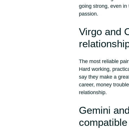
going strong, even in
passion.
Virgo and C
relationshi
The most reliable pai
Hard working, practica
say they make a great
career, money troubles
relationship.
Gemini and
compatible