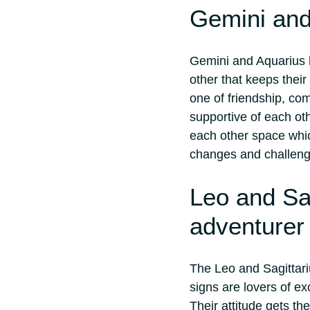
Gemini and
Gemini and Aquarius h
other that keeps their
one of friendship, co
supportive of each oth
each other space whic
changes and challeng
Leo and Sa
adventurer
The Leo and Sagittari
signs are lovers of ex
Their attitude gets th