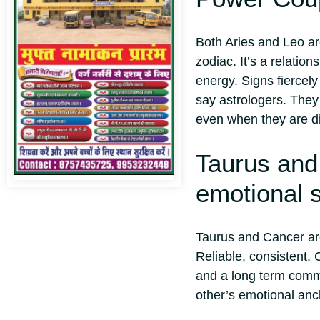
Both Aries and Leo are
zodiac. It’s a relatio
energy. Signs fiercely
say astrologers. They
even when they are d
Taurus and
emotional s
Taurus and Cancer are
Reliable, consistent. 
and a long term commi
other’s emotional anc