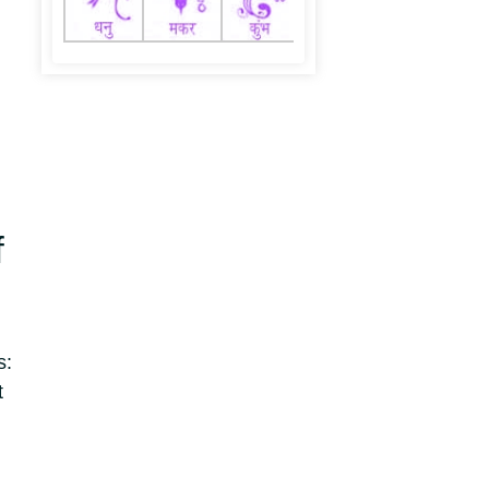
f
s:
t