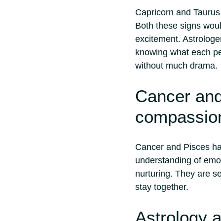
Capricorn and Taurus 
Both these signs would
excitement. Astrologer
knowing what each per
without much drama.
Cancer and
compassion
Cancer and Pisces ha
understanding of emo
nurturing. They are s
stay together.
Astrology 