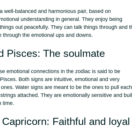
 a well-balanced and harmonious pair, based on
otional understanding in general.
They enjoy being
hings out peacefully. They can talk things through and t
e through the emotional ups and downs.
d Pisces: The soulmate
se emotional connections in the zodiac is said to be
isces. Both signs are intuitive, emotional and very
d ones. Water signs are meant to be the ones to pull each
 strings attached.
They are emotionally sensitive and bui
h time.
Capricorn: Faithful and loyal