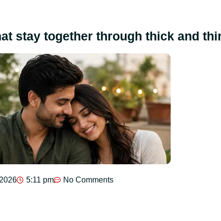
hat stay together through thick and thi
 2026
5:11 pm
No Comments