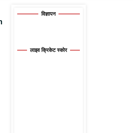
विज्ञापन
n
लाइव क्रिकेट स्कोर