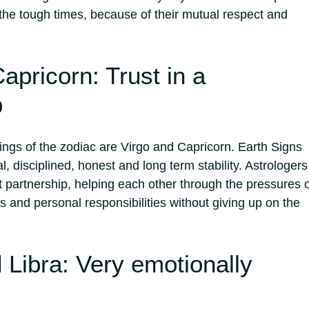
 the tough times, because of their mutual respect and
apricorn: Trust in a
p
rings of the zodiac are Virgo and Capricorn. Earth Signs
l, disciplined, honest and long term stability. Astrologers
 partnership, helping each other through the pressures o
 and personal responsibilities without giving up on the
 Libra: Very emotionally