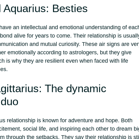
 Aquarius: Besties
ave an intellectual and emotional understanding of eac
 bond alive for years to come. Their relationship is usuall
mmunication and mutual curiosity. These air signs are ve
er emotionally according to astrologers, but they give
h is why they are resilient even when faced with life
es.
gittarius: The dynamic
 duo
us relationship is known for adventure and hope. Both
citement, social life, and inspiring each other to dream bi
em through the setbacks. They say their relationship is sti