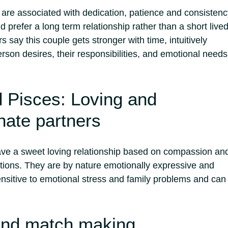
are associated with dedication, patience and consistenc
 prefer a long term relationship rather than a short live
s say this couple gets stronger with time, intuitively
son desires, their responsibilities, and emotional needs
 Pisces: Loving and
ate partners
ve a sweet loving relationship based on compassion an
tions.
They are by nature emotionally expressive and
ensitive to emotional stress and family problems and can
and match making